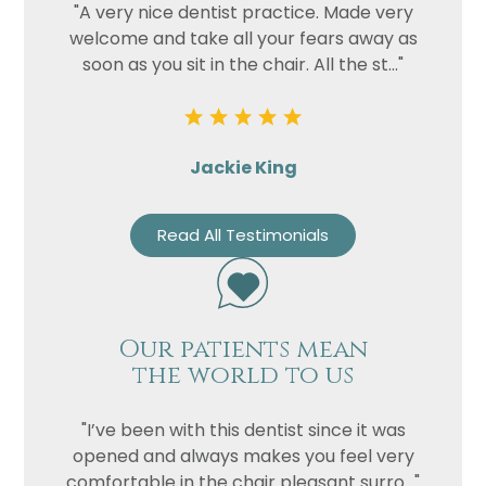
"A very nice dentist practice. Made very
welcome and take all your fears away as
soon as you sit in the chair. All the st..."
Jackie King
Read All Testimonials
Our patients mean
the world to us
"I’ve been with this dentist since it was
opened and always makes you feel very
comfortable in the chair pleasant surro..."