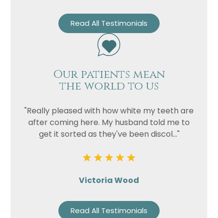
Read All Testimonials
Our patients mean
the world to us
"Really pleased with how white my teeth are
after coming here. My husband told me to
get it sorted as they've been discol..."
Victoria Wood
Read All Testimonials