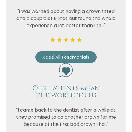
"I was worried about having a crown fitted
and a couple of fillings but found the whole
experience a lot better than I th..."
Read All Testimonials
Our patients mean
the world to us
"I came back to the dentist after a while as
they promised to do another crown for me
because of the first bad crown I ha..."