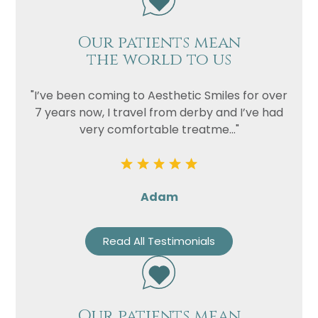
Our patients mean
the world to us
"I’ve been coming to Aesthetic Smiles for over
7 years now, I travel from derby and I’ve had
very comfortable treatme..."
Adam
Read All Testimonials
Our patients mean