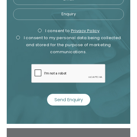
Enquiry
Privacy
Mark
I consent to
Privacy Policy
I consent to my personal data being collected
Consent
Cons
and stored for the purpose of marketing
communications.
recaptcha