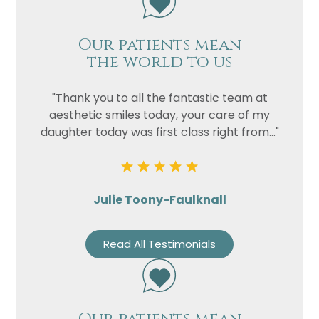
Our patients mean
the world to us
"Thank you to all the fantastic team at
aesthetic smiles today, your care of my
daughter today was first class right from..."
Julie Toony-Faulknall
Read All Testimonials