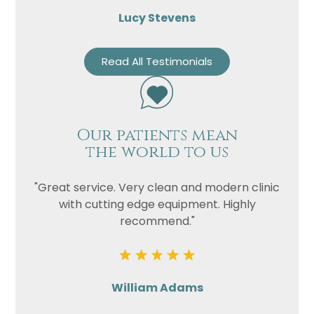
Lucy Stevens
Read All Testimonials
Our patients mean
the world to us
"Great service. Very clean and modern clinic
with cutting edge equipment. Highly
recommend."
William Adams