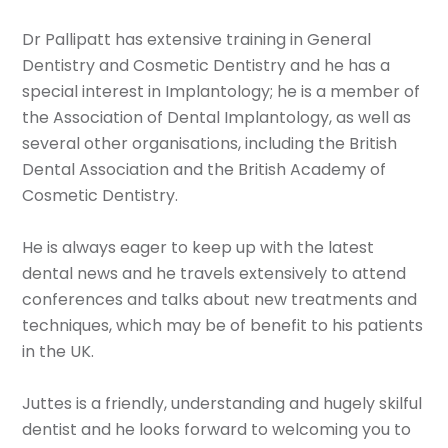
Dr Pallipatt has extensive training in General
Dentistry and Cosmetic Dentistry and he has a
special interest in Implantology; he is a member of
the Association of Dental Implantology, as well as
several other organisations, including the British
Dental Association and the British Academy of
Cosmetic Dentistry.
He is always eager to keep up with the latest
dental news and he travels extensively to attend
conferences and talks about new treatments and
techniques, which may be of benefit to his patients
in the UK.
Juttes is a friendly, understanding and hugely skilful
dentist and he looks forward to welcoming you to