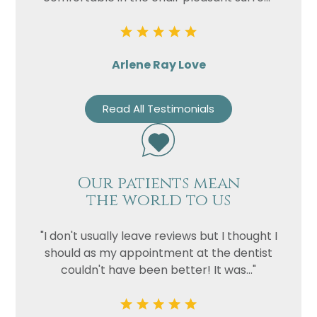
Arlene Ray Love
Read All Testimonials
Our patients mean
the world to us
"I don't usually leave reviews but I thought I
should as my appointment at the dentist
couldn't have been better! It was..."