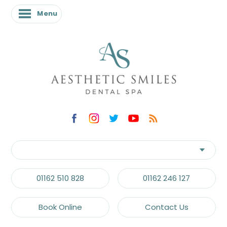
Menu
01162 510 828
01162 246 127
Book Online
Contact Us