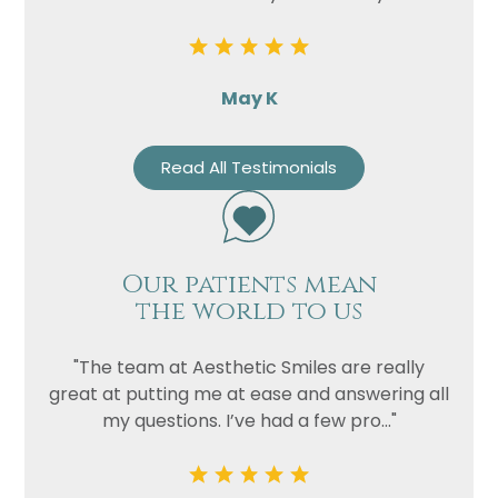
May K
Read All Testimonials
Our patients mean
the world to us
"The team at Aesthetic Smiles are really
great at putting me at ease and answering all
my questions. I’ve had a few pro..."