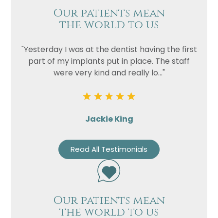
Our patients mean
the world to us
"Yesterday I was at the dentist having the first
part of my implants put in place. The staff
were very kind and really lo..."
Jackie King
Read All Testimonials
Our patients mean
the world to us