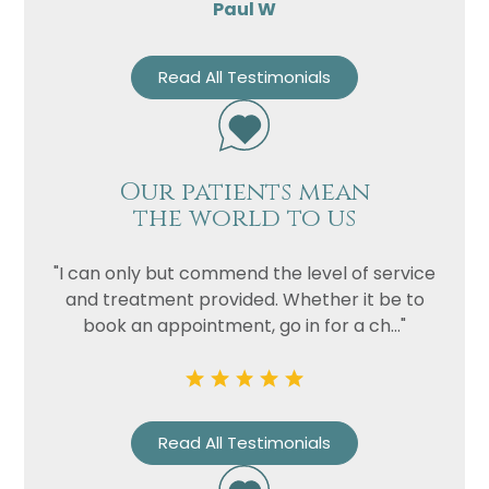
Paul W
Read All Testimonials
Our patients mean
the world to us
"I can only but commend the level of service
and treatment provided. Whether it be to
book an appointment, go in for a ch..."
Read All Testimonials