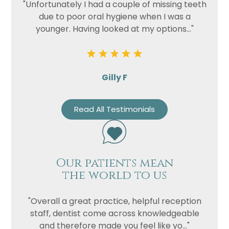
"Unfortunately I had a couple of missing teeth
due to poor oral hygiene when I was a
younger. Having looked at my options..."
Gilly F
Read All Testimonials
Our patients mean
the world to us
"Overall a great practice, helpful reception
staff, dentist come across knowledgeable
and therefore made you feel like yo..."