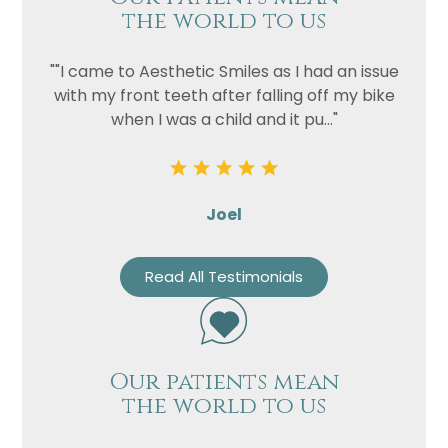
the world to us
""I came to Aesthetic Smiles as I had an issue
with my front teeth after falling off my bike
when I was a child and it pu..."
Joel
Read All Testimonials
Our patients mean
the world to us