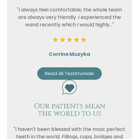
"I always feel comfortable; the whole team
are always very friendly. I experienced the
wand recently which I would highly..."
Corrine Muzyka
Read All Testimonials
Our patients mean
the world to us
"I haven't been blessed with the most perfect
teeth in the world. Fillings, caps, bridges and