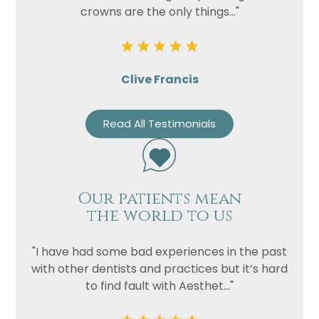
crowns are the only things..."
Clive Francis
Read All Testimonials
Our patients mean
the world to us
"I have had some bad experiences in the past
with other dentists and practices but it’s hard
to find fault with Aesthet..."