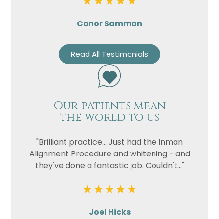
Conor Sammon
Read All Testimonials
Our patients mean
the world to us
"Brilliant practice... Just had the Inman
Alignment Procedure and whitening - and
they've done a fantastic job. Couldn't..."
Joel Hicks