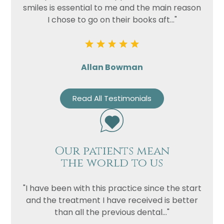
smiles is essential to me and the main reason
I chose to go on their books aft..."
Allan Bowman
Read All Testimonials
Our patients mean
the world to us
"I have been with this practice since the start
and the treatment I have received is better
than all the previous dental..."