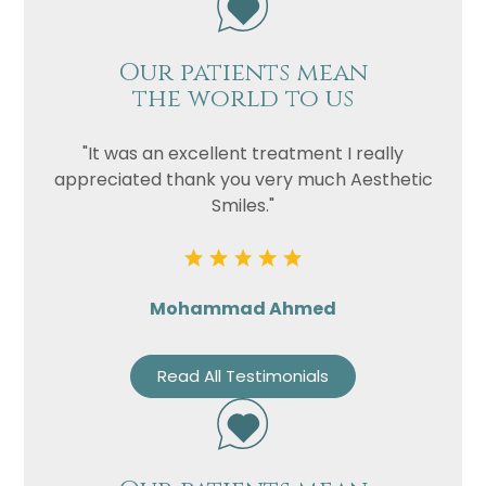
Our patients mean
the world to us
"It was an excellent treatment I really
appreciated thank you very much Aesthetic
Smiles."
Mohammad Ahmed
Read All Testimonials