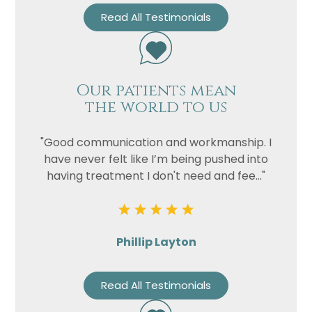
Read All Testimonials
Our patients mean
the world to us
"Good communication and workmanship. I
have never felt like I’m being pushed into
having treatment I don't need and fee..."
Phillip Layton
Read All Testimonials