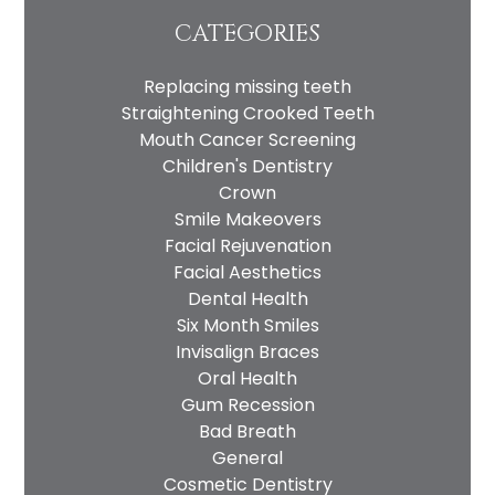
CATEGORIES
Replacing missing teeth
Straightening Crooked Teeth
Mouth Cancer Screening
Children's Dentistry
Crown
Smile Makeovers
Facial Rejuvenation
Facial Aesthetics
Dental Health
Six Month Smiles
Invisalign Braces
Oral Health
Gum Recession
Bad Breath
General
Cosmetic Dentistry