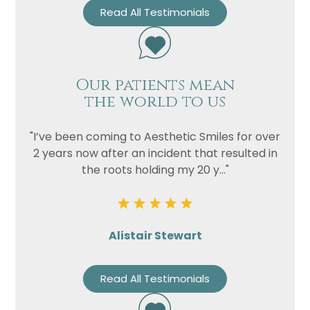
Privacy
I consent to my data being used
Read All Testimonials
Consent
in accordance to the
Privacy
Policy
Marketing
I consent to my personal data
Consent
being collected and stored for
Our patients mean
the world to us
the purpose of marketing
communications.
"I’ve been coming to Aesthetic Smiles for over
Recaptcha
2 years now after an incident that resulted in
the roots holding my 20 y..."
Alistair Stewart
Read All Testimonials