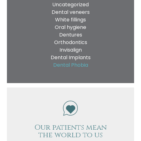
Uncategorized
Dental veneers
White fillings
Oral hygiene
Dentures
Orthodontics
Invisalign
Dental Implants
Dental Phobia
Our patients mean
the world to us