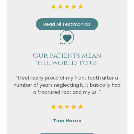
Read All Testimonials
Our patients mean
the world to us
Name
Telephone
"I feel really proud of my front tooth after a
Email
number of years neglecting it. It basically had
a fractured root and my us..."
Treatment
Enquiry
Tina Harris