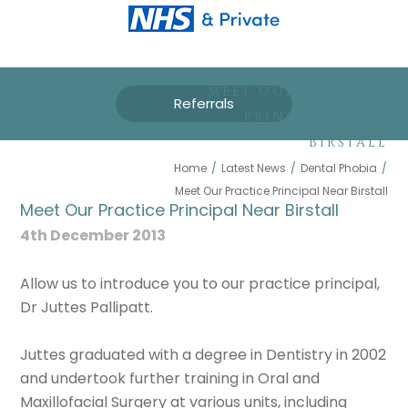
MEET OUR PRACTICE
Referrals
PRINCIPAL NEAR
BIRSTALL
Home
/
Latest News
/
Dental Phobia
/
Meet Our Practice Principal Near Birstall
Meet Our Practice Principal Near Birstall
4th December 2013
Allow us to introduce you to our practice principal,
Dr Juttes Pallipatt.
Juttes graduated with a degree in Dentistry in 2002
and undertook further training in Oral and
Maxillofacial Surgery at various units, including