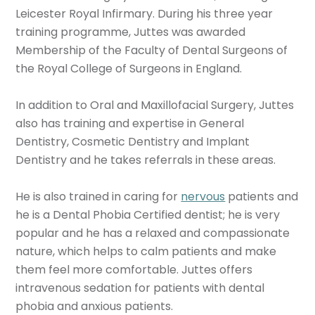
Leicester Royal Infirmary. During his three year
training programme, Juttes was awarded
Membership of the Faculty of Dental Surgeons of
the Royal College of Surgeons in England.
In addition to Oral and Maxillofacial Surgery, Juttes
also has training and expertise in General
Dentistry, Cosmetic Dentistry and Implant
Dentistry and he takes referrals in these areas.
He is also trained in caring for
nervous
patients and
he is a Dental Phobia Certified dentist; he is very
popular and he has a relaxed and compassionate
nature, which helps to calm patients and make
them feel more comfortable. Juttes offers
intravenous sedation for patients with dental
phobia and anxious patients.