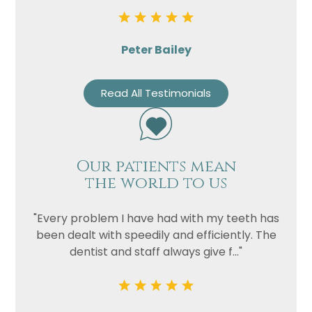
Peter Bailey
Read All Testimonials
Our patients mean
the world to us
"Every problem I have had with my teeth has
been dealt with speedily and efficiently. The
dentist and staff always give f..."