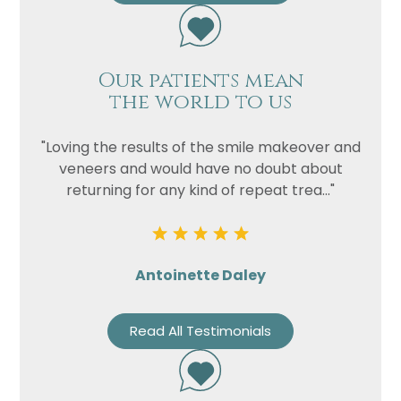
Our patients mean
the world to us
"Loving the results of the smile makeover and
veneers and would have no doubt about
returning for any kind of repeat trea..."
Antoinette Daley
Read All Testimonials