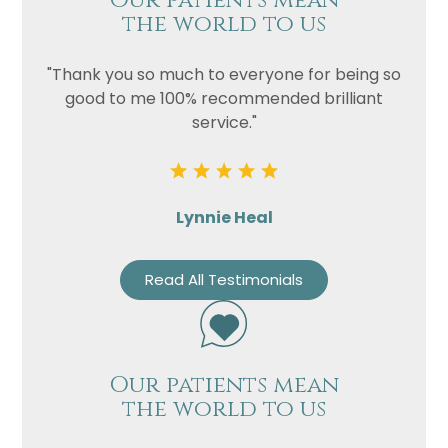
Our patients mean
the world to us
"Thank you so much to everyone for being so
good to me 100% recommended brilliant
service."
Lynnie Heal
Read All Testimonials
Our patients mean
the world to us