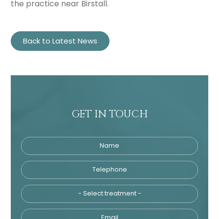
the practice near Birstall.
Back to Latest News
GET IN TOUCH
Name
Telephone
Tre
Email