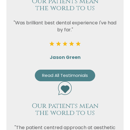
Our patients mean
the world to us
"Was brilliant best dental experience I've had
by far."
Jason Green
Read All Testimonials
Our patients mean
the world to us
"The patient centred approach at aesthetic