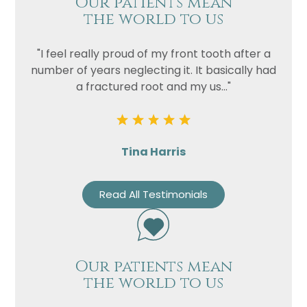
Our patients mean
the world to us
"I feel really proud of my front tooth after a
number of years neglecting it. It basically had
a fractured root and my us..."
Tina Harris
Read All Testimonials
Our patients mean
the world to us