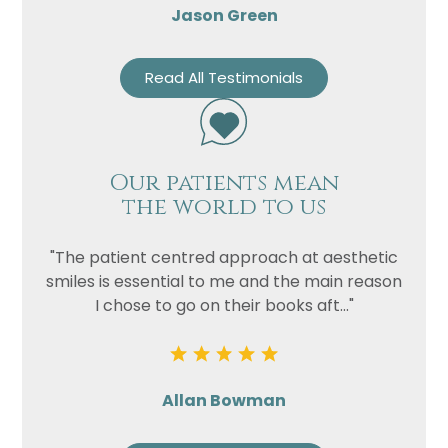
Jason Green
Read All Testimonials
Our patients mean
the world to us
"The patient centred approach at aesthetic
smiles is essential to me and the main reason
I chose to go on their books aft..."
Allan Bowman