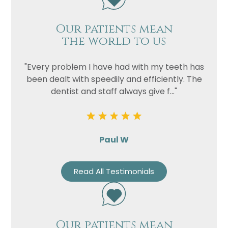
Our patients mean
the world to us
"Every problem I have had with my teeth has
been dealt with speedily and efficiently. The
dentist and staff always give f..."
Paul W
Read All Testimonials
Our patients mean