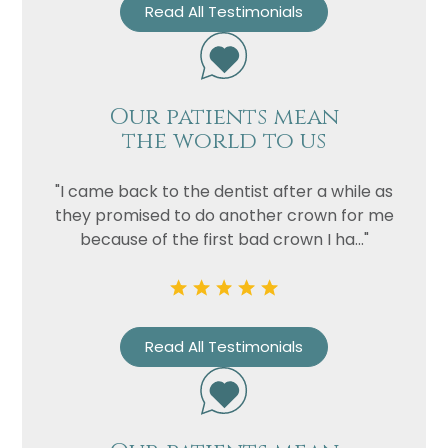
Privacy
I consent to my data being used
Read All Testimonials
Consent
in accordance to the
Privacy
Policy
Marketing
I consent to my personal data
Our patients mean
Consent
being collected and stored for
the world to us
the purpose of marketing
communications.
"I came back to the dentist after a while as
Recaptcha
they promised to do another crown for me
because of the first bad crown I ha..."
Read All Testimonials