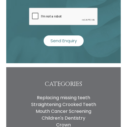
recaptcha
CATEGORIES
Replacing missing teeth
Straightening Crooked Teeth
Mouth Cancer Screening
Children's Dentistry
Crown