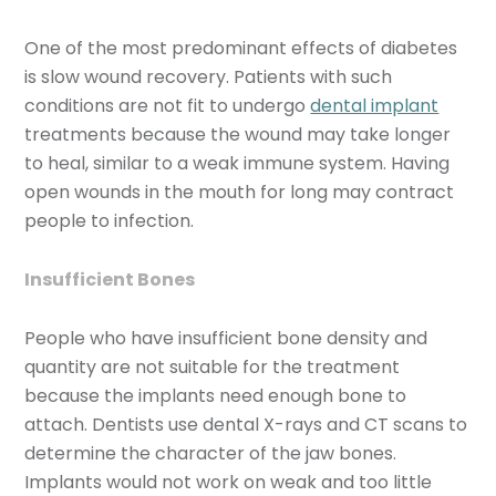
One of the most predominant effects of diabetes
is slow wound recovery. Patients with such
conditions are not fit to undergo
dental implant
treatments because the wound may take longer
to heal, similar to a weak immune system. Having
open wounds in the mouth for long may contract
people to infection.
Insufficient Bones
People who have insufficient bone density and
quantity are not suitable for the treatment
because the implants need enough bone to
attach. Dentists use dental X-rays and CT scans to
determine the character of the jaw bones.
Implants would not work on weak and too little