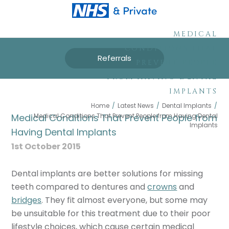
MEDICAL
CONDITIONS THAT
Referrals
PREVENT PEOPLE
FROM HAVING DENTAL
IMPLANTS
Home
/
Latest News
/
Dental Implants
/
Medical Conditions That Prevent People from Having Dental
Medical Conditions That Prevent People from
Implants
Having Dental Implants
1st October 2015
Dental implants are better solutions for missing
teeth compared to dentures and
crowns
and
bridges
. They fit almost everyone, but some may
be unsuitable for this treatment due to their poor
lifestyle choices, which cause certain medical