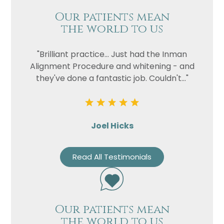
Our patients mean
the world to us
"Brilliant practice... Just had the Inman
Alignment Procedure and whitening - and
they've done a fantastic job. Couldn't..."
Joel Hicks
Read All Testimonials
Our patients mean
the world to us