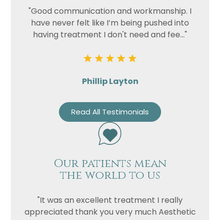
"Good communication and workmanship. I
have never felt like I’m being pushed into
having treatment I don't need and fee..."
Phillip Layton
Read All Testimonials
Our patients mean
the world to us
"It was an excellent treatment I really
appreciated thank you very much Aesthetic