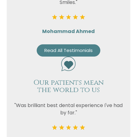
Smiles."
Mohammad Ahmed
Read All Testimonials
Our patients mean
the world to us
"Was brilliant best dental experience I've had
by far."