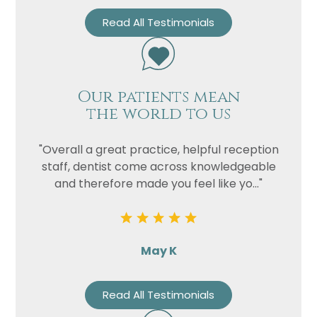
Read All Testimonials
Our patients mean
the world to us
"Overall a great practice, helpful reception
staff, dentist come across knowledgeable
and therefore made you feel like yo..."
May K
Read All Testimonials