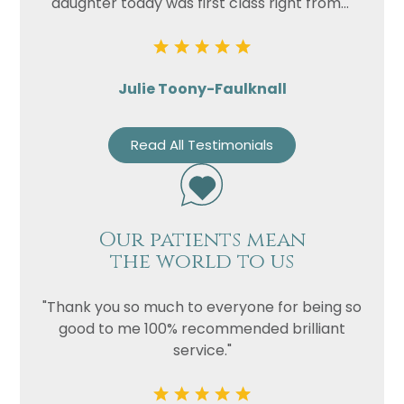
daughter today was first class right from..."
Julie Toony-Faulknall
Read All Testimonials
Our patients mean
the world to us
"Thank you so much to everyone for being so
good to me 100% recommended brilliant
service."