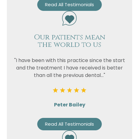
Read All Testimonials
Our patients mean
the world to us
"I have been with this practice since the start
and the treatment I have received is better
than all the previous dental..."
Peter Bailey
Read All Testimonials