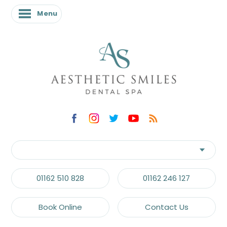
Menu
01162 510 828
01162 246 127
Book Online
Contact Us