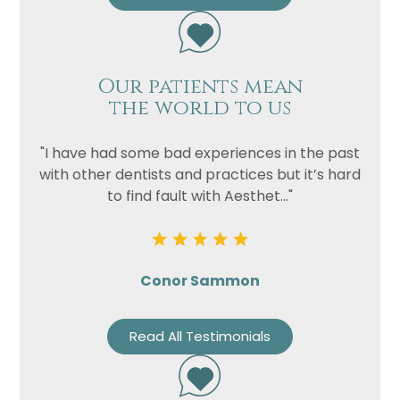
Our patients mean
the world to us
"I have had some bad experiences in the past
with other dentists and practices but it’s hard
to find fault with Aesthet..."
Conor Sammon
Read All Testimonials