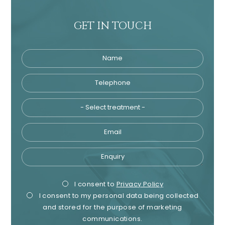
GET IN TOUCH
Name
Telephone
Tre
Email
Enquiry
Privacy
Mark
I consent to
Privacy Policy
I consent to my personal data being collected
Consent
Cons
and stored for the purpose of marketing
communications.