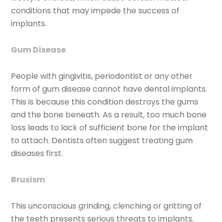
conditions that may impede the success of
implants.
Gum Disease
People with gingivitis, periodontist or any other
form of gum disease cannot have dental implants.
This is because this condition destroys the gums
and the bone beneath. As a result, too much bone
loss leads to lack of sufficient bone for the implant
to attach. Dentists often suggest treating gum
diseases first.
Bruxism
This unconscious grinding, clenching or gritting of
the teeth presents serious threats to implants.