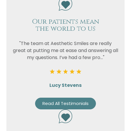
Our patients mean
the world to us
"The team at Aesthetic Smiles are really
great at putting me at ease and answering all
my questions. I’ve had a few pro..."
Lucy Stevens
Read All Testimonials