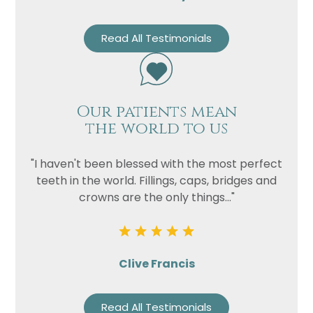
Read All Testimonials
Our patients mean
the world to us
"I haven't been blessed with the most perfect
teeth in the world. Fillings, caps, bridges and
crowns are the only things..."
Clive Francis
Read All Testimonials