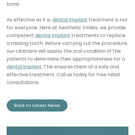
bone.
As effective as it is,
dental implant
treatment is not
for everyone. Here at Aesthetic Smiles, we provide
competent
dental implant
treatments to replace
a missing tooth. Before carrying out the procedure,
our clinicians will assess the oral condition of the
patients to determine their appropriateness for a
dental implant
. This ensures them of a safe and
effective treatment. Call us today for free initial
consultations.
Back to Latest News