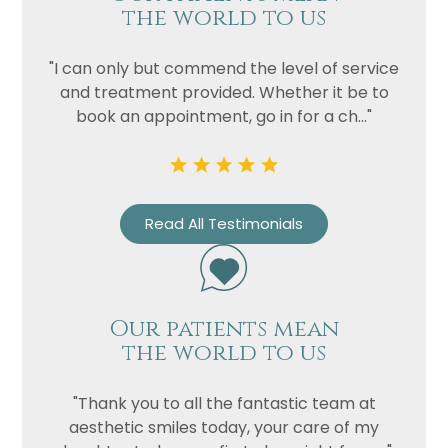
the world to us
"I can only but commend the level of service
and treatment provided. Whether it be to
book an appointment, go in for a ch..."
Read All Testimonials
Our patients mean
the world to us
"Thank you to all the fantastic team at
aesthetic smiles today, your care of my