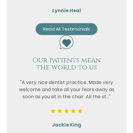
Lynnie Heal
Read All Testimonials
Our patients mean
the world to us
"A very nice dentist practice. Made very
welcome and take all your fears away as
soon as you sit in the chair. All the st..."
Jackie King