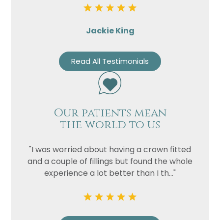
Jackie King
Read All Testimonials
Name
Our patients mean
Telephone
the world to us
Email
"I was worried about having a crown fitted
Treatment
and a couple of fillings but found the whole
Enquiry
experience a lot better than I th..."