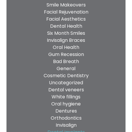
Smile Makeovers
Facial Rejuvenation
Facial Aesthetics
Dental Health
Six Month Smiles
Invisalign Braces
Oral Health
Gum Recession
Bad Breath
General
Cosmetic Dentistry
Uncategorized
Dental veneers
White fillings
Oral hygiene
Dentures
Orthodontics
Invisalign