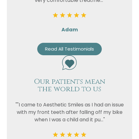
very comfortable treatme..."
Adam
Read All Testimonials
Our patients mean
the world to us
""I came to Aesthetic Smiles as I had an issue
with my front teeth after falling off my bike
when I was a child and it pu..."