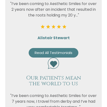
"I’ve been coming to Aesthetic Smiles for over
2 years now after an incident that resulted in
the roots holding my 20 y..."
Alistair Stewart
Read All Testimonials
Our patients mean
the world to us
"I’ve been coming to Aesthetic Smiles for over
7 years now, I travel from derby and I’ve had