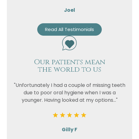
Joel
Read All Testimonials
Our patients mean
the world to us
"Unfortunately I had a couple of missing teeth
due to poor oral hygiene when I was a
younger. Having looked at my options..."
Gilly F