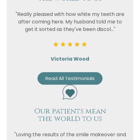
"Really pleased with how white my teeth are
after coming here. My husband told me to
get it sorted as they've been discol..."
Victoria Wood
Read All Testimonials
Our patients mean
the world to us
"Loving the results of the smile makeover and