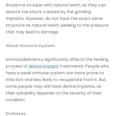
Bruxism is no issue with natural teeth, as they can
absorb the shock created by the grinding.
Implants, however, do not have the exact same
structure as natural teeth, yielding to the pressure
that may lead to damage.
Weak Immune System
Immunodeficiency significantly affects the healing
process of
dental implant
treatments. People who
have a weak immune system are more prone to
infection and less likely to recuperate from it. But,
some people may still have dental implants, as
their suitability depends on the severity of their
condition.
Diabetes