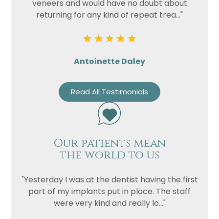
veneers and would have no doubt about
returning for any kind of repeat trea..."
Antoinette Daley
Read All Testimonials
Our patients mean
the world to us
"Yesterday I was at the dentist having the first
part of my implants put in place. The staff
were very kind and really lo..."