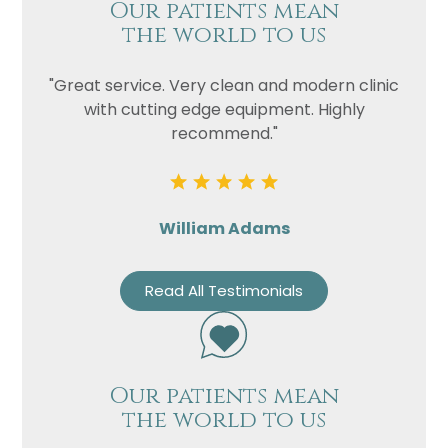
Our patients mean
the world to us
"Great service. Very clean and modern clinic
with cutting edge equipment. Highly
recommend."
William Adams
Read All Testimonials
Our patients mean
the world to us