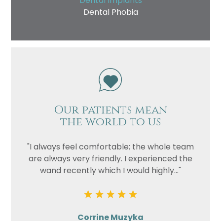
Dental Implants
Dental Phobia
Our patients mean
the world to us
"I always feel comfortable; the whole team
are always very friendly. I experienced the
wand recently which I would highly..."
Corrine Muzyka