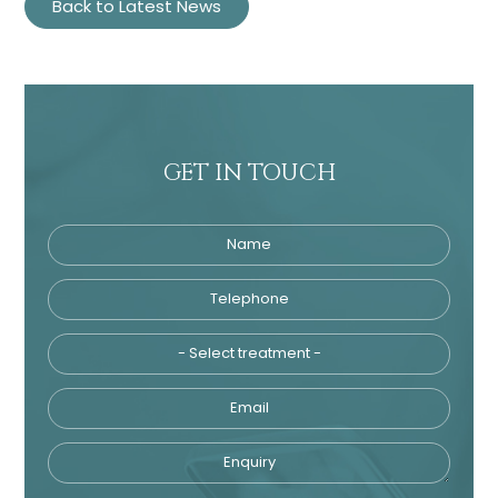
Back to Latest News
GET IN TOUCH
Name
Telephone
Tre
Email
Enquiry