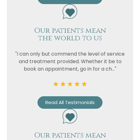
Our patients mean
the world to us
"I can only but commend the level of service
and treatment provided. Whether it be to
book an appointment, go in for a ch..."
Read All Testimonials
Our patients mean