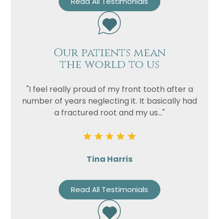
Read All Testimonials
Privacy
I consent to my data being used
Consent
in accordance to the
Privacy
Policy
Marketing
I consent to my personal data
Our patients mean
Consent
being collected and stored for
the world to us
the purpose of marketing
communications.
"I feel really proud of my front tooth after a
Recaptcha
number of years neglecting it. It basically had
a fractured root and my us..."
Tina Harris
Read All Testimonials