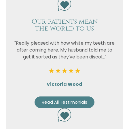
Our patients mean
the world to us
"Really pleased with how white my teeth are
after coming here. My husband told me to
get it sorted as they've been discol..."
Victoria Wood
Read All Testimonials