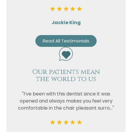
Jackie King
Read All Testimonials
Our patients mean
the world to us
"I’ve been with this dentist since it was
opened and always makes you feel very
comfortable in the chair pleasant surro..."