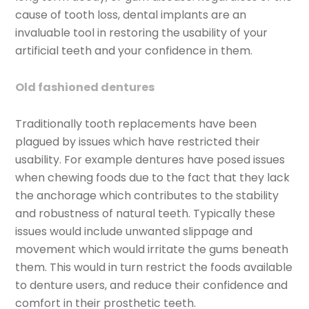
cause of tooth loss, dental implants are an
invaluable tool in restoring the usability of your
artificial teeth and your confidence in them.
Old fashioned dentures
Traditionally tooth replacements have been
plagued by issues which have restricted their
usability. For example dentures have posed issues
when chewing foods due to the fact that they lack
the anchorage which contributes to the stability
and robustness of natural teeth. Typically these
issues would include unwanted slippage and
movement which would irritate the gums beneath
them. This would in turn restrict the foods available
to denture users, and reduce their confidence and
comfort in their prosthetic teeth.