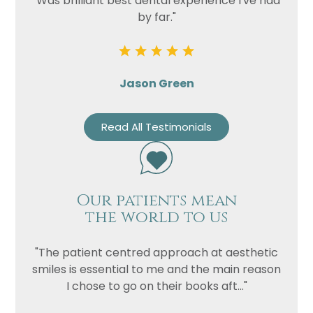
"Was brilliant best dental experience I've had
by far."
Jason Green
Read All Testimonials
Our patients mean
the world to us
"The patient centred approach at aesthetic
smiles is essential to me and the main reason
I chose to go on their books aft..."