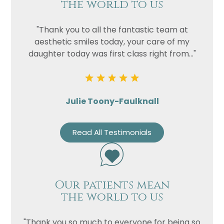
the world to us
"Thank you to all the fantastic team at
aesthetic smiles today, your care of my
daughter today was first class right from..."
Julie Toony-Faulknall
Read All Testimonials
Our patients mean
the world to us
"Thank you so much to everyone for being so