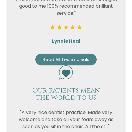
good to me 100% recommended brilliant
service."
Lynnie Heal
Read All Testimonials
Our patients mean
the world to us
"A very nice dentist practice. Made very
welcome and take all your fears away as
soon as you sit in the chair. All the st..."