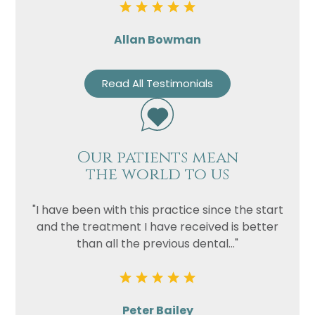
Allan Bowman
Read All Testimonials
Our patients mean
the world to us
"I have been with this practice since the start
and the treatment I have received is better
than all the previous dental..."
Peter Bailey