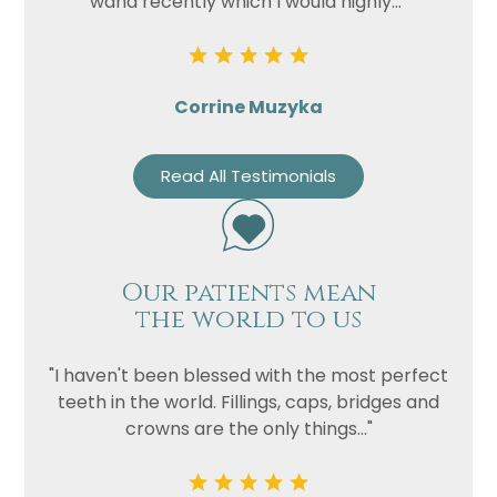
wand recently which I would highly..."
Corrine Muzyka
Read All Testimonials
Our patients mean
the world to us
"I haven't been blessed with the most perfect
teeth in the world. Fillings, caps, bridges and
crowns are the only things..."