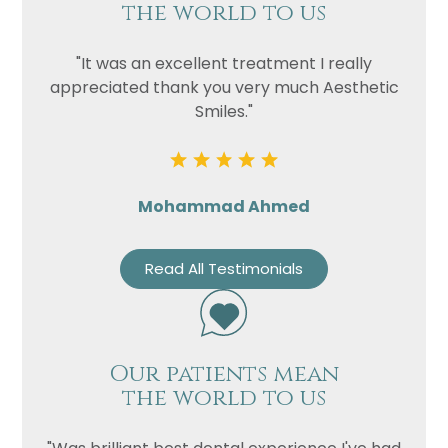
the world to us
"It was an excellent treatment I really
appreciated thank you very much Aesthetic
Smiles."
Mohammad Ahmed
Read All Testimonials
Our patients mean
the world to us