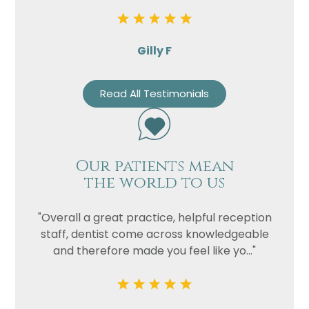
Gilly F
Read All Testimonials
Our patients mean
the world to us
"Overall a great practice, helpful reception
staff, dentist come across knowledgeable
and therefore made you feel like yo..."