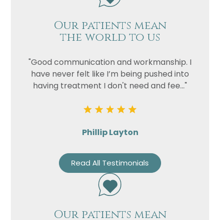
Our patients mean
the world to us
"Good communication and workmanship. I
have never felt like I’m being pushed into
having treatment I don't need and fee..."
Phillip Layton
Read All Testimonials
Our patients mean