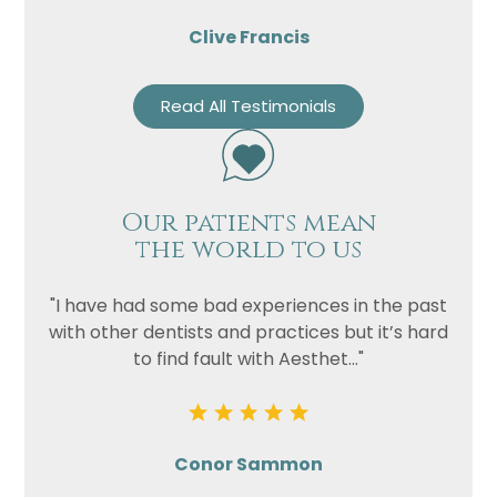
Clive Francis
Read All Testimonials
Our patients mean
the world to us
"I have had some bad experiences in the past
with other dentists and practices but it’s hard
to find fault with Aesthet..."
Conor Sammon