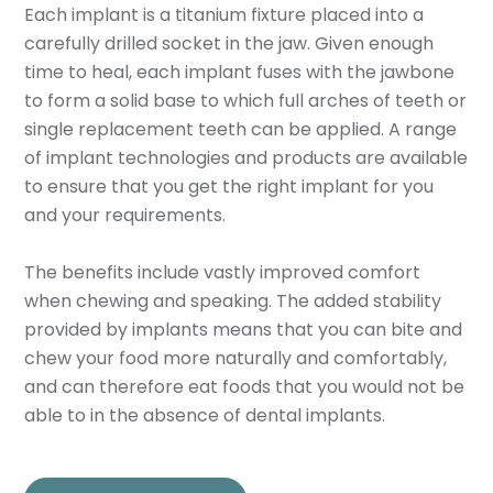
Each implant is a titanium fixture placed into a
carefully drilled socket in the jaw. Given enough
time to heal, each implant fuses with the jawbone
to form a solid base to which full arches of teeth or
single replacement teeth can be applied. A range
of implant technologies and products are available
to ensure that you get the right implant for you
and your requirements.
The benefits include vastly improved comfort
when chewing and speaking. The added stability
provided by implants means that you can bite and
chew your food more naturally and comfortably,
and can therefore eat foods that you would not be
able to in the absence of dental implants.