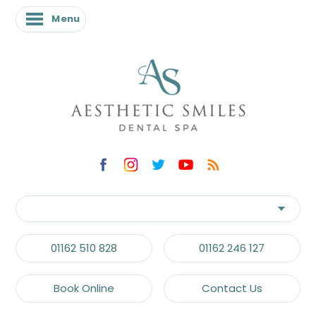
Menu
01162 510 828
01162 246 127
Book Online
Contact Us