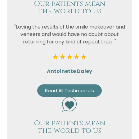
Our patients mean
the world to us
"Loving the results of the smile makeover and
veneers and would have no doubt about
returning for any kind of repeat trea..."
Antoinette Daley
Read All Testimonials
Our patients mean
the world to us