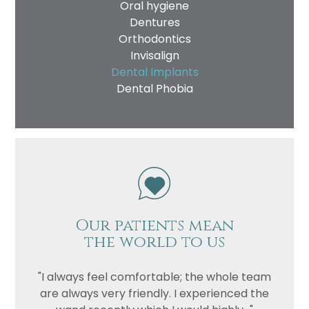
Oral hygiene
Dentures
Orthodontics
Invisalign
Dental Implants
Dental Phobia
Our patients mean
the world to us
"I always feel comfortable; the whole team
are always very friendly. I experienced the