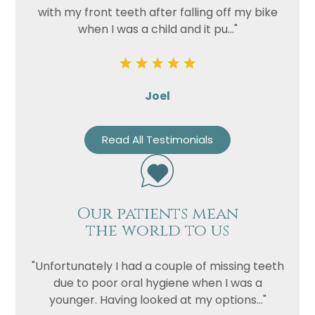
with my front teeth after falling off my bike
when I was a child and it pu..."
Joel
Read All Testimonials
Our patients mean
the world to us
"Unfortunately I had a couple of missing teeth
due to poor oral hygiene when I was a
younger. Having looked at my options..."