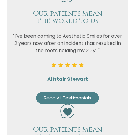
Our patients mean
the world to us
"I’ve been coming to Aesthetic Smiles for over
2 years now after an incident that resulted in
the roots holding my 20 y..."
Alistair Stewart
Read All Testimonials
Our patients mean