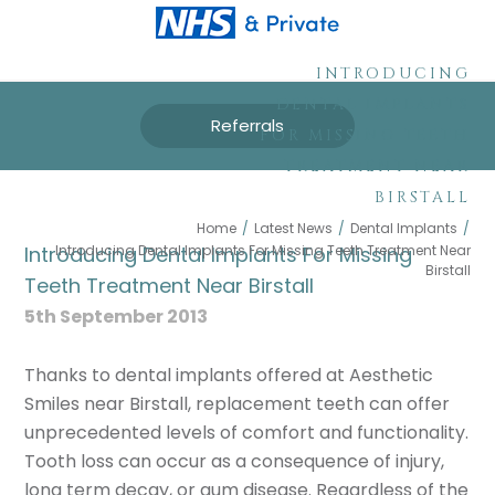
INTRODUCING
DENTAL IMPLANTS
Referrals
FOR MISSING TEETH
TREATMENT NEAR
BIRSTALL
Home
/
Latest News
/
Dental Implants
/
Introducing Dental Implants For Missing Teeth Treatment Near
Introducing Dental Implants For Missing
Birstall
Teeth Treatment Near Birstall
5th September 2013
Thanks to dental implants offered at Aesthetic
Smiles near Birstall, replacement teeth can offer
unprecedented levels of comfort and functionality.
Tooth loss can occur as a consequence of injury,
long term decay, or gum disease. Regardless of the