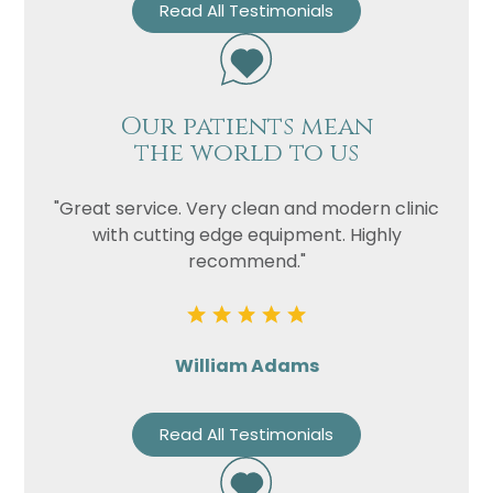
Read All Testimonials
Our patients mean
the world to us
"Great service. Very clean and modern clinic
with cutting edge equipment. Highly
recommend."
William Adams
Read All Testimonials