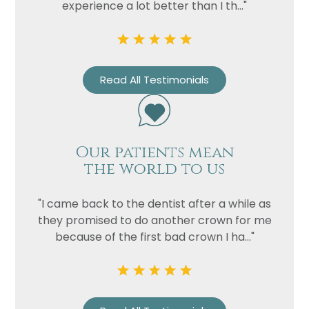
experience a lot better than I th..."
Read All Testimonials
Name
Our patients mean
the world to us
Telephone
Email
"I came back to the dentist after a while as
Treatment
they promised to do another crown for me
because of the first bad crown I ha..."
Enquiry