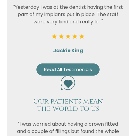
"Yesterday I was at the dentist having the first
part of my implants put in place. The staff
were very kind and really lo..."
Jackie King
Read All Testimonials
Our patients mean
the world to us
"I was worried about having a crown fitted
and a couple of fillings but found the whole