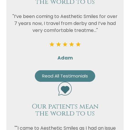
the world to us
"I’ve been coming to Aesthetic Smiles for over
7 years now, I travel from derby and I’ve had
very comfortable treatme..."
Adam
Read All Testimonials
Our patients mean
the world to us
""I came to Aesthetic Smiles as I had an issue