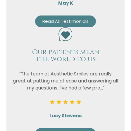
May K
Read All Testimonials
Our patients mean
the world to us
"The team at Aesthetic Smiles are really
great at putting me at ease and answering all
my questions. I’ve had a few pro..."
Lucy Stevens