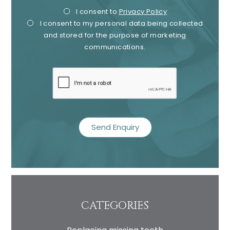
Privacy
Mark
I consent to
Privacy Policy
I consent to my personal data being collected
Consent
Cons
and stored for the purpose of marketing
communications.
recaptcha
CATEGORIES