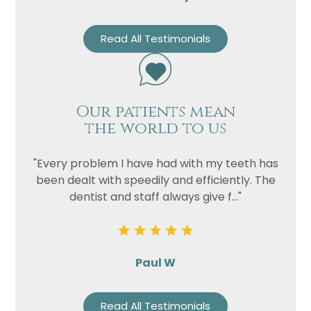
Read All Testimonials
Our patients mean
the world to us
"Every problem I have had with my teeth has
been dealt with speedily and efficiently. The
dentist and staff always give f..."
Paul W
Read All Testimonials