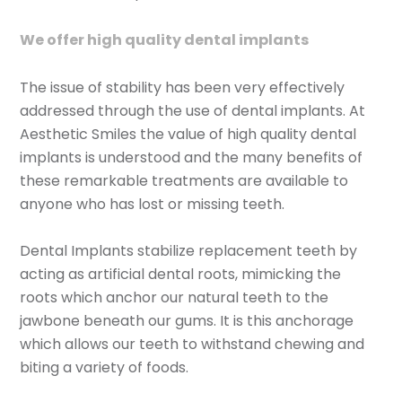
We offer high quality dental implants
The issue of stability has been very effectively
addressed through the use of dental implants. At
Aesthetic Smiles the value of high quality dental
implants is understood and the many benefits of
these remarkable treatments are available to
anyone who has lost or missing teeth.
Dental Implants stabilize replacement teeth by
acting as artificial dental roots, mimicking the
roots which anchor our natural teeth to the
jawbone beneath our gums. It is this anchorage
which allows our teeth to withstand chewing and
biting a variety of foods.