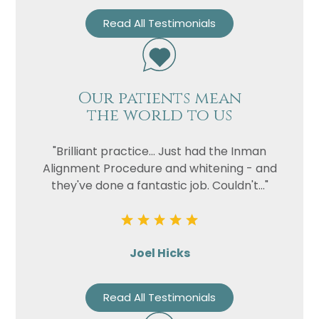
Read All Testimonials
Our patients mean
the world to us
"Brilliant practice... Just had the Inman
Alignment Procedure and whitening - and
they've done a fantastic job. Couldn't..."
Joel Hicks
Read All Testimonials