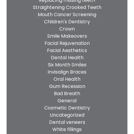
Replacing missing teeth
Straightening Crooked Teeth
Mouth Cancer Screening
Children's Dentistry
Crown
Smile Makeovers
Facial Rejuvenation
Facial Aesthetics
Dental Health
Six Month Smiles
Invisalign Braces
Oral Health
Gum Recession
Bad Breath
General
Cosmetic Dentistry
Uncategorized
Dental veneers
White fillings