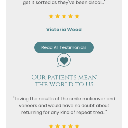
get it sorted as they've been discol..."
Victoria Wood
Read All Testimonials
Our patients mean
the world to us
"Loving the results of the smile makeover and
veneers and would have no doubt about
returning for any kind of repeat trea..."