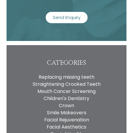
recaptcha
CATEGORIES
Replacing missing teeth
Straightening Crooked Teeth
Mouth Cancer Screening
Children's Dentistry
Crown
Smile Makeovers
Facial Rejuvenation
Facial Aesthetics