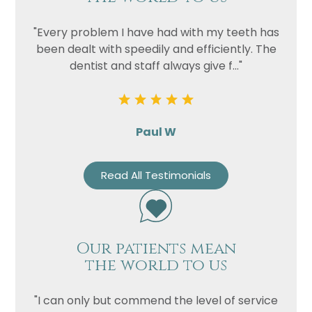
"Every problem I have had with my teeth has
been dealt with speedily and efficiently. The
dentist and staff always give f..."
Paul W
Read All Testimonials
Our patients mean
the world to us
"I can only but commend the level of service