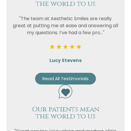
the world to us
"The team at Aesthetic Smiles are really
great at putting me at ease and answering all
my questions. I’ve had a few pro..."
Lucy Stevens
Read All Testimonials
Our patients mean
the world to us