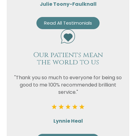
Julie Toony-Faulknall
Read All Testimonials
Our patients mean
the world to us
"Thank you so much to everyone for being so
good to me 100% recommended brilliant
service."
Lynnie Heal