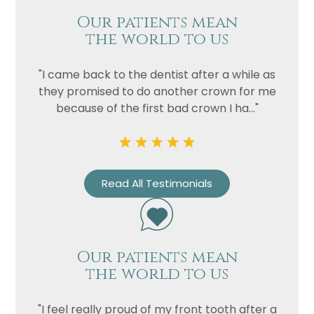
Our patients mean
the world to us
"I came back to the dentist after a while as
they promised to do another crown for me
because of the first bad crown I ha..."
Name
Read All Testimonials
Telephone
Email
Treatment
Our patients mean
the world to us
Enquiry
"I feel really proud of my front tooth after a