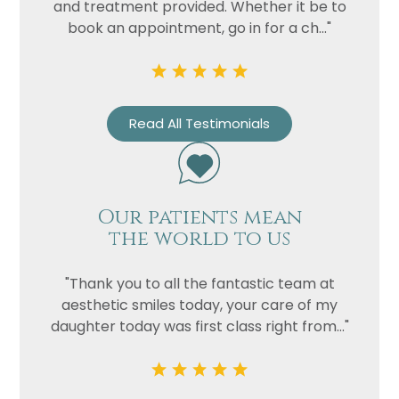
and treatment provided. Whether it be to
book an appointment, go in for a ch..."
Read All Testimonials
Our patients mean
the world to us
"Thank you to all the fantastic team at
aesthetic smiles today, your care of my
daughter today was first class right from..."