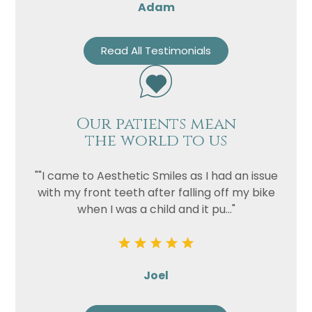
Adam
Read All Testimonials
Our patients mean
the world to us
""I came to Aesthetic Smiles as I had an issue
with my front teeth after falling off my bike
when I was a child and it pu..."
Joel