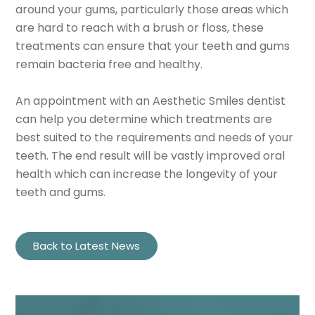
around your gums, particularly those areas which
are hard to reach with a brush or floss, these
treatments can ensure that your teeth and gums
remain bacteria free and healthy.
An appointment with an Aesthetic Smiles dentist
can help you determine which treatments are
best suited to the requirements and needs of your
teeth. The end result will be vastly improved oral
health which can increase the longevity of your
teeth and gums.
Back to Latest News