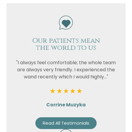
Our patients mean
the world to us
"I always feel comfortable; the whole team
are always very friendly. I experienced the
wand recently which I would highly..."
Corrine Muzyka
Read All Testimonials