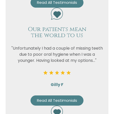
Read All Testimonials
Our patients mean
the world to us
"Unfortunately I had a couple of missing teeth
due to poor oral hygiene when I was a
younger. Having looked at my options..."
Gilly F
Read All Testimonials