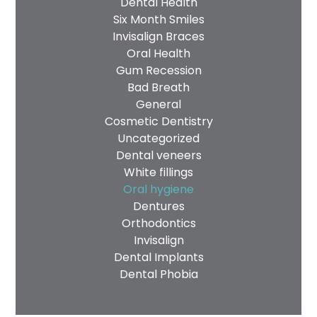
Dental Health
Six Month Smiles
Invisalign Braces
Oral Health
Gum Recession
Bad Breath
General
Cosmetic Dentistry
Uncategorized
Dental veneers
White fillings
Oral hygiene
Dentures
Orthodontics
Invisalign
Dental Implants
Dental Phobia