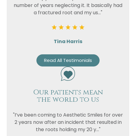
number of years neglecting it. It basically had
a fractured root and my us..."
Privacy
I consent to my data being used
Consent
in accordance to the
Privacy
Policy
Marketing
I consent to my personal data
Tina Harris
Consent
being collected and stored for
the purpose of marketing
Read All Testimonials
communications.
Recaptcha
Our patients mean
the world to us
"I’ve been coming to Aesthetic Smiles for over
2 years now after an incident that resulted in
the roots holding my 20 y..."