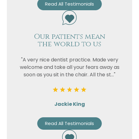
Read All Testimonials
Our patients mean
the world to us
"A very nice dentist practice. Made very
welcome and take all your fears away as
soon as you sit in the chair. All the st..."
Jackie King
Read All Testimonials