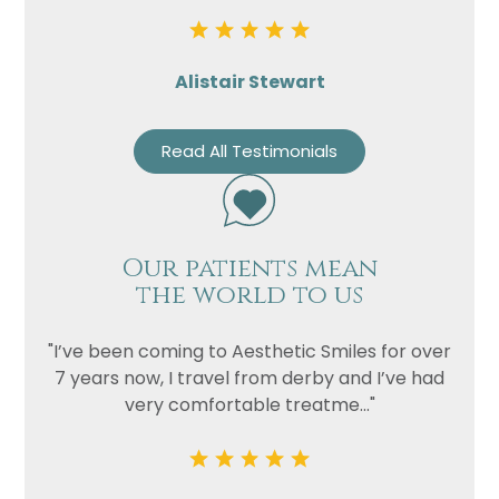
Alistair Stewart
Read All Testimonials
Our patients mean
the world to us
"I’ve been coming to Aesthetic Smiles for over
7 years now, I travel from derby and I’ve had
very comfortable treatme..."