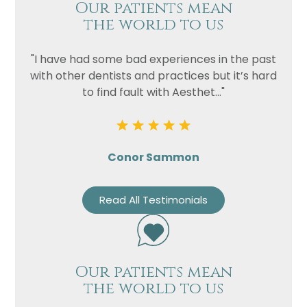
Our patients mean
the world to us
"I have had some bad experiences in the past
with other dentists and practices but it’s hard
to find fault with Aesthet..."
Conor Sammon
Read All Testimonials
Our patients mean
the world to us