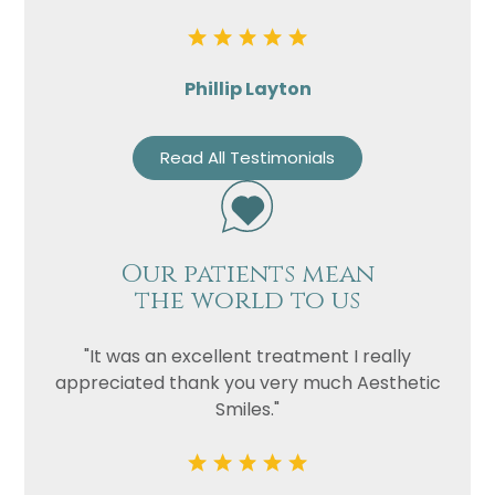
Phillip Layton
Read All Testimonials
Our patients mean
the world to us
"It was an excellent treatment I really
appreciated thank you very much Aesthetic
Smiles."