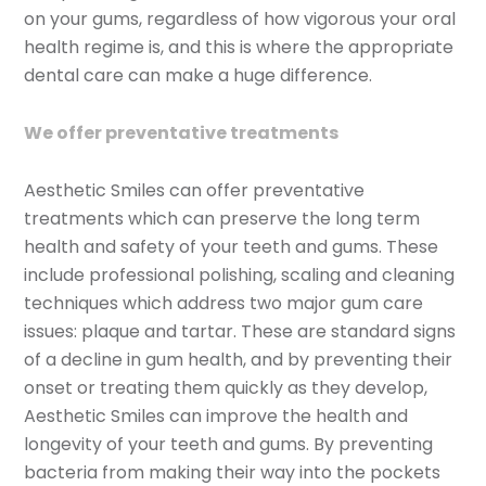
on your gums, regardless of how vigorous your oral
health regime is, and this is where the appropriate
dental care can make a huge difference.
We offer preventative treatments
Aesthetic Smiles can offer preventative
treatments which can preserve the long term
health and safety of your teeth and gums. These
include professional polishing, scaling and cleaning
techniques which address two major gum care
issues: plaque and tartar. These are standard signs
of a decline in gum health, and by preventing their
onset or treating them quickly as they develop,
Aesthetic Smiles can improve the health and
longevity of your teeth and gums. By preventing
bacteria from making their way into the pockets