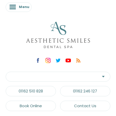
Menu
01162 510 828
01162 246 127
Book Online
Contact Us