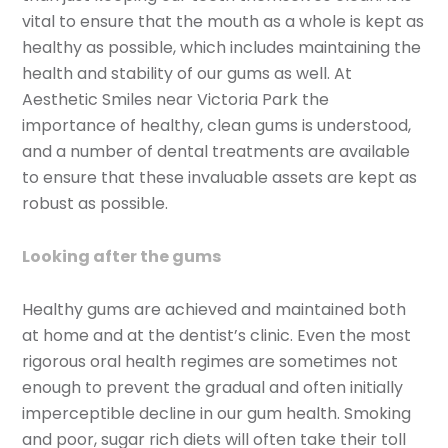
vital to ensure that the mouth as a whole is kept as
healthy as possible, which includes maintaining the
health and stability of our gums as well. At
Aesthetic Smiles near Victoria Park the
importance of healthy, clean gums is understood,
and a number of dental treatments are available
to ensure that these invaluable assets are kept as
robust as possible.
Looking after the gums
Healthy gums are achieved and maintained both
at home and at the dentist’s clinic. Even the most
rigorous oral health regimes are sometimes not
enough to prevent the gradual and often initially
imperceptible decline in our gum health. Smoking
and poor, sugar rich diets will often take their toll