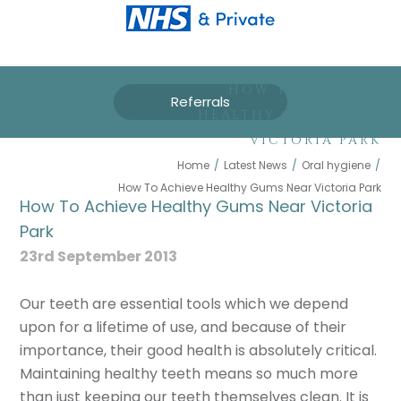
HOW TO ACHIEVE
Referrals
HEALTHY GUMS NEAR
VICTORIA PARK
Home
/
Latest News
/
Oral hygiene
/
How To Achieve Healthy Gums Near Victoria Park
How To Achieve Healthy Gums Near Victoria
Park
23rd September 2013
Our teeth are essential tools which we depend
upon for a lifetime of use, and because of their
importance, their good health is absolutely critical.
Maintaining healthy teeth means so much more
than just keeping our teeth themselves clean. It is