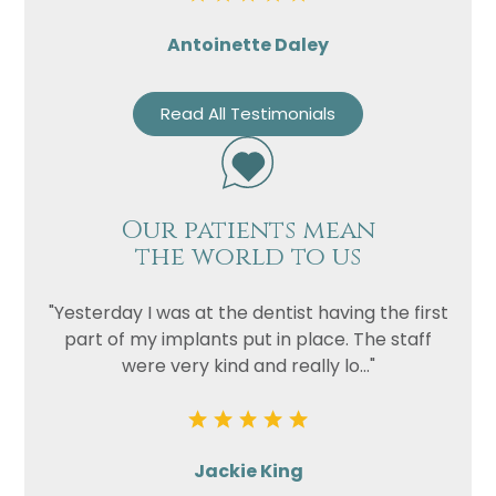
Antoinette Daley
Read All Testimonials
Our patients mean
the world to us
"Yesterday I was at the dentist having the first
part of my implants put in place. The staff
were very kind and really lo..."
Jackie King