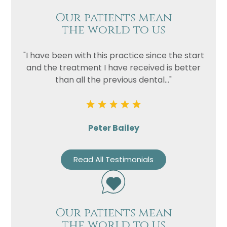
Our patients mean
the world to us
"I have been with this practice since the start
and the treatment I have received is better
than all the previous dental..."
Peter Bailey
Read All Testimonials
Our patients mean
the world to us