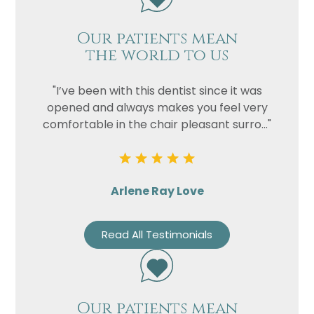
Our patients mean
the world to us
"I’ve been with this dentist since it was
opened and always makes you feel very
comfortable in the chair pleasant surro..."
Arlene Ray Love
Read All Testimonials
Our patients mean