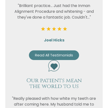
"Brilliant practice... Just had the Inman
Alignment Procedure and whitening - and
they've done a fantastic job. Couldn't..."
Joel Hicks
Read All Testimonials
Our patients mean
the world to us
"Really pleased with how white my teeth are
after coming here. My husband told me to