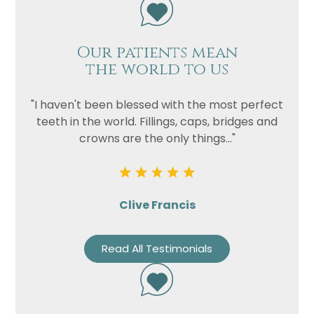
Our patients mean
the world to us
"I haven't been blessed with the most perfect
teeth in the world. Fillings, caps, bridges and
crowns are the only things..."
Clive Francis
Read All Testimonials