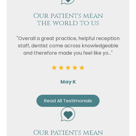
Our patients mean
the world to us
"Overall a great practice, helpful reception
staff, dentist come across knowledgeable
and therefore made you feel like yo..."
May K
Read All Testimonials
Our patients mean