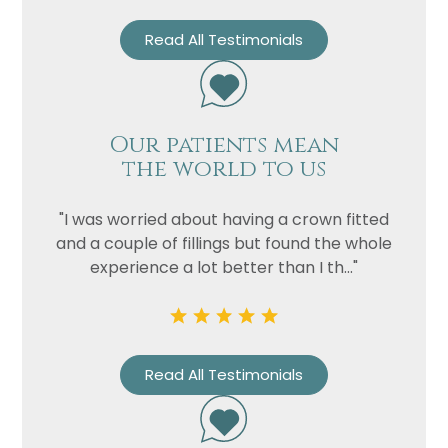
Read All Testimonials
Our patients mean
the world to us
"I was worried about having a crown fitted
and a couple of fillings but found the whole
experience a lot better than I th..."
Read All Testimonials