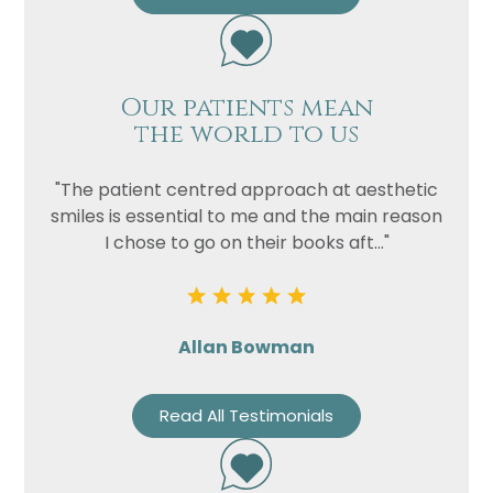
Our patients mean
the world to us
"The patient centred approach at aesthetic
smiles is essential to me and the main reason
I chose to go on their books aft..."
Allan Bowman
Read All Testimonials