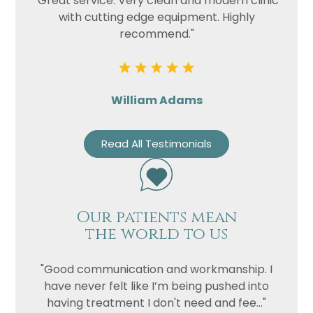
"Great service. Very clean and modern clinic
with cutting edge equipment. Highly
recommend."
William Adams
Read All Testimonials
Our patients mean
the world to us
"Good communication and workmanship. I
have never felt like I’m being pushed into
having treatment I don't need and fee..."