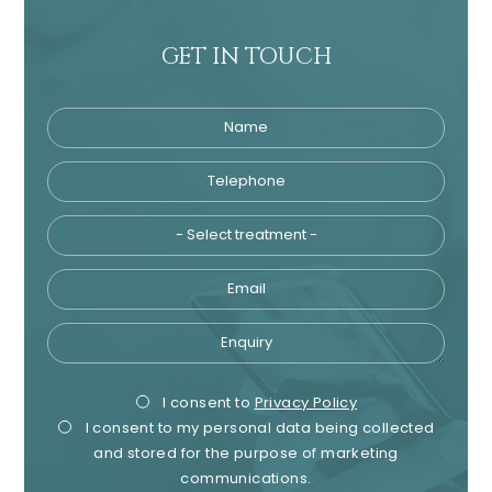
GET IN TOUCH
Name
Telephone
Tre
Email
Enquiry
Privacy
Mark
I consent to
Privacy Policy
I consent to my personal data being collected
Consent
Cons
and stored for the purpose of marketing
communications.