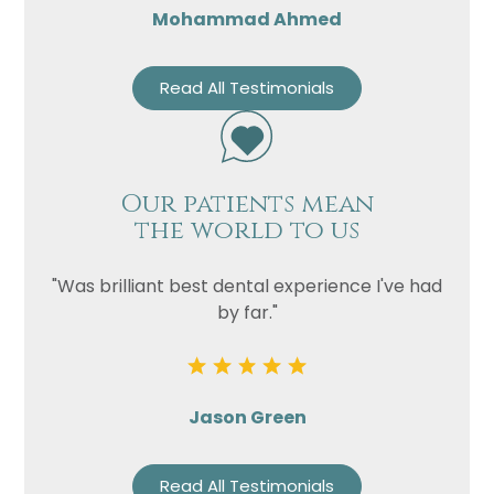
Mohammad Ahmed
Read All Testimonials
Our patients mean
the world to us
"Was brilliant best dental experience I've had
by far."
Jason Green
Read All Testimonials