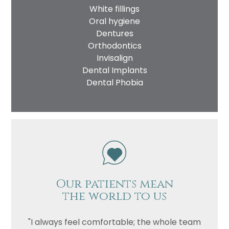
White fillings
Oral hygiene
Dentures
Orthodontics
Invisalign
Dental Implants
Dental Phobia
Our patients mean
the world to us
"I always feel comfortable; the whole team