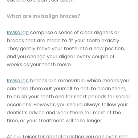
What are Invisalign braces?
Invisalign
comprise a series of clear aligners or
braces that are made to fit your teeth exactly.
They gently move your teeth into a new position,
and you change your aligner every couple of
weeks as your teeth move.
Invisalign
braces are removable, which means you
can take them out yourself to eat, to clean them,
to brush your teeth and for short periods for social
occasions. However, you should always follow your
dentist’s advice and wear them for most of the
time, or your treatment will take longer.
At our Leicester dental practice you can even see