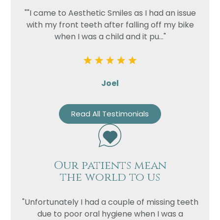
""I came to Aesthetic Smiles as I had an issue
with my front teeth after falling off my bike
when I was a child and it pu..."
Joel
Read All Testimonials
Our patients mean
the world to us
"Unfortunately I had a couple of missing teeth
due to poor oral hygiene when I was a