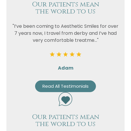
Our patients mean
the world to us
"I’ve been coming to Aesthetic Smiles for over
7 years now, I travel from derby and I’ve had
very comfortable treatme..."
Adam
Read All Testimonials
Our patients mean
the world to us