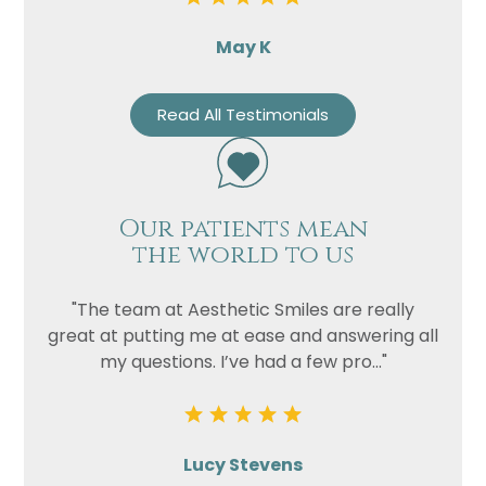
May K
Read All Testimonials
Our patients mean
the world to us
"The team at Aesthetic Smiles are really
great at putting me at ease and answering all
my questions. I’ve had a few pro..."
Lucy Stevens