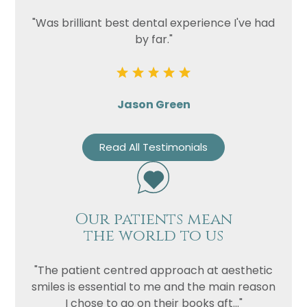
"Was brilliant best dental experience I've had
by far."
Jason Green
Read All Testimonials
Our patients mean
the world to us
"The patient centred approach at aesthetic
smiles is essential to me and the main reason
I chose to go on their books aft..."