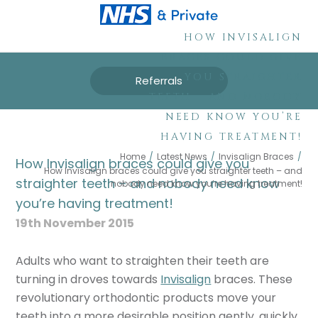
HOW INVISALIGN
BRACES COULD GIVE
YOU STRAIGHTER
Referrals
TEETH – AND NOBODY
NEED KNOW YOU’RE
HAVING TREATMENT!
Home
/
Latest News
/
Invisalign Braces
/
How Invisalign braces could give you
How Invisalign braces could give you straighter teeth – and
straighter teeth – and nobody need know
nobody need know you’re having treatment!
you’re having treatment!
19th November 2015
Adults who want to straighten their teeth are
turning in droves towards
Invisalign
braces. These
revolutionary orthodontic products move your
teeth into a more desirable position gently, quickly