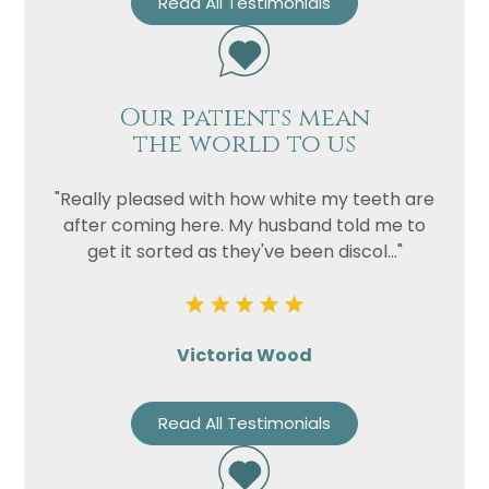
Read All Testimonials
Our patients mean
the world to us
"Really pleased with how white my teeth are
after coming here. My husband told me to
get it sorted as they've been discol..."
Victoria Wood
Read All Testimonials