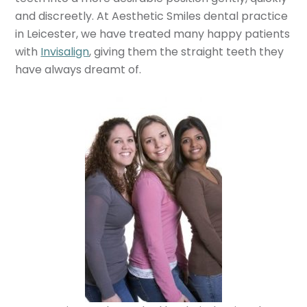
and discreetly. At Aesthetic Smiles dental practice
in Leicester, we have treated many happy patients
with
Invisalign
, giving them the straight teeth they
have always dreamt of.