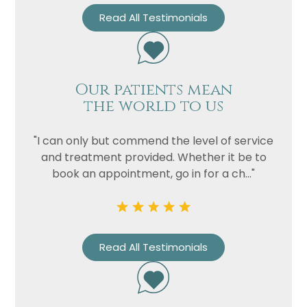
Read All Testimonials
Our patients mean
the world to us
"I can only but commend the level of service
and treatment provided. Whether it be to
book an appointment, go in for a ch..."
Read All Testimonials