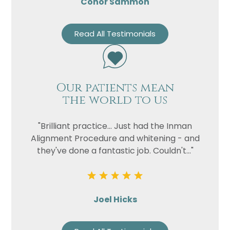
Conor Sammon
Read All Testimonials
Our patients mean
the world to us
"Brilliant practice... Just had the Inman
Alignment Procedure and whitening - and
they've done a fantastic job. Couldn't..."
Joel Hicks