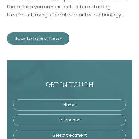
the results you can expect before starting
treatment, using special computer technology.
Back to Latest News
GET IN TOUCH
Name
Telephone
Tre