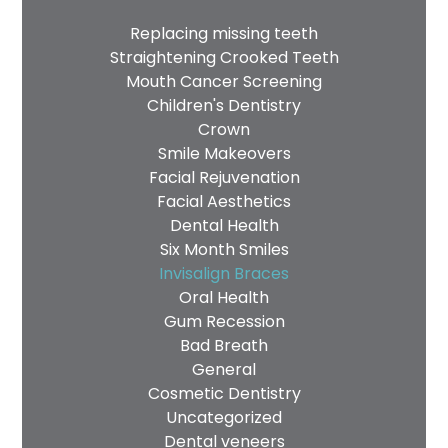
Replacing missing teeth
Straightening Crooked Teeth
Mouth Cancer Screening
Children's Dentistry
Crown
Smile Makeovers
Facial Rejuvenation
Facial Aesthetics
Dental Health
Six Month Smiles
Invisalign Braces
Oral Health
Gum Recession
Bad Breath
General
Cosmetic Dentistry
Uncategorized
Dental veneers