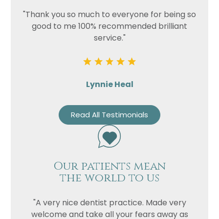
"Thank you so much to everyone for being so
good to me 100% recommended brilliant
service."
Lynnie Heal
Read All Testimonials
Our patients mean
the world to us
"A very nice dentist practice. Made very
welcome and take all your fears away as