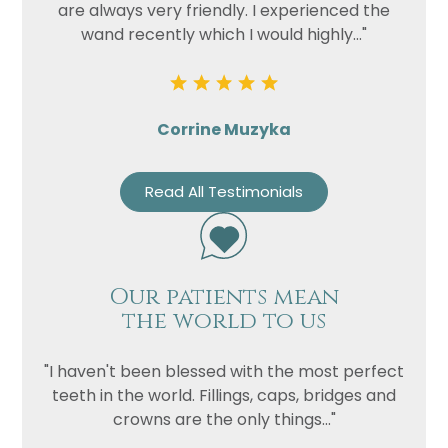
are always very friendly. I experienced the
wand recently which I would highly..."
Corrine Muzyka
Read All Testimonials
Our patients mean
the world to us
"I haven't been blessed with the most perfect
teeth in the world. Fillings, caps, bridges and
crowns are the only things..."