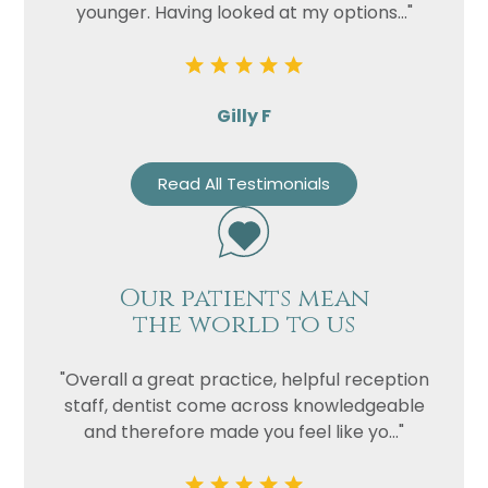
younger. Having looked at my options..."
Gilly F
Read All Testimonials
Our patients mean
the world to us
"Overall a great practice, helpful reception
staff, dentist come across knowledgeable
and therefore made you feel like yo..."