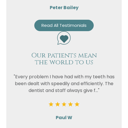
Peter Bailey
Read All Testimonials
Our patients mean
the world to us
"Every problem I have had with my teeth has
been dealt with speedily and efficiently. The
dentist and staff always give f..."
Paul W