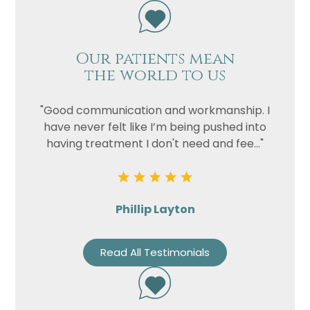
Our patients mean
the world to us
"Good communication and workmanship. I
have never felt like I’m being pushed into
having treatment I don't need and fee..."
Phillip Layton
Read All Testimonials