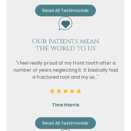
Read All Testimonials
Privacy
I consent to my data being used
Consent
in accordance to the
Privacy
Policy
Marketing
I consent to my personal data
Our patients mean
Consent
being collected and stored for
the world to us
the purpose of marketing
communications.
"I feel really proud of my front tooth after a
number of years neglecting it. It basically had
Recaptcha
a fractured root and my us..."
Tina Harris
Read All Testimonials