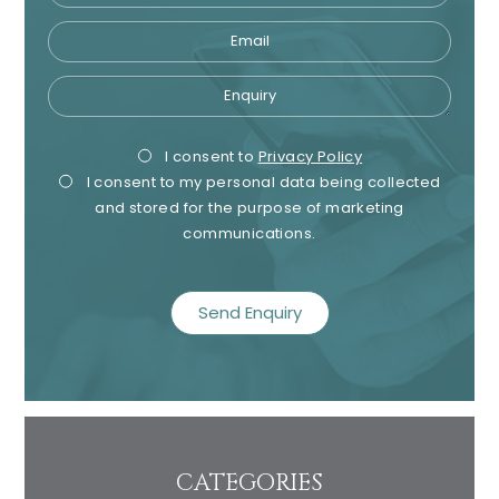
Email
Enquiry
Privacy
Mark
I consent to
Privacy Policy
I consent to my personal data being collected
Consent
Cons
and stored for the purpose of marketing
communications.
recaptcha
CATEGORIES