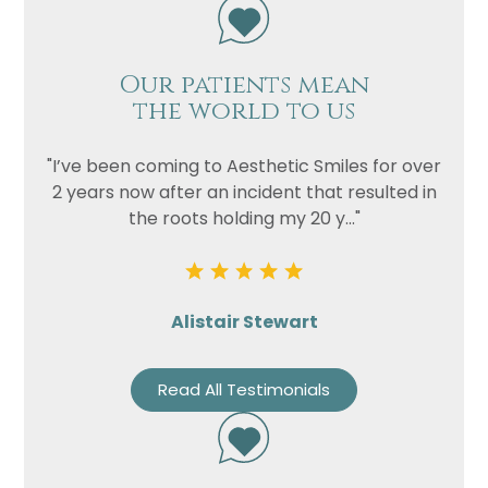
Our patients mean
the world to us
"I’ve been coming to Aesthetic Smiles for over
2 years now after an incident that resulted in
the roots holding my 20 y..."
Alistair Stewart
Read All Testimonials