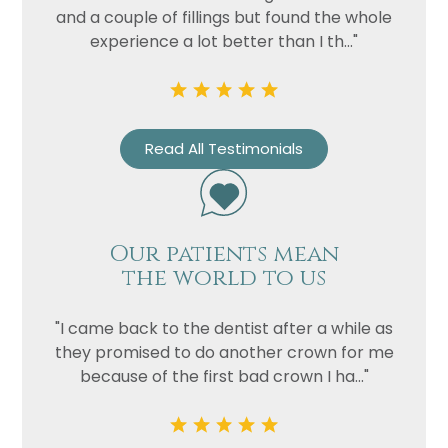
and a couple of fillings but found the whole
experience a lot better than I th..."
Read All Testimonials
Our patients mean
Name
the world to us
Telephone
Email
"I came back to the dentist after a while as
they promised to do another crown for me
Treatment
because of the first bad crown I ha..."
Enquiry