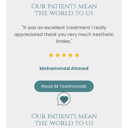
Our patients mean
the world to us
"It was an excellent treatment I really
appreciated thank you very much Aesthetic
Smiles."
Mohammad Ahmed
Read All Testimonials
Our patients mean
the world to us