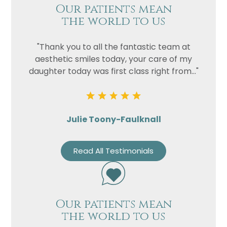
Our patients mean
the world to us
"Thank you to all the fantastic team at
aesthetic smiles today, your care of my
daughter today was first class right from..."
Julie Toony-Faulknall
Read All Testimonials
Our patients mean
the world to us