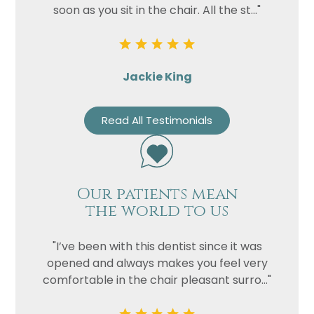
soon as you sit in the chair. All the st..."
Jackie King
Read All Testimonials
Our patients mean
the world to us
"I’ve been with this dentist since it was
opened and always makes you feel very
comfortable in the chair pleasant surro..."