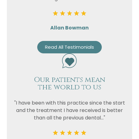
Allan Bowman
Read All Testimonials
Our patients mean
the world to us
"I have been with this practice since the start
and the treatment I have received is better
than all the previous dental..."