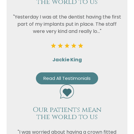
the world to us
"Yesterday I was at the dentist having the first
part of my implants put in place. The staff
were very kind and really lo..."
Jackie King
Read All Testimonials
Our patients mean
the world to us
"I was worried about having a crown fitted