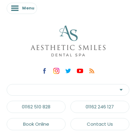
Menu
01162 510 828
01162 246 127
Book Online
Contact Us