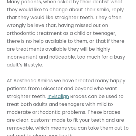
Many patients, when asked by their dentist what
they would like to change about their smile, reply
that they would like straighter teeth. They often
wrongly believe that, having missed out on
orthodontic treatment as a child or teenager,
there is no help available to them, or that if there
are treatments available they will be highly
inconvenient and noticeable, too much for a busy
adult’s lifestyle.
At Aesthetic Smiles we have treated many happy
patients from Leicester and beyond who want
straighter teeth.
Invisalign
Braces can be used to
treat both adults and teenagers with mild to
moderate orthodontic problems. These braces
are clear, custom-made to fit your teeth and are
removable, which means you can take them out to
eat and to clean your teeth.