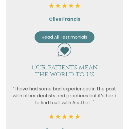
Clive Francis
Read All Testimonials
Our patients mean
the world to us
"I have had some bad experiences in the past
with other dentists and practices but it’s hard
to find fault with Aesthet..."