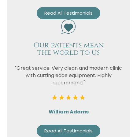
Read All Testimonials
Our patients mean
the world to us
"Great service. Very clean and modern clinic
with cutting edge equipment. Highly
recommend."
William Adams
Read All Testimonials