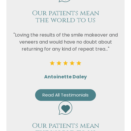
Our patients mean
the world to us
"Loving the results of the smile makeover and
veneers and would have no doubt about
returning for any kind of repeat trea..."
Antoinette Daley
Read All Testimonials
Our patients mean