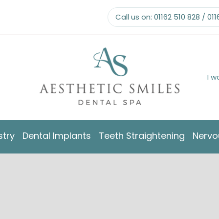
Call us on:
01162 510 828
/
011
I w
stry
Dental Implants
Teeth Straightening
Nervo