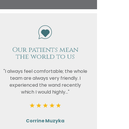
vacy
or the
Our patients mean
the world to us
"I always feel comfortable; the whole
team are always very friendly. I
experienced the wand recently
which I would highly..."
Corrine Muzyka