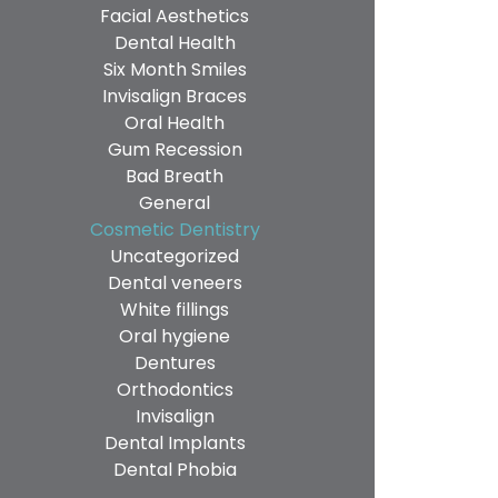
Facial Aesthetics
Dental Health
Six Month Smiles
Invisalign Braces
Oral Health
Gum Recession
Bad Breath
General
Cosmetic Dentistry
Uncategorized
Dental veneers
White fillings
Oral hygiene
Dentures
Orthodontics
Invisalign
Dental Implants
Dental Phobia