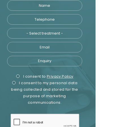
Name
Telephone
Treatment
Email
Enquiry
Privacy
Marketing
I consent to
Privacy Policy
I consent to my personal data
Consent
Consent
being collected and stored for the
purpose of marketing
communications.
recaptcha