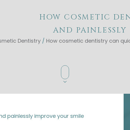
HOW COSMETIC DEN
AND PAINLESSLY
metic Dentistry
/
How cosmetic dentistry can quic
nd painlessly improve your smile