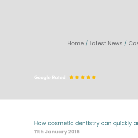
Home
/
Latest News
/
Cos
How cosmetic dentistry can quickly a
11th January 2016