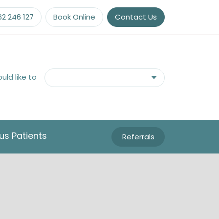
62 246 127
Book Online
Contact Us
ould like to
us Patients
Referrals