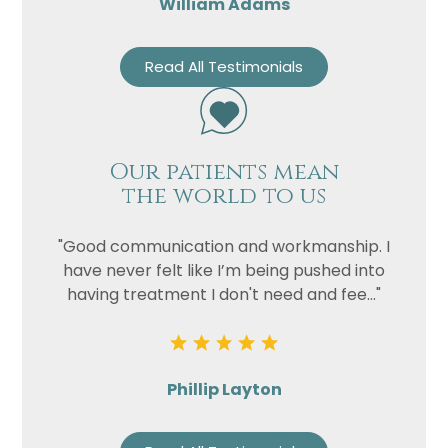
William Adams
Read All Testimonials
Our patients mean
the world to us
"Good communication and workmanship. I
have never felt like I’m being pushed into
having treatment I don't need and fee..."
Phillip Layton