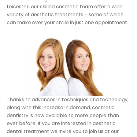
Leicester, our skilled cosmetic team offer a wide
variety of aesthetic treatments – some of which
can make over your smile in just one appointment.
Thanks to advances in techniques and technology,
along with this increase in demand, cosmetic
dentistry is now available to more people than
ever before. If you are interested in aesthetic
dental treatment we invite you to join us at our