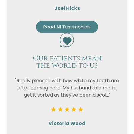
Joel Hicks
Read All Testimonials
Our patients mean
the world to us
"Really pleased with how white my teeth are
after coming here. My husband told me to
get it sorted as they've been discol..."
Victoria Wood