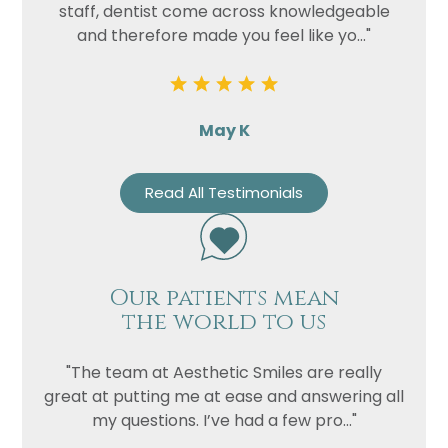
staff, dentist come across knowledgeable
and therefore made you feel like yo..."
May K
Read All Testimonials
Our patients mean
the world to us
"The team at Aesthetic Smiles are really
great at putting me at ease and answering all
my questions. I’ve had a few pro..."