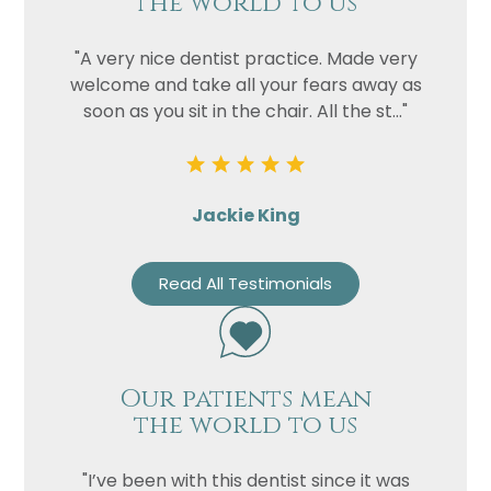
the world to us
"A very nice dentist practice. Made very
welcome and take all your fears away as
soon as you sit in the chair. All the st..."
Jackie King
Read All Testimonials
Our patients mean
the world to us
"I’ve been with this dentist since it was