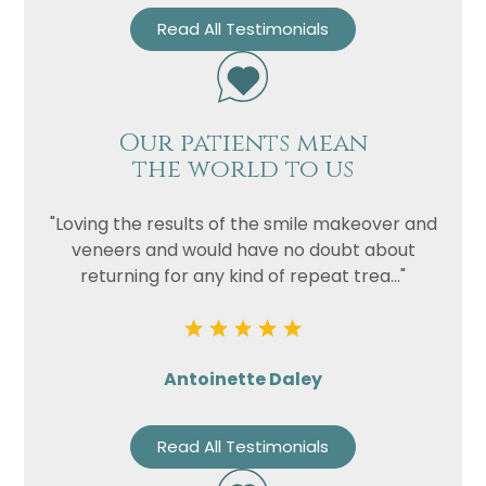
Read All Testimonials
Our patients mean
the world to us
"Loving the results of the smile makeover and
veneers and would have no doubt about
returning for any kind of repeat trea..."
Antoinette Daley
Read All Testimonials