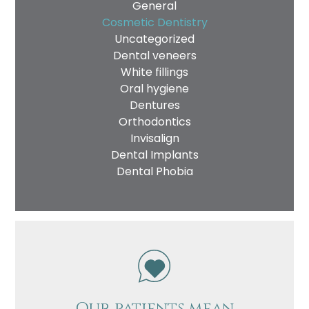
General
Cosmetic Dentistry
Uncategorized
Dental veneers
White fillings
Oral hygiene
Dentures
Orthodontics
Invisalign
Dental Implants
Dental Phobia
Our patients mean