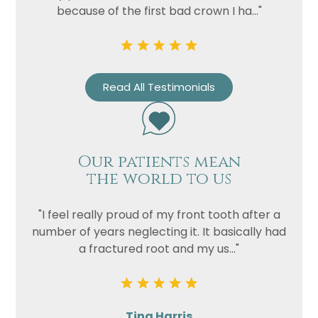
Privacy
I consent to my data being used
because of the first bad crown I ha..."
Consent
in accordance to the
Privacy
Policy
Marketing
I consent to my personal data
Consent
being collected and stored for
Read All Testimonials
the purpose of marketing
communications.
Recaptcha
Our patients mean
the world to us
"I feel really proud of my front tooth after a
number of years neglecting it. It basically had
a fractured root and my us..."
Tina Harris