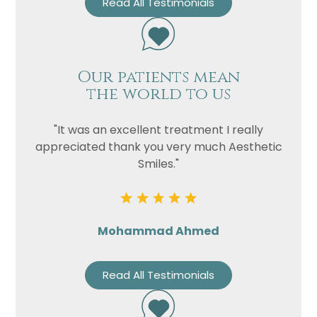
Read All Testimonials
Our patients mean
the world to us
"It was an excellent treatment I really
appreciated thank you very much Aesthetic
Smiles."
Mohammad Ahmed
Read All Testimonials