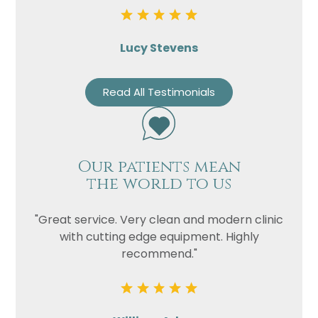
Lucy Stevens
Read All Testimonials
Our patients mean
the world to us
"Great service. Very clean and modern clinic
with cutting edge equipment. Highly
recommend."