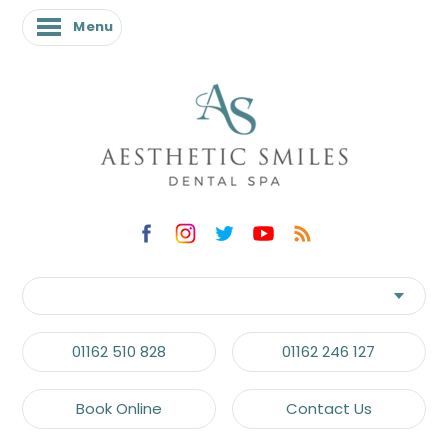
Menu
01162 510 828
01162 246 127
Book Online
Contact Us