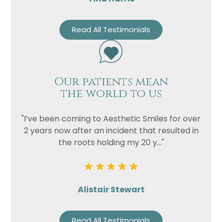
Read All Testimonials
Our patients mean
the world to us
"I’ve been coming to Aesthetic Smiles for over
2 years now after an incident that resulted in
the roots holding my 20 y..."
Alistair Stewart
Read All Testimonials