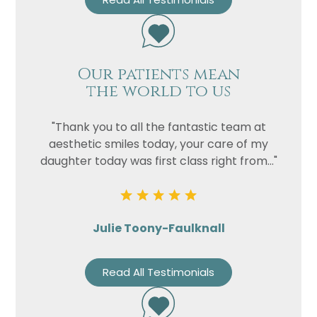
Our patients mean
the world to us
"Thank you to all the fantastic team at
aesthetic smiles today, your care of my
daughter today was first class right from..."
Julie Toony-Faulknall
Read All Testimonials