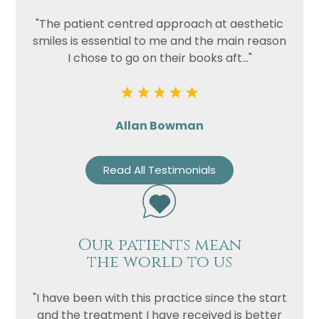
"The patient centred approach at aesthetic
smiles is essential to me and the main reason
I chose to go on their books aft..."
Allan Bowman
Read All Testimonials
Our patients mean
the world to us
"I have been with this practice since the start
and the treatment I have received is better