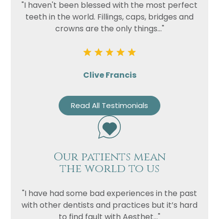
"I haven't been blessed with the most perfect
teeth in the world. Fillings, caps, bridges and
crowns are the only things..."
Clive Francis
Read All Testimonials
Our patients mean
the world to us
"I have had some bad experiences in the past
with other dentists and practices but it’s hard
to find fault with Aesthet..."