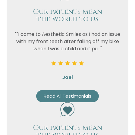
Our patients mean
the world to us
""I came to Aesthetic Smiles as I had an issue
with my front teeth after falling off my bike
when I was a child and it pu..."
Joel
Read All Testimonials
Our patients mean