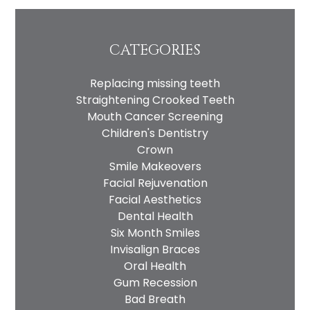
CATEGORIES
Replacing missing teeth
Straightening Crooked Teeth
Mouth Cancer Screening
Children's Dentistry
Crown
Smile Makeovers
Facial Rejuvenation
Facial Aesthetics
Dental Health
Six Month Smiles
Invisalign Braces
Oral Health
Gum Recession
Bad Breath