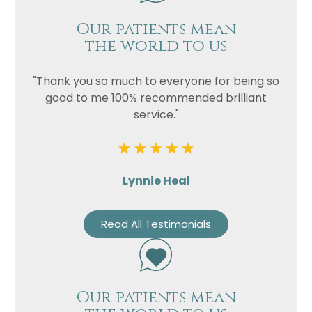
Our patients mean
the world to us
"Thank you so much to everyone for being so
good to me 100% recommended brilliant
service."
Lynnie Heal
Read All Testimonials
Our patients mean