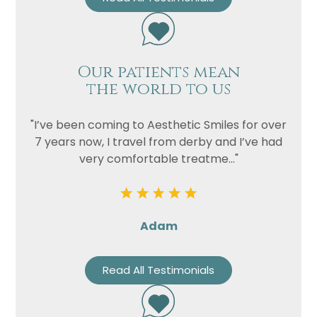
Our patients mean
the world to us
"I’ve been coming to Aesthetic Smiles for over
7 years now, I travel from derby and I’ve had
very comfortable treatme..."
Adam
Read All Testimonials