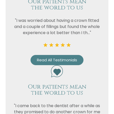
Our patients mean
the world to us
"I was worried about having a crown fitted
and a couple of fillings but found the whole
experience a lot better than I th..."
Name
Read All Testimonials
Telephone
Email
Treatment
Our patients mean
Enquiry
the world to us
"I came back to the dentist after a while as
they promised to do another crown for me