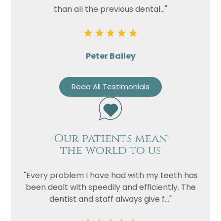
than all the previous dental..."
Peter Bailey
Read All Testimonials
Our patients mean
the world to us
"Every problem I have had with my teeth has
been dealt with speedily and efficiently. The
dentist and staff always give f..."