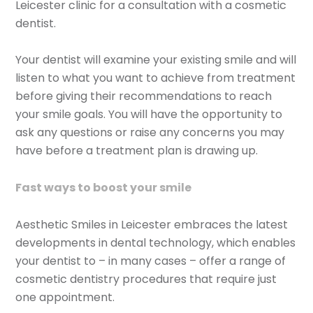
Leicester clinic for a consultation with a cosmetic
dentist.
Your dentist will examine your existing smile and will
listen to what you want to achieve from treatment
before giving their recommendations to reach
your smile goals. You will have the opportunity to
ask any questions or raise any concerns you may
have before a treatment plan is drawing up.
Fast ways to boost your smile
Aesthetic Smiles in Leicester embraces the latest
developments in dental technology, which enables
your dentist to – in many cases – offer a range of
cosmetic dentistry procedures that require just
one appointment.