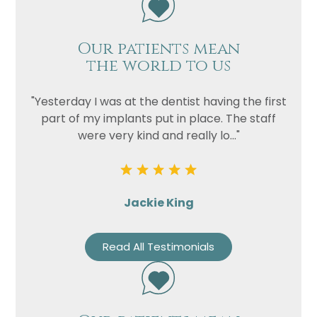
Our patients mean
the world to us
"Yesterday I was at the dentist having the first
part of my implants put in place. The staff
were very kind and really lo..."
Jackie King
Read All Testimonials