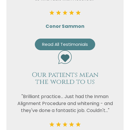
Conor Sammon
Read All Testimonials
Our patients mean
the world to us
"Brilliant practice... Just had the Inman
Alignment Procedure and whitening - and
they've done a fantastic job. Couldn't..."