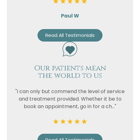
Paul W
Read All Testimonials
Our patients mean
the world to us
"I can only but commend the level of service
and treatment provided. Whether it be to
book an appointment, go in for a ch..."
Read All Testimonials