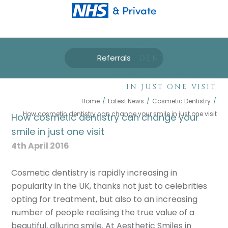
HOW COSMETIC
Referrals
DENTISTRY CAN
CHANGE YOUR SMILE
IN JUST ONE VISIT
Home
/
Latest News
/
Cosmetic Dentistry
/
How cosmetic dentistry can change your smile in just one visit
How cosmetic dentistry can change your
smile in just one visit
4th April 2016
Cosmetic dentistry is rapidly increasing in
popularity in the UK, thanks not just to celebrities
opting for treatment, but also to an increasing
number of people realising the true value of a
beautiful, alluring smile. At Aesthetic Smiles in