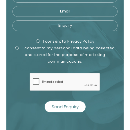
Email
Enquiry
Privacy
Mark
I consent to
Privacy Policy
I consent to my personal data being collected
Consent
Cons
and stored for the purpose of marketing
communications.
recaptcha