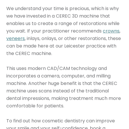
We understand your time is precious, which is why
we have invested in a CEREC 3D machine that
enables us to create a range of restorations while
you wait. If your practitioner recommends
crowns
,
veneers
, inlays, onlays, or other restorations, these
can be made here at our Leicester practice with
the CEREC machine.
This uses modern CAD/CAM technology and
incorporates a camera, computer, and milling
machine. Another huge benefit is that the CEREC
machine uses scans instead of the traditional
dental impressions, making treatment much more
comfortable for patients.
To find out how cosmetic dentistry can improve
your smile and your self-confidence, book a