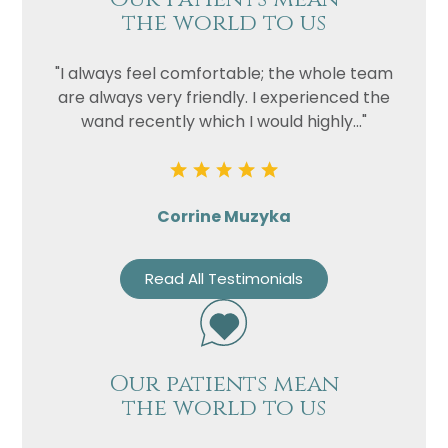
the world to us
"I always feel comfortable; the whole team
are always very friendly. I experienced the
wand recently which I would highly..."
Corrine Muzyka
Read All Testimonials
Our patients mean
the world to us