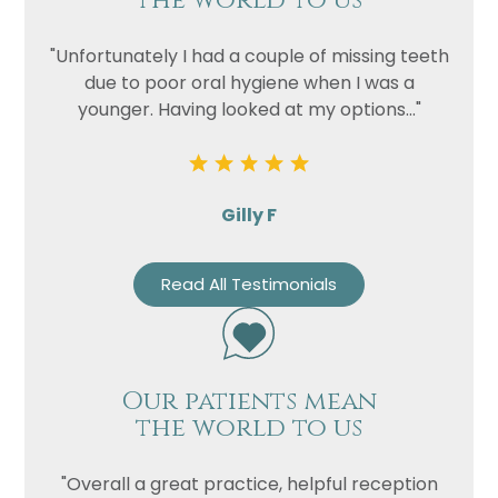
the world to us
"Unfortunately I had a couple of missing teeth
due to poor oral hygiene when I was a
younger. Having looked at my options..."
Gilly F
Read All Testimonials
Our patients mean
the world to us
"Overall a great practice, helpful reception