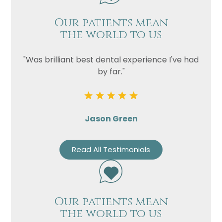
Our patients mean
the world to us
"Was brilliant best dental experience I've had
by far."
Jason Green
Read All Testimonials
Our patients mean
the world to us