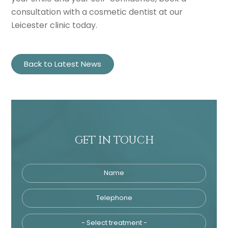
consultation with a cosmetic dentist at our
Leicester clinic today.
Back to Latest News
GET IN TOUCH
Name
Telephone
Tre