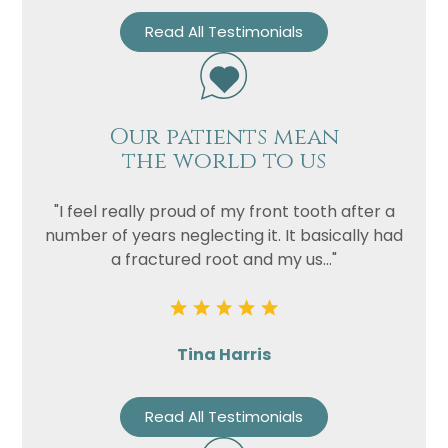
Read All Testimonials
Privacy
I consent to my data being used
Consent
in accordance to the
Privacy
Policy
Marketing
I consent to my personal data
Our patients mean
Consent
the world to us
being collected and stored for
the purpose of marketing
communications.
"I feel really proud of my front tooth after a
number of years neglecting it. It basically had
Recaptcha
a fractured root and my us..."
Tina Harris
Read All Testimonials