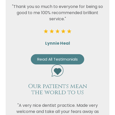
"Thank you so much to everyone for being so
good to me 100% recommended brilliant
service."
Lynnie Heal
Read All Testimonials
Our patients mean
the world to us
"A very nice dentist practice. Made very
welcome and take all your fears away as