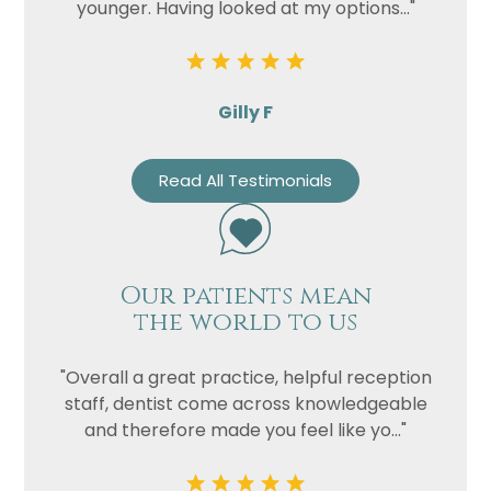
younger. Having looked at my options..."
Gilly F
Read All Testimonials
Our patients mean
the world to us
"Overall a great practice, helpful reception
staff, dentist come across knowledgeable
and therefore made you feel like yo..."