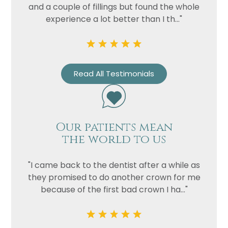
and a couple of fillings but found the whole
experience a lot better than I th..."
Read All Testimonials
Our patients mean
Name
the world to us
Telephone
Email
"I came back to the dentist after a while as
they promised to do another crown for me
Treatment
because of the first bad crown I ha..."
Enquiry