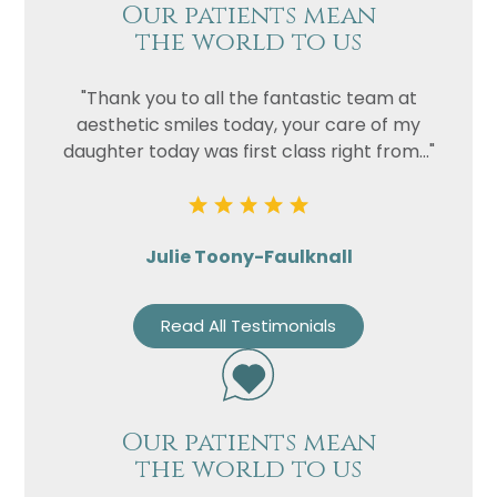
Our patients mean
the world to us
"Thank you to all the fantastic team at
aesthetic smiles today, your care of my
daughter today was first class right from..."
Julie Toony-Faulknall
Read All Testimonials
Our patients mean
the world to us