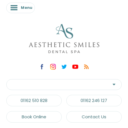
Menu
01162 510 828
01162 246 127
Book Online
Contact Us