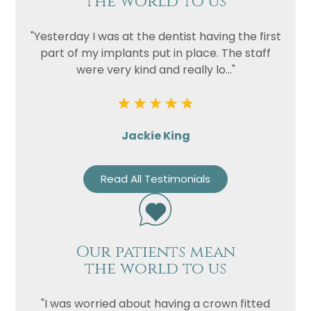
the world to us
"Yesterday I was at the dentist having the first
part of my implants put in place. The staff
were very kind and really lo..."
Jackie King
Read All Testimonials
Our patients mean
the world to us
"I was worried about having a crown fitted