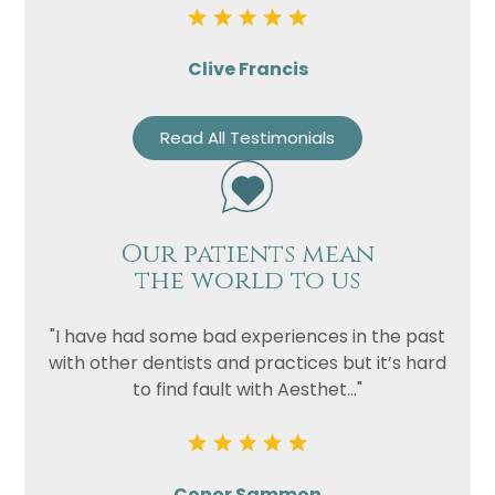
Clive Francis
Read All Testimonials
Our patients mean
the world to us
"I have had some bad experiences in the past
with other dentists and practices but it’s hard
to find fault with Aesthet..."
Conor Sammon