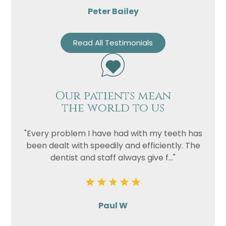
Peter Bailey
Read All Testimonials
Our patients mean
the world to us
"Every problem I have had with my teeth has
been dealt with speedily and efficiently. The
dentist and staff always give f..."
Paul W