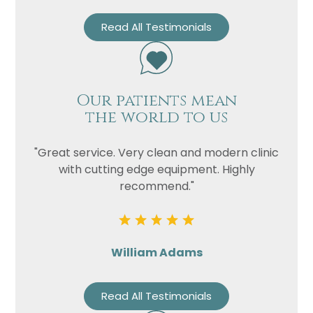
Read All Testimonials
Our patients mean
the world to us
"Great service. Very clean and modern clinic
with cutting edge equipment. Highly
recommend."
William Adams
Read All Testimonials