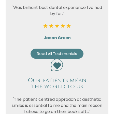
"Was brilliant best dental experience I've had
by far."
Jason Green
Read All Testimonials
Our patients mean
the world to us
"The patient centred approach at aesthetic
smiles is essential to me and the main reason
I chose to go on their books aft..."