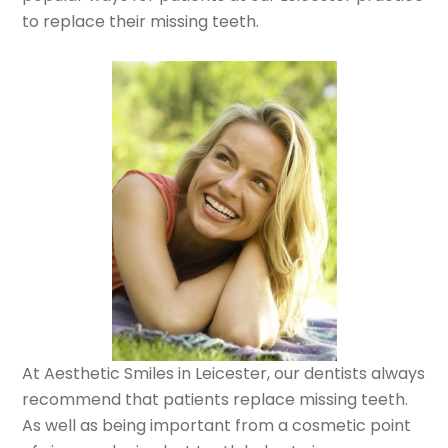
to replace their missing teeth.
At Aesthetic Smiles in Leicester, our dentists always
recommend that patients replace missing teeth.
As well as being important from a cosmetic point