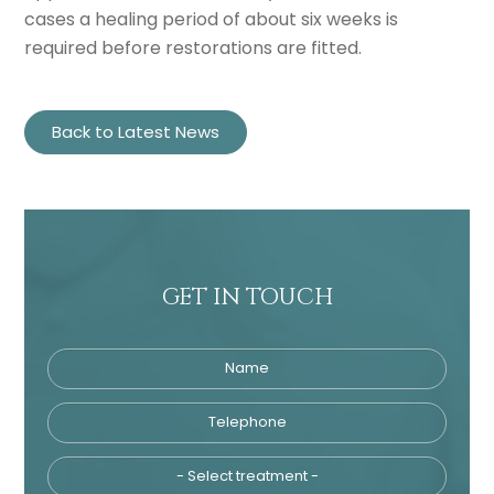
cases a healing period of about six weeks is
required before restorations are fitted.
Back to Latest News
GET IN TOUCH
Name
Telephone
Tre