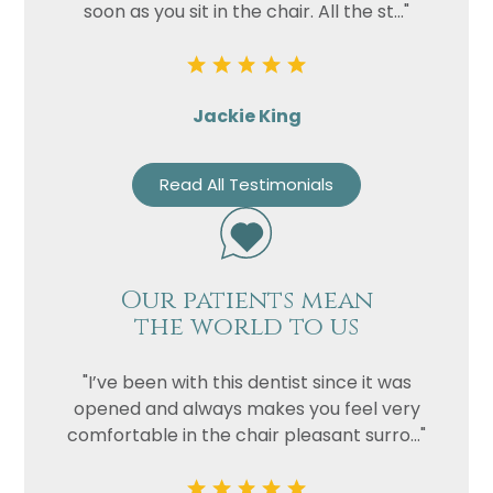
soon as you sit in the chair. All the st..."
Jackie King
Read All Testimonials
Our patients mean
the world to us
"I’ve been with this dentist since it was
opened and always makes you feel very
comfortable in the chair pleasant surro..."