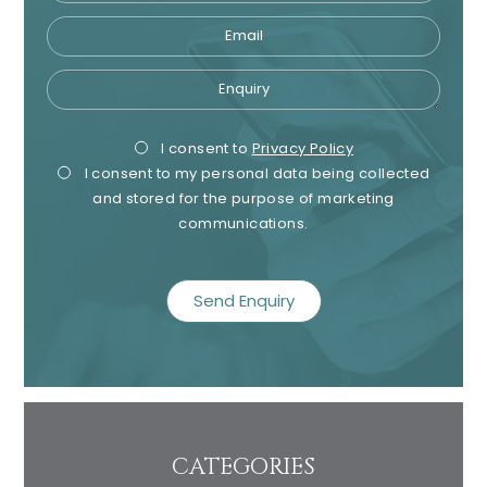
Email
Enquiry
Privacy
Mark
I consent to
Privacy Policy
I consent to my personal data being collected
Consent
Cons
and stored for the purpose of marketing
communications.
recaptcha
CATEGORIES