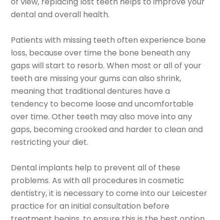
of view, replacing lost teeth helps to improve your
dental and overall health.
Patients with missing teeth often experience bone
loss, because over time the bone beneath any
gaps will start to resorb. When most or all of your
teeth are missing your gums can also shrink,
meaning that traditional dentures have a
tendency to become loose and uncomfortable
over time. Other teeth may also move into any
gaps, becoming crooked and harder to clean and
restricting your diet.
Dental implants help to prevent all of these
problems. As with all procedures in cosmetic
dentistry, it is necessary to come into our Leicester
practice for an initial consultation before
treatment begins, to ensure this is the best option