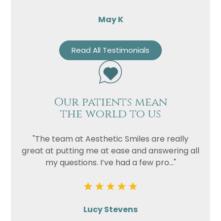
May K
Read All Testimonials
Our patients mean
the world to us
"The team at Aesthetic Smiles are really
great at putting me at ease and answering all
my questions. I’ve had a few pro..."
Lucy Stevens