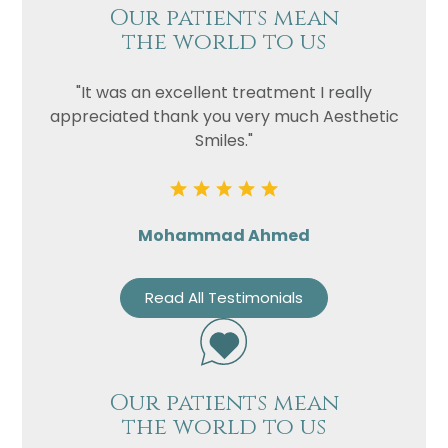
Our patients mean
the world to us
"It was an excellent treatment I really
appreciated thank you very much Aesthetic
Smiles."
Mohammad Ahmed
Read All Testimonials
Our patients mean
the world to us