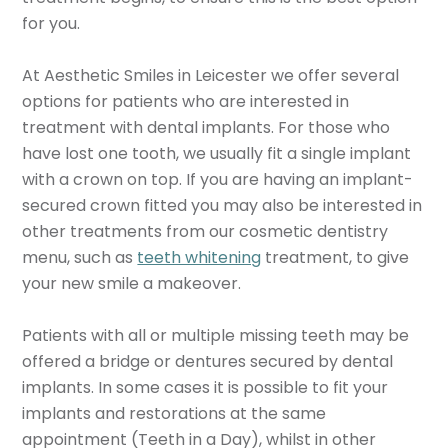
for you.
At Aesthetic Smiles in Leicester we offer several
options for patients who are interested in
treatment with dental implants. For those who
have lost one tooth, we usually fit a single implant
with a crown on top. If you are having an implant-
secured crown fitted you may also be interested in
other treatments from our cosmetic dentistry
menu, such as
teeth whitening
treatment, to give
your new smile a makeover.
Patients with all or multiple missing teeth may be
offered a bridge or dentures secured by dental
implants. In some cases it is possible to fit your
implants and restorations at the same
appointment (Teeth in a Day), whilst in other