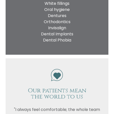
White fillings
Oral hygiene
Dentures
Orthodontics
Invisalign
Dental Implants
Dental Phobia
Our patients mean
the world to us
"I always feel comfortable; the whole team