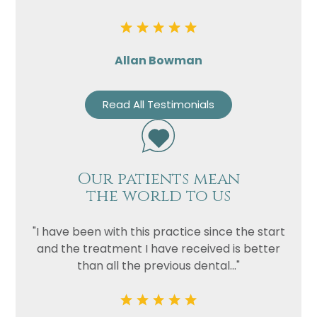
Allan Bowman
Read All Testimonials
Our patients mean
the world to us
"I have been with this practice since the start
and the treatment I have received is better
than all the previous dental..."