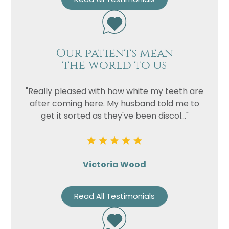
Our patients mean
the world to us
"Really pleased with how white my teeth are
after coming here. My husband told me to
get it sorted as they've been discol..."
Victoria Wood
Read All Testimonials