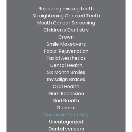
Replacing missing teeth
Straightening Crooked Teeth
Mouth Cancer Screening
Children's Dentistry
Crown
Smile Makeovers
Facial Rejuvenation
Facial Aesthetics
Dental Health
Six Month Smiles
Invisalign Braces
Oral Health
Gum Recession
Bad Breath
General
Cosmetic Dentistry
Uncategorized
Dental veneers