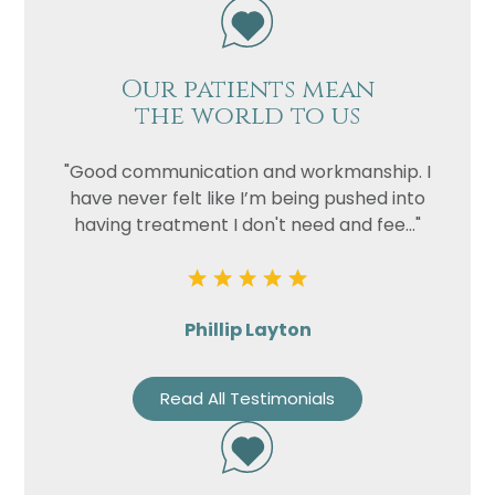
Our patients mean
the world to us
"Good communication and workmanship. I
have never felt like I’m being pushed into
having treatment I don't need and fee..."
Phillip Layton
Read All Testimonials