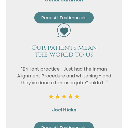
Read All Testimonials
Our patients mean
the world to us
"Brilliant practice... Just had the Inman
Alignment Procedure and whitening - and
they've done a fantastic job. Couldn't..."
Joel Hicks
Read All Testimonials