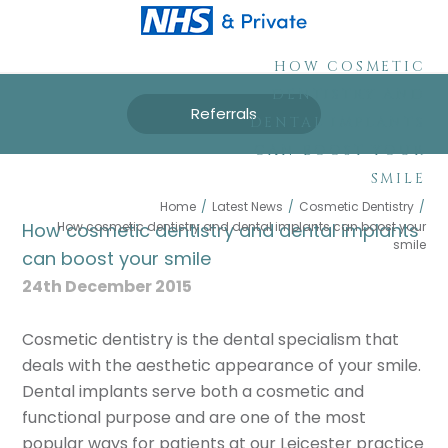
HOW COSMETIC
DENTISTRY AND
Referrals
DENTAL IMPLANTS
CAN BOOST YOUR
SMILE
Home
/
Latest News
/
Cosmetic Dentistry
/
How cosmetic dentistry and dental implants can boost your
How cosmetic dentistry and dental implants
smile
can boost your smile
24th December 2015
Cosmetic dentistry is the dental specialism that
deals with the aesthetic appearance of your smile.
Dental implants serve both a cosmetic and
functional purpose and are one of the most
popular ways for patients at our Leicester practice