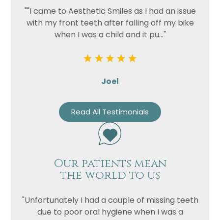
""I came to Aesthetic Smiles as I had an issue
with my front teeth after falling off my bike
when I was a child and it pu..."
Joel
Read All Testimonials
Our patients mean
the world to us
"Unfortunately I had a couple of missing teeth
due to poor oral hygiene when I was a