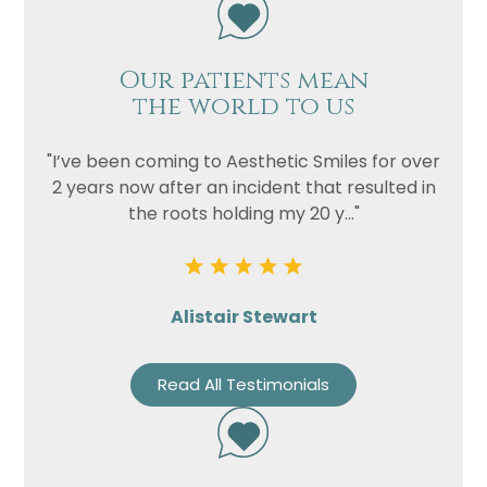
Our patients mean
the world to us
"I’ve been coming to Aesthetic Smiles for over
2 years now after an incident that resulted in
the roots holding my 20 y..."
Alistair Stewart
Read All Testimonials