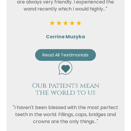
are always very friendly. I experienced the
wand recently which I would highly..."
Corrine Muzyka
Read All Testimonials
Our patients mean
the world to us
"I haven't been blessed with the most perfect
teeth in the world. Fillings, caps, bridges and
crowns are the only things..."