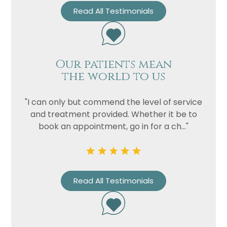
Read All Testimonials
Our patients mean
the world to us
"I can only but commend the level of service
and treatment provided. Whether it be to
book an appointment, go in for a ch..."
Read All Testimonials