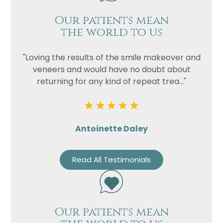
Our patients mean
the world to us
"Loving the results of the smile makeover and
veneers and would have no doubt about
returning for any kind of repeat trea..."
Antoinette Daley
Read All Testimonials
Our patients mean