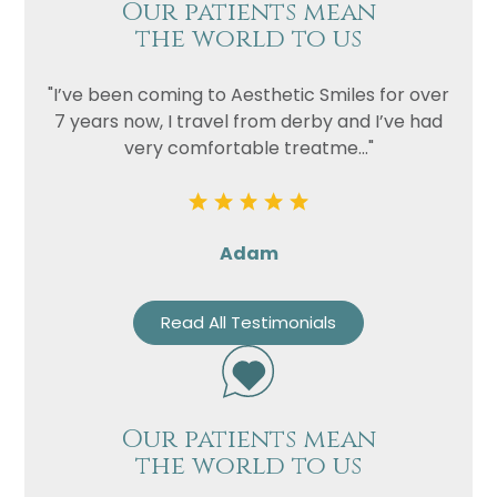
Our patients mean
the world to us
"I’ve been coming to Aesthetic Smiles for over
7 years now, I travel from derby and I’ve had
very comfortable treatme..."
Adam
Read All Testimonials
Our patients mean
the world to us