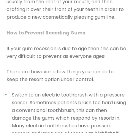
usually from the roof of your mouth, and then
crafting it over their front of your teeth in order to
produce a new cosmetically pleasing gum line.
How to Prevent Receding Gums
If your gum recession is due to age then this can be
very difficult to prevent as everyone ages!
There are however a few things you can do to
keep the resort option under control.
Switch to an electric toothbrush with a pressure
sensor.
Sometimes patients brush too hard using
a conventional toothbrush, this can then
damage the gums which respond by resorb in.
Many electric toothbrushes have pressure