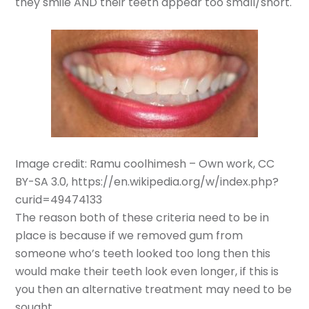
they smile AND their teeth appear too small/short.
Image credit: Ramu coolhimesh – Own work, CC
BY-SA 3.0, https://en.wikipedia.org/w/index.php?
curid=49474133
The reason both of these criteria need to be in
place is because if we removed gum from
someone who’s teeth looked too long then this
would make their teeth look even longer, if this is
you then an alternative treatment may need to be
sought.