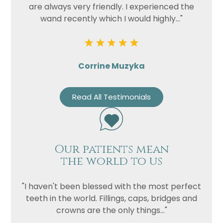
Privacy
I consent to my data being used
are always very friendly. I experienced the
Consent
in accordance to the
Privacy
wand recently which I would highly..."
Policy
Marketing
I consent to my personal data
Consent
being collected and stored for
Corrine Muzyka
the purpose of marketing
communications.
Read All Testimonials
Recaptcha
Our patients mean
the world to us
"I haven't been blessed with the most perfect
teeth in the world. Fillings, caps, bridges and
crowns are the only things..."