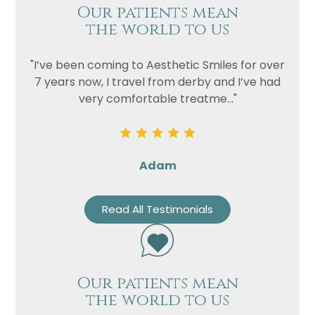
Our patients mean
the world to us
"I’ve been coming to Aesthetic Smiles for over
7 years now, I travel from derby and I’ve had
very comfortable treatme..."
Adam
Read All Testimonials
Our patients mean
the world to us