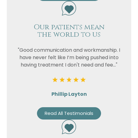
Our patients mean
the world to us
"Good communication and workmanship. I
have never felt like I’m being pushed into
having treatment I don't need and fee..."
Phillip Layton
Read All Testimonials