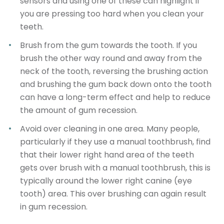
sensors and using one of these can highlight if
you are pressing too hard when you clean your
teeth.
Brush from the gum towards the tooth.
If you
brush the other way round and away from the
neck of the tooth, reversing the brushing action
and brushing the gum back down onto the tooth
can have a long-term effect and help to reduce
the amount of gum recession.
Avoid over cleaning in one area.
Many people,
particularly if they use a manual toothbrush, find
that their lower right hand area of the teeth
gets over brush with a manual toothbrush, this is
typically around the lower right canine (eye
tooth) area. This over brushing can again result
in gum recession.