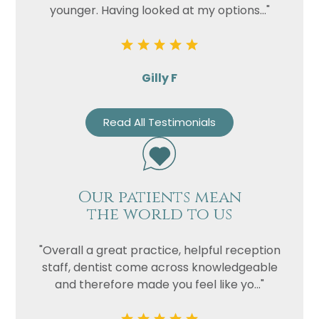
younger. Having looked at my options..."
Gilly F
Read All Testimonials
Our patients mean
the world to us
"Overall a great practice, helpful reception
staff, dentist come across knowledgeable
and therefore made you feel like yo..."