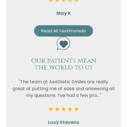
May K
Read All Testimonials
Our patients mean
the world to us
"The team at Aesthetic Smiles are really
great at putting me at ease and answering all
my questions. I’ve had a few pro..."
Lucy Stevens