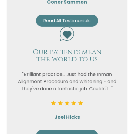
Conor Sammon
Read All Testimonials
Our patients mean
the world to us
"Brilliant practice... Just had the Inman
Alignment Procedure and whitening - and
they've done a fantastic job. Couldn't..."
Joel Hicks