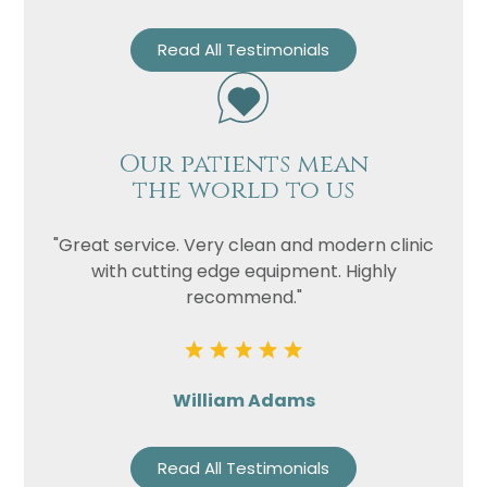
Read All Testimonials
Our patients mean
the world to us
"Great service. Very clean and modern clinic
with cutting edge equipment. Highly
recommend."
William Adams
Read All Testimonials