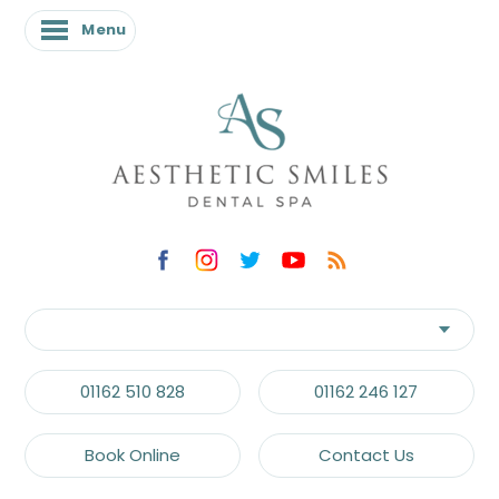
Menu
01162 510 828
01162 246 127
Book Online
Contact Us