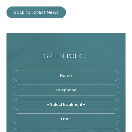
Back to Latest News
GET IN TOUCH
Name
Telephone
Tre
Email
Enquiry