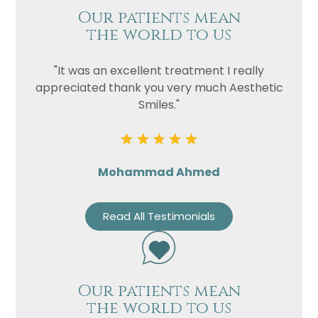
Our patients mean
the world to us
"It was an excellent treatment I really
appreciated thank you very much Aesthetic
Smiles."
Mohammad Ahmed
Read All Testimonials
Our patients mean
the world to us