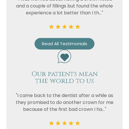
and a couple of fillings but found the whole
experience a lot better than I th..."
Read All Testimonials
Our patients mean
the world to us
"I came back to the dentist after a while as
they promised to do another crown for me
because of the first bad crown I ha..."