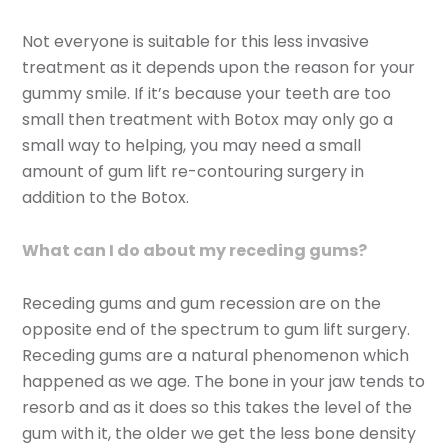
Not everyone is suitable for this less invasive
treatment as it depends upon the reason for your
gummy smile. If it’s because your teeth are too
small then treatment with Botox may only go a
small way to helping, you may need a small
amount of gum lift re-contouring surgery in
addition to the Botox.
What can I do about my receding gums?
Receding gums and gum recession are on the
opposite end of the spectrum to gum lift surgery.
Receding gums are a natural phenomenon which
happened as we age. The bone in your jaw tends to
resorb and as it does so this takes the level of the
gum with it, the older we get the less bone density