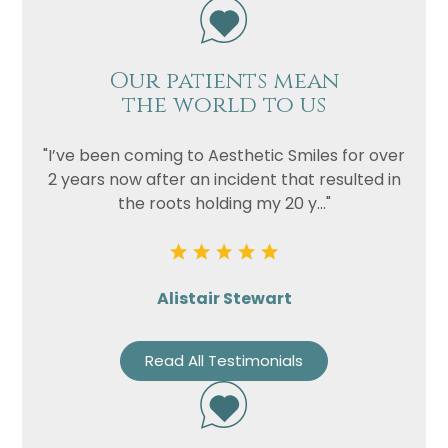
Our patients mean
the world to us
"I’ve been coming to Aesthetic Smiles for over
2 years now after an incident that resulted in
the roots holding my 20 y..."
Alistair Stewart
Read All Testimonials