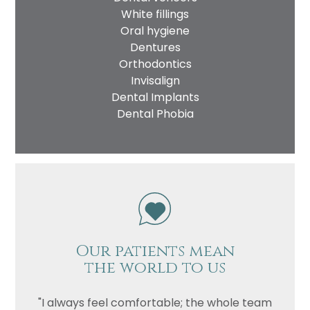
White fillings
Oral hygiene
Dentures
Orthodontics
Invisalign
Dental Implants
Dental Phobia
Name
Telephone
Email
Treatment
Enquiry
Our patients mean
the world to us
"I always feel comfortable; the whole team