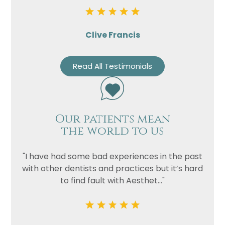
Clive Francis
Read All Testimonials
Our patients mean
the world to us
"I have had some bad experiences in the past
with other dentists and practices but it’s hard
to find fault with Aesthet..."