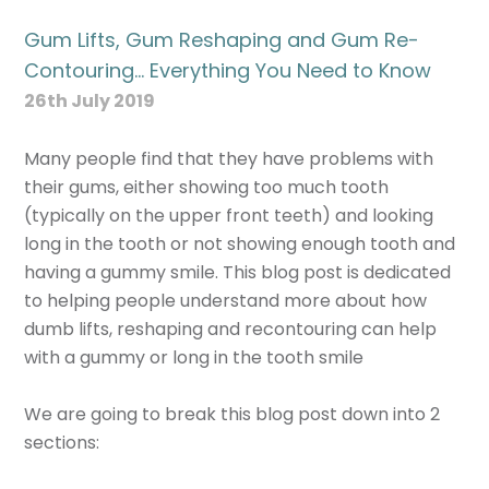
Gum Lifts, Gum Reshaping and Gum Re-
Contouring… Everything You Need to Know
26th July 2019
Many people find that they have problems with
their gums, either showing too much tooth
(typically on the upper front teeth) and looking
long in the tooth or not showing enough tooth and
having a gummy smile. This blog post is dedicated
to helping people understand more about how
dumb lifts, reshaping and recontouring can help
with a gummy or long in the tooth smile
We are going to break this blog post down into 2
sections: