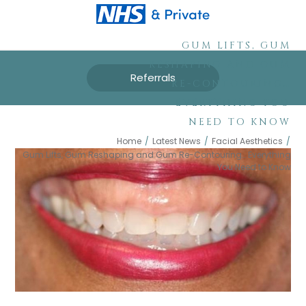
GUM LIFTS, GUM
RESHAPING AND GUM
Referrals
RE-CONTOURING…
EVERYTHING YOU
NEED TO KNOW
Home
/
Latest News
/
Facial Aesthetics
/
Gum Lifts, Gum Reshaping and Gum Re-Contouring… Everything
You Need to Know