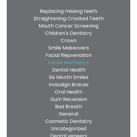
Replacing missing teeth
Straightening Crooked Teeth
Mouth Cancer Screening
Children's Dentistry
Crown
Smile Makeovers
Facial Rejuvenation
Facial Aesthetics
Dental Health
Six Month Smiles
Invisalign Braces
Oral Health
Gum Recession
Bad Breath
General
Cosmetic Dentistry
Uncategorized
Dental veneers