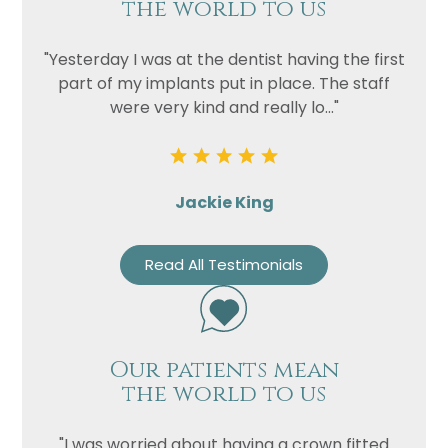
the world to us
"Yesterday I was at the dentist having the first
part of my implants put in place. The staff
were very kind and really lo..."
Jackie King
Read All Testimonials
Our patients mean
the world to us
"I was worried about having a crown fitted