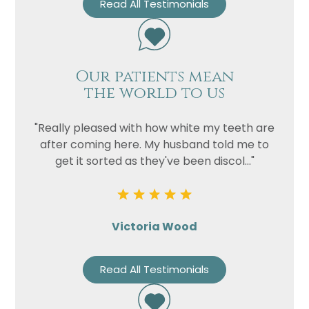
Read All Testimonials
Our patients mean
the world to us
"Really pleased with how white my teeth are
after coming here. My husband told me to
get it sorted as they've been discol..."
Victoria Wood
Read All Testimonials