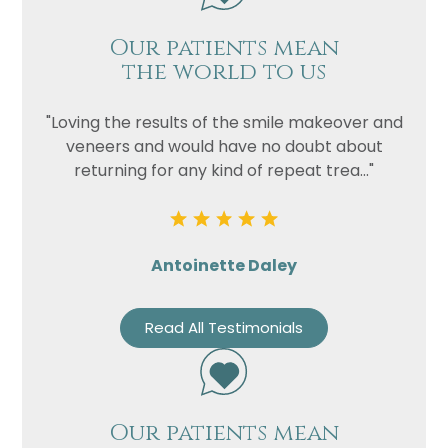
Our patients mean
the world to us
"Loving the results of the smile makeover and
veneers and would have no doubt about
returning for any kind of repeat trea..."
Antoinette Daley
Read All Testimonials
Our patients mean