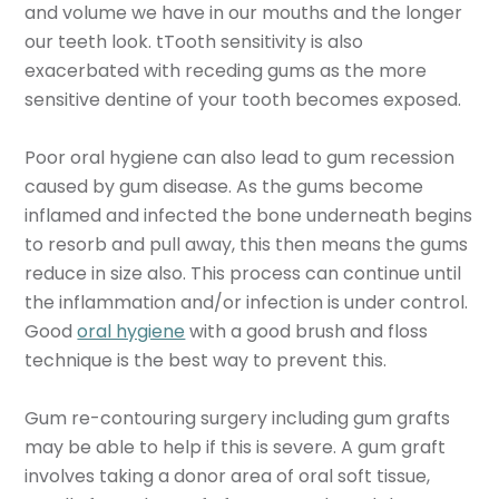
and volume we have in our mouths and the longer
our teeth look. tTooth sensitivity is also
exacerbated with receding gums as the more
sensitive dentine of your tooth becomes exposed.
Poor oral hygiene can also lead to gum recession
caused by gum disease. As the gums become
inflamed and infected the bone underneath begins
to resorb and pull away, this then means the gums
reduce in size also. This process can continue until
the inflammation and/or infection is under control.
Good
oral hygiene
with a good brush and floss
technique is the best way to prevent this.
Gum re-contouring surgery including gum grafts
may be able to help if this is severe. A gum graft
involves taking a donor area of oral soft tissue,