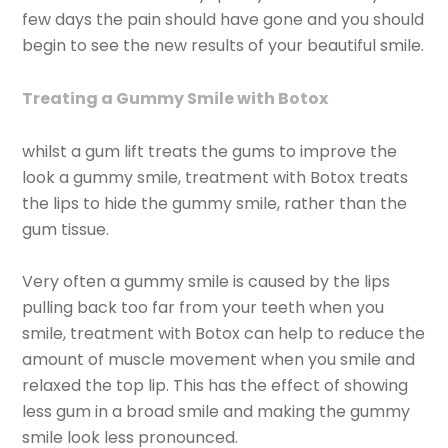
few days the pain should have gone and you should
begin to see the new results of your beautiful smile.
Treating a Gummy Smile with Botox
whilst a gum lift treats the gums to improve the
look a gummy smile, treatment with Botox treats
the lips to hide the gummy smile, rather than the
gum tissue.
Very often a gummy smile is caused by the lips
pulling back too far from your teeth when you
smile, treatment with Botox can help to reduce the
amount of muscle movement when you smile and
relaxed the top lip. This has the effect of showing
less gum in a broad smile and making the gummy
smile look less pronounced.