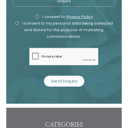
Privacy
Mark
I consent to
Privacy Policy
I consent to my personal data being collected
Consent
Cons
and stored for the purpose of marketing
communications.
recaptcha
CATEGORIES