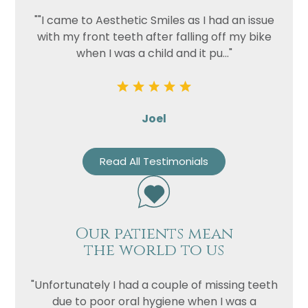
""I came to Aesthetic Smiles as I had an issue
with my front teeth after falling off my bike
when I was a child and it pu..."
Joel
Read All Testimonials
Our patients mean
the world to us
"Unfortunately I had a couple of missing teeth
due to poor oral hygiene when I was a