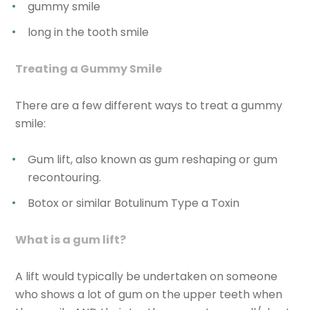
gummy smile
long in the tooth smile
Treating a Gummy Smile
There are a few different ways to treat a gummy
smile:
Gum lift, also known as gum reshaping or gum
recontouring.
Botox or similar Botulinum Type a Toxin
What is a gum lift?
A lift would typically be undertaken on someone
who shows a lot of gum on the upper teeth when