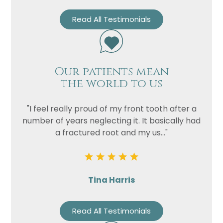
Read All Testimonials
Our patients mean
the world to us
"I feel really proud of my front tooth after a
number of years neglecting it. It basically had
a fractured root and my us..."
Tina Harris
Read All Testimonials