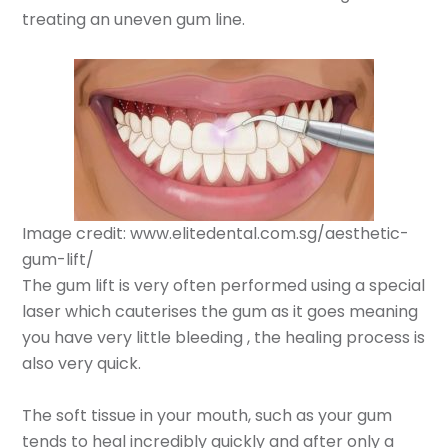
treating an uneven gum line.
Image credit: www.elitedental.com.sg/aesthetic-
gum-lift/
The gum lift is very often performed using a special
laser which cauterises the gum as it goes meaning
you have very little bleeding , the healing process is
also very quick.
The soft tissue in your mouth, such as your gum
tends to heal incredibly quickly and after only a