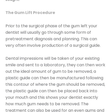
The Gum Lift Procedure
Prior to the surgical phase of the gum left your
dentist will usually go through some form of
pretreatment diagnosis and planning. This can
very often involve production of a surgical guide.
Dental impressions will be taken of your existing
smile and sent to a laboratory, they can then work
out the ideal amount of gum to be removed, a
plastic guide can then be manufactured following
this contour of where the gum should be removed,
the plastic guide can then be placed back into
your mouth and this shows your dentist exactly
how much gum needs to be removed. The
treatment can also be used for an even gums and