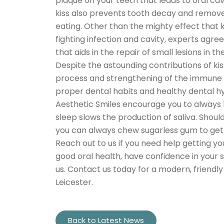
plaque on your teeth that leads to oral cavi
kiss also prevents tooth decay and remove
eating. Other than the mighty effect that k
fighting infection and cavity, experts agre
that aids in the repair of small lesions in
Despite the astounding contributions of ki
process and strengthening of the immune sy
proper dental habits and healthy dental h
Aesthetic Smiles encourage you to always b
sleep slows the production of saliva. Should
you can always chew sugarless gum to get 
Reach out to us if you need help getting y
good oral health, have confidence in your 
us. Contact us today for a modern, friendly
Leicester.
Back to Latest News