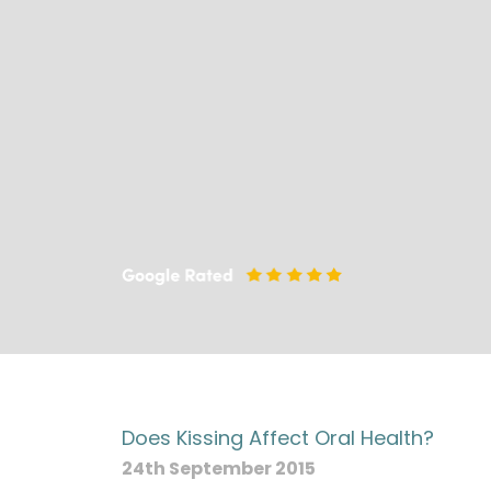
Does Kissing Affect Oral Health?
24th September 2015