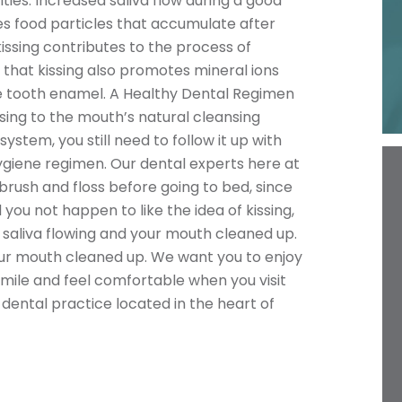
ties. Increased saliva flow during a good
s food particles that accumulate after
issing contributes to the process of
e that kissing also promotes mineral ions
 the tooth enamel. A Healthy Dental Regimen
ssing to the mouth’s natural cleansing
stem, you still need to follow it up with
ygiene regimen. Our dental experts here at
rush and floss before going to bed, since
 you not happen to like the idea of kissing,
saliva flowing and your mouth cleaned up.
our mouth cleaned up. We want you to enjoy
smile and feel comfortable when you visit
 dental practice located in the heart of