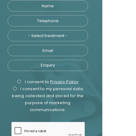
Name
Telephone
Treatment
Email
Enquiry
Privacy
Marketing
I consent to
Privacy Policy
I consent to my personal data
Consent
Consent
being collected and stored for the
purpose of marketing
communications.
recaptcha