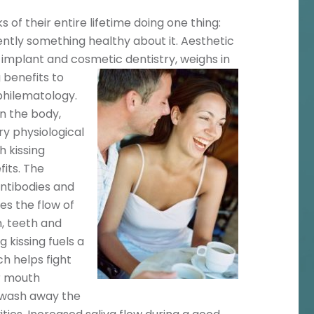
f their entire lifetime doing one thing:
rently something healthy about it. Aesthetic
n implant and cosmetic dentistry, weighs in
g
benefits to
 philematology.
on the body,
ry physiological
h kissing
its. The
antibodies and
es the flow of
h, teeth and
 kissing fuels a
h helps fight
ur mouth
o wash away the