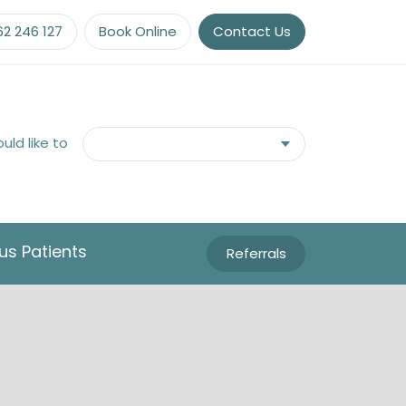
62 246 127
Book Online
Contact Us
ould like to
us Patients
Referrals