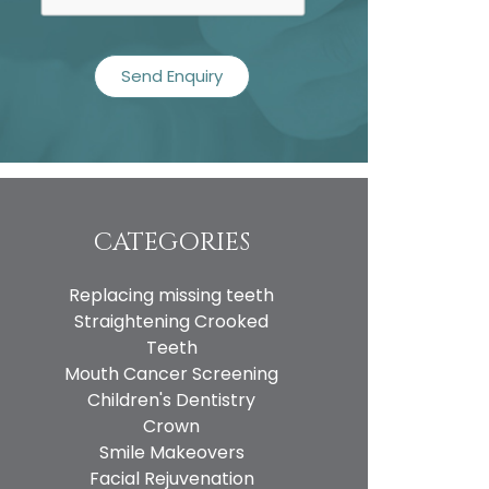
CATEGORIES
Replacing missing teeth
Straightening Crooked
Teeth
Mouth Cancer Screening
Children's Dentistry
Crown
Smile Makeovers
Facial Rejuvenation