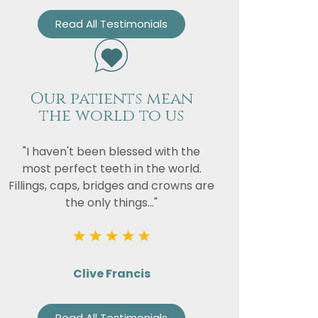
Read All Testimonials
Our patients mean
the world to us
"I haven't been blessed with the
most perfect teeth in the world.
Fillings, caps, bridges and crowns are
the only things..."
Clive Francis
Read All Testimonials