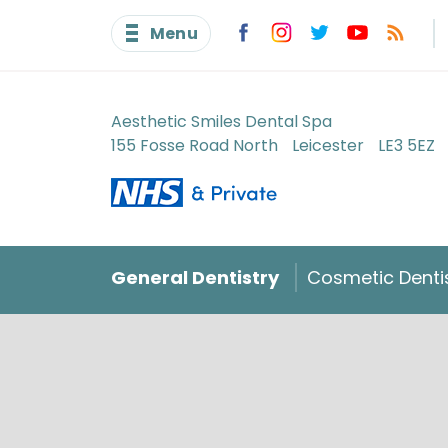
Menu
Aesthetic Smiles Dental Spa
155 Fosse Road North
Leicester
LE3 5EZ
General Dentistry
Cosmetic Denti