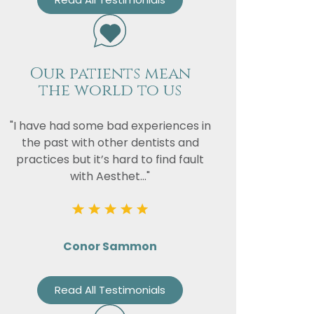
Our patients mean
the world to us
"I have had some bad experiences in
the past with other dentists and
practices but it’s hard to find fault
with Aesthet..."
Conor Sammon
Read All Testimonials