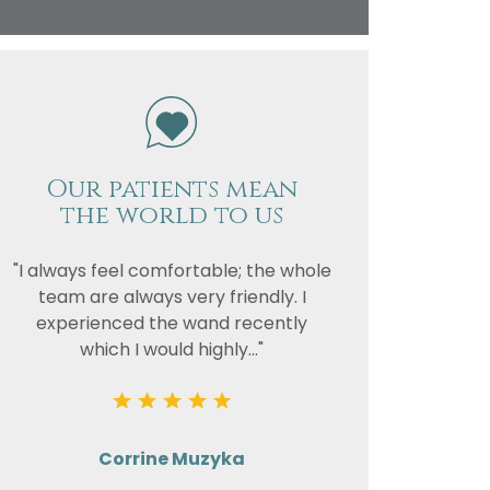
vacy
or the
Our patients mean
the world to us
"I always feel comfortable; the whole
team are always very friendly. I
experienced the wand recently
which I would highly..."
Corrine Muzyka