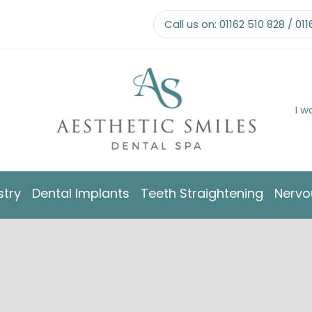
Call us on:
01162 510 828
/
011
I w
stry
Dental Implants
Teeth Straightening
Nervo