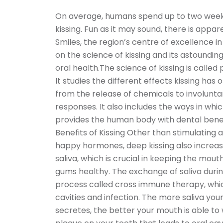
On average, humans spend up to two weeks o
kissing. Fun as it may sound, there is appa
Smiles, the region’s centre of excellence i
on the science of kissing and its astoundin
oral health.The science of kissing is called
It studies the different effects kissing has 
from the release of chemicals to involunta
responses. It also includes the ways in whic
provides the human body with dental benef
Benefits of Kissing Other than stimulating 
happy hormones, deep kissing also increas
saliva, which is crucial in keeping the mout
gums healthy. The exchange of saliva during
process called cross immune therapy, whic
cavities and infection. The more saliva yo
secretes, the better your mouth is able t