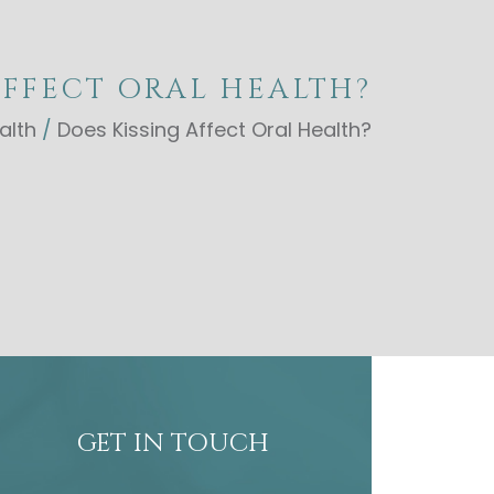
AFFECT ORAL HEALTH?
alth
/
Does Kissing Affect Oral Health?
GET IN TOUCH