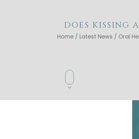
DOES KISSING 
Home
/
Latest News
/
Oral He