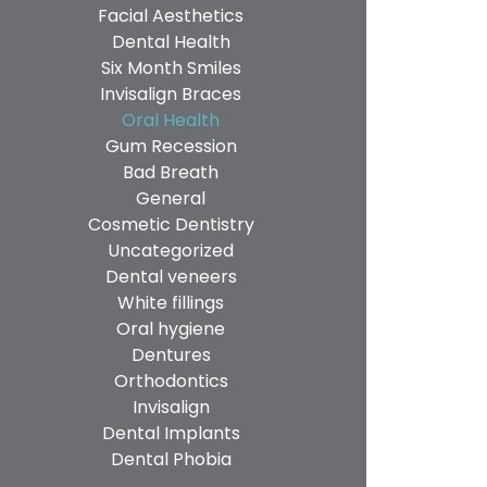
Facial Aesthetics
Dental Health
Six Month Smiles
Invisalign Braces
Oral Health
Gum Recession
Bad Breath
General
Cosmetic Dentistry
Uncategorized
Dental veneers
White fillings
Oral hygiene
Dentures
Orthodontics
Invisalign
Dental Implants
Dental Phobia