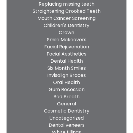
Replacing missing teeth
Straightening Crooked Teeth
Mouth Cancer Screening
Children's Dentistry
Crown
Smile Makeovers
Facial Rejuvenation
Facial Aesthetics
Dental Health
Six Month Smiles
Invisalign Braces
Oral Health
Gum Recession
Bad Breath
General
Cosmetic Dentistry
Uncategorized
Dental veneers
White fillings