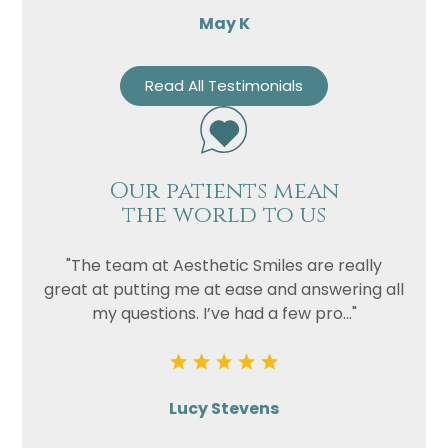
May K
Read All Testimonials
Our patients mean
the world to us
"The team at Aesthetic Smiles are really
great at putting me at ease and answering all
my questions. I’ve had a few pro..."
Lucy Stevens