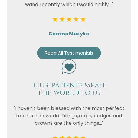
wand recently which I would highly..."
Corrine Muzyka
Read All Testimonials
Our patients mean
the world to us
"I haven't been blessed with the most perfect
teeth in the world. Fillings, caps, bridges and
crowns are the only things..."