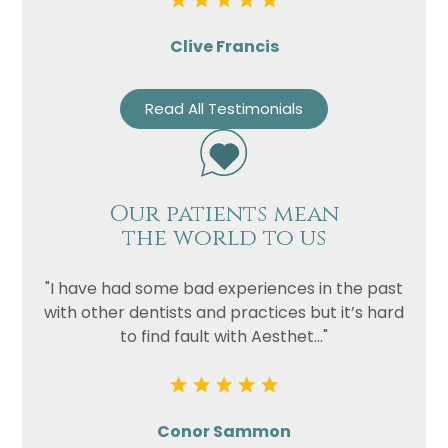
Clive Francis
Read All Testimonials
Our patients mean
the world to us
"I have had some bad experiences in the past
with other dentists and practices but it’s hard
to find fault with Aesthet..."
Conor Sammon