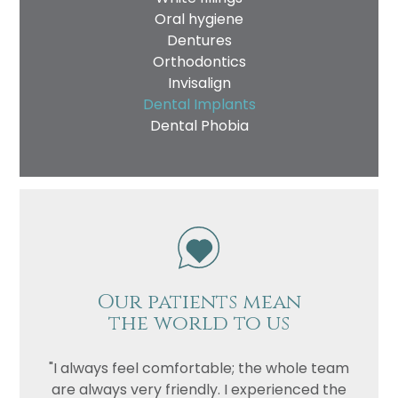
Oral hygiene
Dentures
Orthodontics
Invisalign
Dental Implants
Dental Phobia
Our patients mean
the world to us
"I always feel comfortable; the whole team
are always very friendly. I experienced the