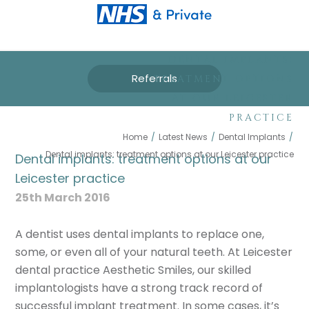
DENTAL IMPLANTS:
Referrals
TREATMENT OPTIONS
AT OUR LEICESTER
PRACTICE
Home
/
Latest News
/
Dental Implants
/
Dental implants: treatment options at our Leicester practice
Dental implants: treatment options at our
Leicester practice
25th March 2016
A dentist uses dental implants to replace one,
some, or even all of your natural teeth. At Leicester
dental practice Aesthetic Smiles, our skilled
implantologists have a strong track record of
successful implant treatment. In some cases, it’s