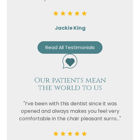
Jackie King
Read All Testimonials
Our patients mean
the world to us
"I’ve been with this dentist since it was
opened and always makes you feel very
comfortable in the chair pleasant surro..."