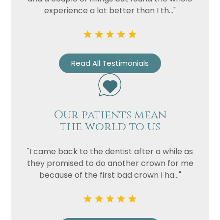
experience a lot better than I th..."
Read All Testimonials
Our patients mean
the world to us
Name
Telephone
"I came back to the dentist after a while as
Email
they promised to do another crown for me
because of the first bad crown I ha..."
Treatment
Enquiry