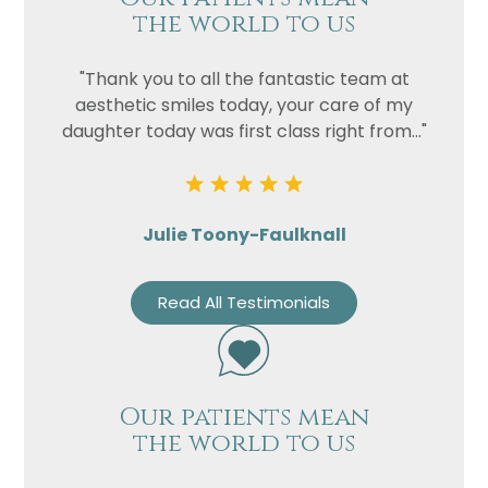
the world to us
"Thank you to all the fantastic team at
aesthetic smiles today, your care of my
daughter today was first class right from..."
Julie Toony-Faulknall
Read All Testimonials
Our patients mean
the world to us