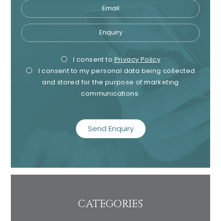
Email
Enquiry
Privacy
Mark
I consent to
Privacy Policy
I consent to my personal data being collected
Consent
Cons
and stored for the purpose of marketing
communications.
recaptcha
CATEGORIES