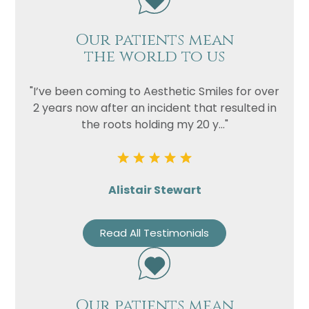
Our patients mean
the world to us
"I’ve been coming to Aesthetic Smiles for over
2 years now after an incident that resulted in
the roots holding my 20 y..."
Alistair Stewart
Read All Testimonials
Our patients mean