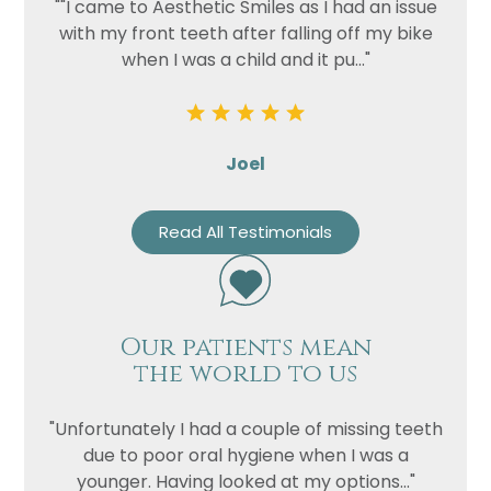
""I came to Aesthetic Smiles as I had an issue
with my front teeth after falling off my bike
when I was a child and it pu..."
Joel
Read All Testimonials
Our patients mean
the world to us
"Unfortunately I had a couple of missing teeth
due to poor oral hygiene when I was a
younger. Having looked at my options..."