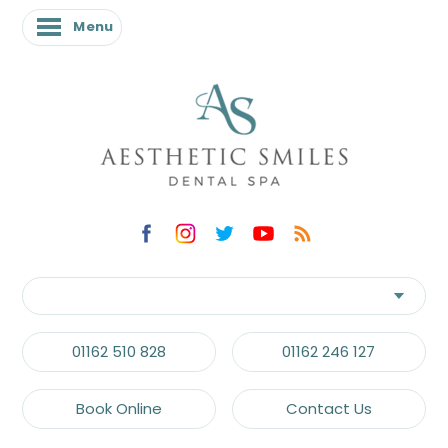
Menu
01162 510 828
01162 246 127
Book Online
Contact Us