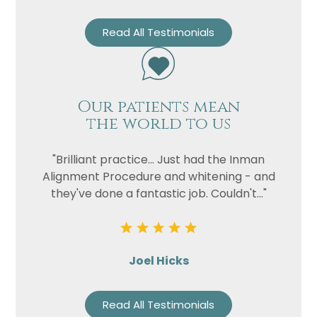
Read All Testimonials
Our patients mean
the world to us
"Brilliant practice... Just had the Inman
Alignment Procedure and whitening - and
they've done a fantastic job. Couldn't..."
Joel Hicks
Read All Testimonials