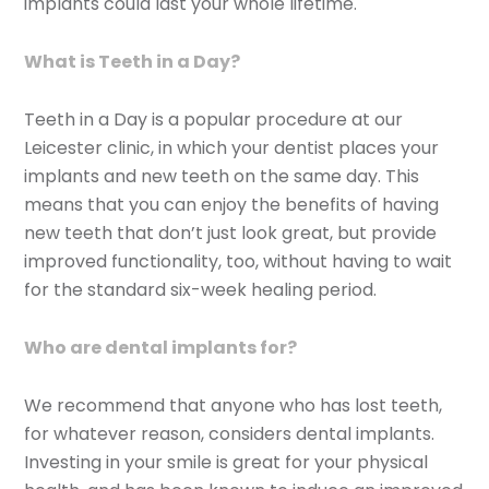
implants could last your whole lifetime.
What is Teeth in a Day?
Teeth in a Day is a popular procedure at our
Leicester clinic, in which your dentist places your
implants and new teeth on the same day. This
means that you can enjoy the benefits of having
new teeth that don’t just look great, but provide
improved functionality, too, without having to wait
for the standard six-week healing period.
Who are dental implants for?
We recommend that anyone who has lost teeth,
for whatever reason, considers dental implants.
Investing in your smile is great for your physical