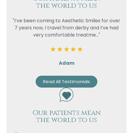
the world to us
"I’ve been coming to Aesthetic Smiles for over
7 years now, I travel from derby and I’ve had
very comfortable treatme..."
Adam
Read All Testimonials
Our patients mean
the world to us