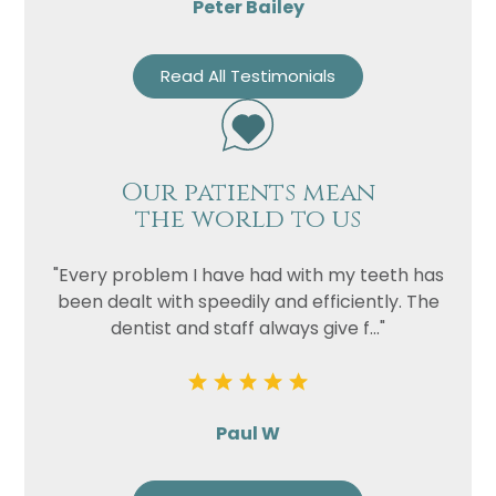
Peter Bailey
Read All Testimonials
Our patients mean
the world to us
"Every problem I have had with my teeth has
been dealt with speedily and efficiently. The
dentist and staff always give f..."
Paul W