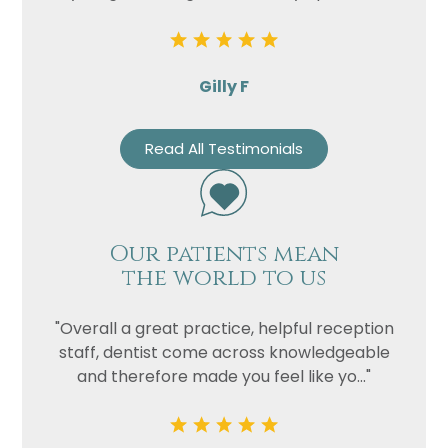
Gilly F
Read All Testimonials
Our patients mean
the world to us
"Overall a great practice, helpful reception
staff, dentist come across knowledgeable
and therefore made you feel like yo..."