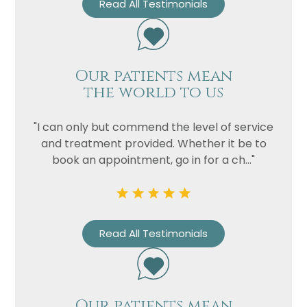
Read All Testimonials
Our patients mean
the world to us
"I can only but commend the level of service
and treatment provided. Whether it be to
book an appointment, go in for a ch..."
Read All Testimonials
Our patients mean