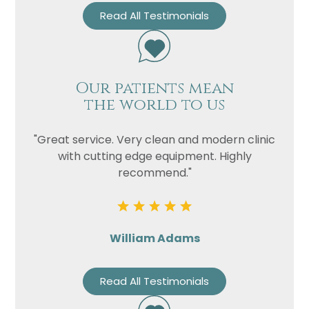
Read All Testimonials
Our patients mean
the world to us
"Great service. Very clean and modern clinic
with cutting edge equipment. Highly
recommend."
William Adams
Read All Testimonials