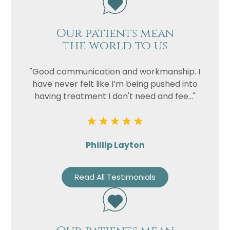
Our patients mean
the world to us
"Good communication and workmanship. I
have never felt like I’m being pushed into
having treatment I don't need and fee..."
Phillip Layton
Read All Testimonials