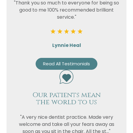
"Thank you so much to everyone for being so
good to me 100% recommended brilliant
service."
Lynnie Heal
Read All Testimonials
Our patients mean
the world to us
"A very nice dentist practice. Made very
welcome and take all your fears away as
soon as you sit in the chair. All the st..."