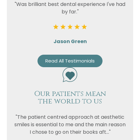
"Was brilliant best dental experience I've had
by far."
Jason Green
Read All Testimonials
Our patients mean
the world to us
"The patient centred approach at aesthetic
smiles is essential to me and the main reason
I chose to go on their books aft..."