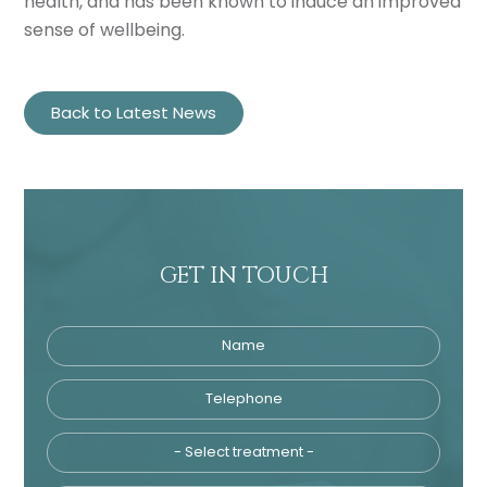
health, and has been known to induce an improved
sense of wellbeing.
Back to Latest News
GET IN TOUCH
Name
Telephone
Tre