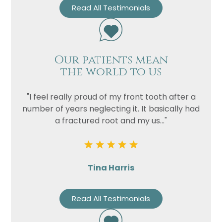
Read All Testimonials
Privacy
I consent to my data being used
Consent
in accordance to the
Privacy
Policy
Our patients mean
Marketing
I consent to my personal data
the world to us
Consent
being collected and stored for
the purpose of marketing
"I feel really proud of my front tooth after a
communications.
number of years neglecting it. It basically had
Recaptcha
a fractured root and my us..."
Tina Harris
Read All Testimonials