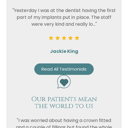
"Yesterday I was at the dentist having the first
part of my implants put in place. The staff
were very kind and really lo..."
Jackie King
Read All Testimonials
Our patients mean
the world to us
"I was worried about having a crown fitted
and a couple of fillings but found the whole