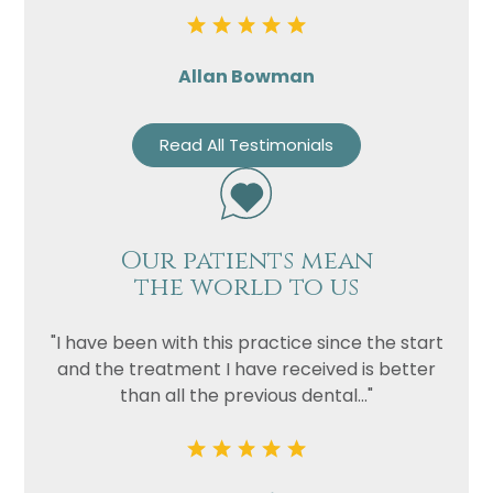
Allan Bowman
Read All Testimonials
Our patients mean
the world to us
"I have been with this practice since the start
and the treatment I have received is better
than all the previous dental..."