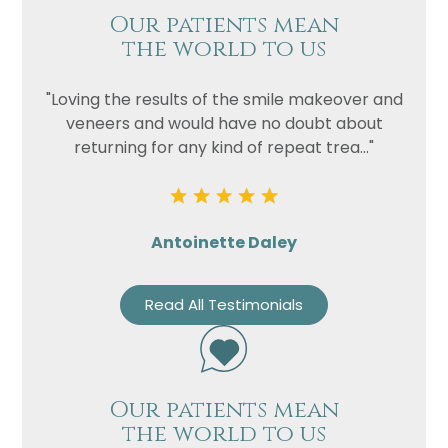
Our patients mean
the world to us
"Loving the results of the smile makeover and
veneers and would have no doubt about
returning for any kind of repeat trea..."
Antoinette Daley
Read All Testimonials
Our patients mean
the world to us