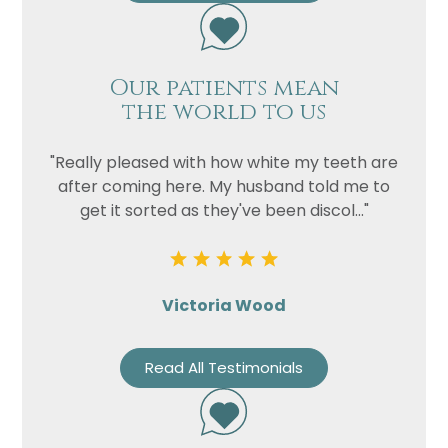
Our patients mean
the world to us
"Really pleased with how white my teeth are
after coming here. My husband told me to
get it sorted as they've been discol..."
Victoria Wood
Read All Testimonials