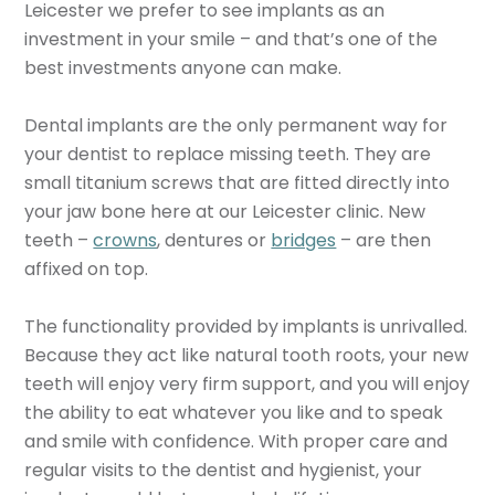
Leicester we prefer to see implants as an
investment in your smile – and that’s one of the
best investments anyone can make.
Dental implants are the only permanent way for
your dentist to replace missing teeth. They are
small titanium screws that are fitted directly into
your jaw bone here at our Leicester clinic. New
teeth –
crowns
, dentures or
bridges
– are then
affixed on top.
The functionality provided by implants is unrivalled.
Because they act like natural tooth roots, your new
teeth will enjoy very firm support, and you will enjoy
the ability to eat whatever you like and to speak
and smile with confidence. With proper care and
regular visits to the dentist and hygienist, your