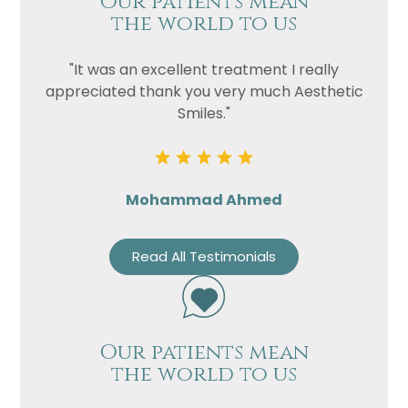
Our patients mean
the world to us
"It was an excellent treatment I really
appreciated thank you very much Aesthetic
Smiles."
Mohammad Ahmed
Read All Testimonials
Our patients mean
the world to us