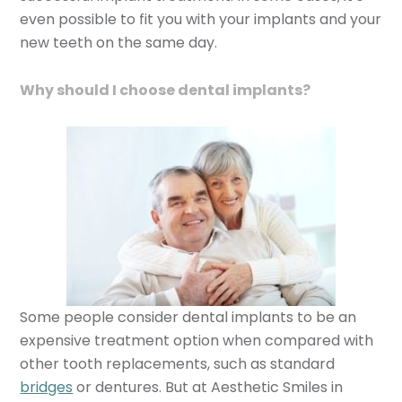
even possible to fit you with your implants and your
new teeth on the same day.
Why should I choose dental implants?
Some people consider dental implants to be an
expensive treatment option when compared with
other tooth replacements, such as standard
bridges
or dentures. But at Aesthetic Smiles in