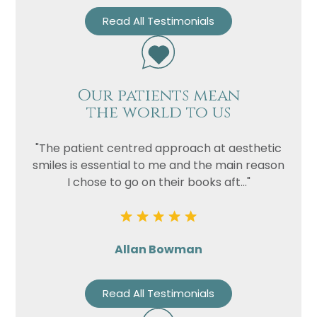
Read All Testimonials
Our patients mean
the world to us
"The patient centred approach at aesthetic
smiles is essential to me and the main reason
I chose to go on their books aft..."
Allan Bowman
Read All Testimonials