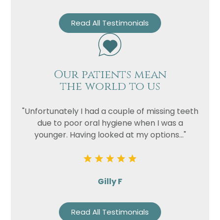
Read All Testimonials
Our patients mean
the world to us
"Unfortunately I had a couple of missing teeth
due to poor oral hygiene when I was a
younger. Having looked at my options..."
Gilly F
Read All Testimonials