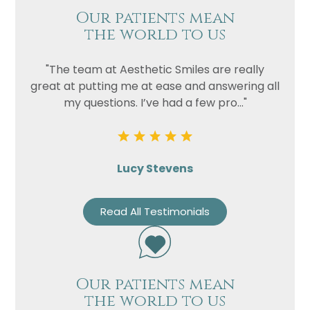
Our patients mean
the world to us
"The team at Aesthetic Smiles are really
great at putting me at ease and answering all
my questions. I’ve had a few pro..."
Lucy Stevens
Read All Testimonials
Our patients mean
the world to us