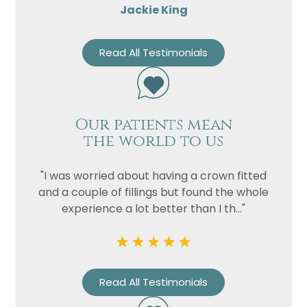
Jackie King
Read All Testimonials
Our patients mean
the world to us
"I was worried about having a crown fitted
and a couple of fillings but found the whole
experience a lot better than I th..."
Read All Testimonials