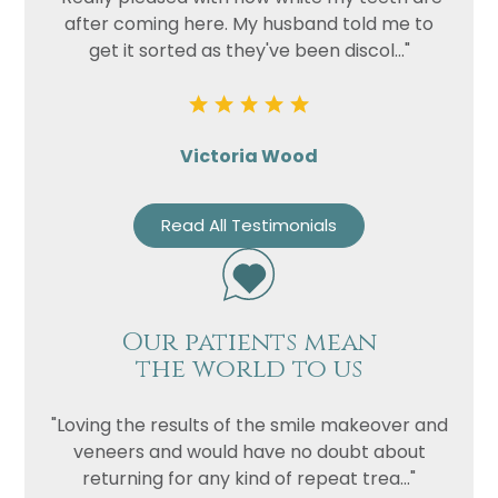
after coming here. My husband told me to
get it sorted as they've been discol..."
Victoria Wood
Read All Testimonials
Our patients mean
the world to us
"Loving the results of the smile makeover and
veneers and would have no doubt about
returning for any kind of repeat trea..."