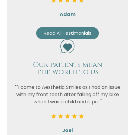
Adam
Read All Testimonials
Our patients mean
the world to us
""I came to Aesthetic Smiles as I had an issue
with my front teeth after falling off my bike
when I was a child and it pu..."
Joel