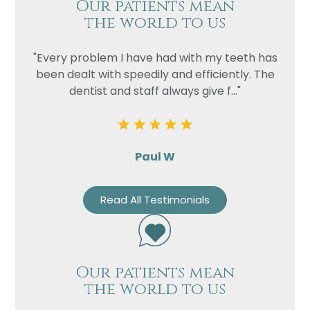
Our patients mean
the world to us
"Every problem I have had with my teeth has
been dealt with speedily and efficiently. The
dentist and staff always give f..."
Paul W
Read All Testimonials
Our patients mean
the world to us