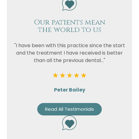
Our patients mean
the world to us
"I have been with this practice since the start
and the treatment I have received is better
than all the previous dental..."
Peter Bailey
Read All Testimonials