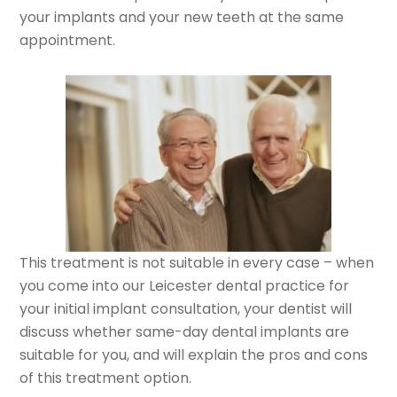
your implants and your new teeth at the same
appointment.
This treatment is not suitable in every case – when
you come into our Leicester dental practice for
your initial implant consultation, your dentist will
discuss whether same-day dental implants are
suitable for you, and will explain the pros and cons
of this treatment option.