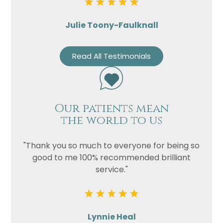
Julie Toony-Faulknall
Read All Testimonials
Our patients mean
the world to us
"Thank you so much to everyone for being so
good to me 100% recommended brilliant
service."
Lynnie Heal