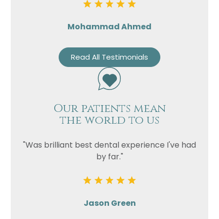
Mohammad Ahmed
Read All Testimonials
Our patients mean
the world to us
"Was brilliant best dental experience I've had
by far."
Jason Green