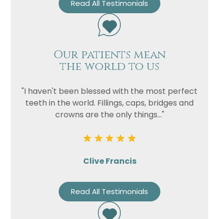
Read All Testimonials
Our patients mean
the world to us
"I haven't been blessed with the most perfect
teeth in the world. Fillings, caps, bridges and
crowns are the only things..."
Clive Francis
Read All Testimonials