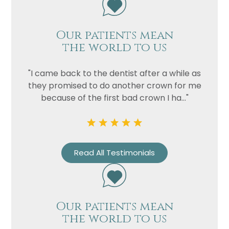
Our patients mean
the world to us
"I came back to the dentist after a while as
they promised to do another crown for me
because of the first bad crown I ha..."
Name
Telephone
Read All Testimonials
Email
Treatment
Enquiry
Our patients mean
the world to us