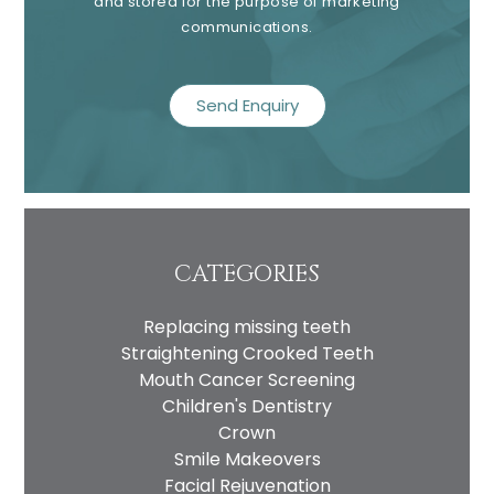
and stored for the purpose of marketing
communications.
recaptcha
CATEGORIES
Replacing missing teeth
Straightening Crooked Teeth
Mouth Cancer Screening
Children's Dentistry
Crown
Smile Makeovers
Facial Rejuvenation