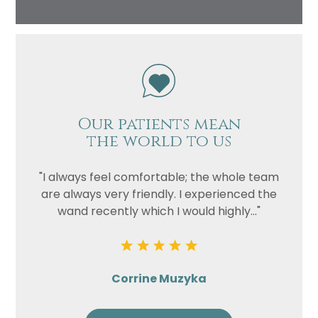
Our patients mean
the world to us
"I always feel comfortable; the whole team
are always very friendly. I experienced the
wand recently which I would highly..."
Corrine Muzyka