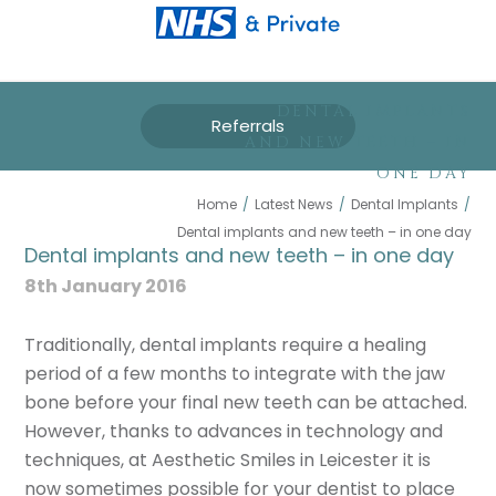
DENTAL IMPLANTS
Referrals
AND NEW TEETH – IN
ONE DAY
Home
/
Latest News
/
Dental Implants
/
Dental implants and new teeth – in one day
Dental implants and new teeth – in one day
8th January 2016
Traditionally, dental implants require a healing
period of a few months to integrate with the jaw
bone before your final new teeth can be attached.
However, thanks to advances in technology and
techniques, at Aesthetic Smiles in Leicester it is
now sometimes possible for your dentist to place