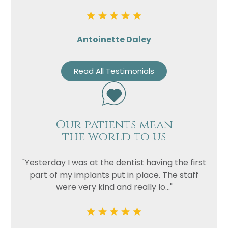
Antoinette Daley
Read All Testimonials
Our patients mean
the world to us
"Yesterday I was at the dentist having the first
part of my implants put in place. The staff
were very kind and really lo..."