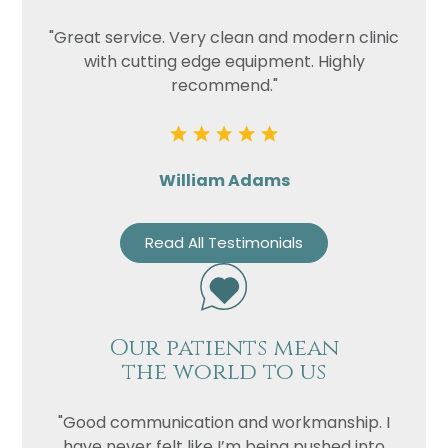
"Great service. Very clean and modern clinic
with cutting edge equipment. Highly
recommend."
William Adams
Read All Testimonials
Our patients mean
the world to us
"Good communication and workmanship. I
have never felt like I’m being pushed into