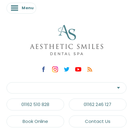
Menu
01162 510 828
01162 246 127
Book Online
Contact Us