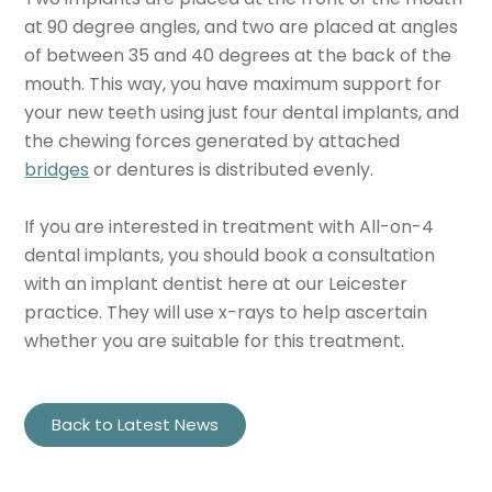
at 90 degree angles, and two are placed at angles
of between 35 and 40 degrees at the back of the
mouth. This way, you have maximum support for
your new teeth using just four dental implants, and
the chewing forces generated by attached
bridges
or dentures is distributed evenly.
If you are interested in treatment with All-on-4
dental implants, you should book a consultation
with an implant dentist here at our Leicester
practice. They will use x-rays to help ascertain
whether you are suitable for this treatment.
Back to Latest News