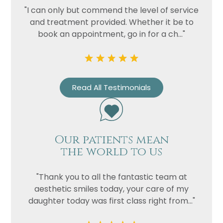
"I can only but commend the level of service
and treatment provided. Whether it be to
book an appointment, go in for a ch..."
Read All Testimonials
Our patients mean
the world to us
"Thank you to all the fantastic team at
aesthetic smiles today, your care of my
daughter today was first class right from..."