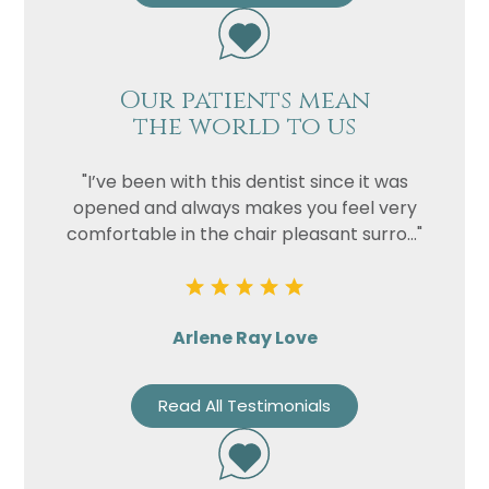
Our patients mean
the world to us
"I’ve been with this dentist since it was
opened and always makes you feel very
comfortable in the chair pleasant surro..."
Arlene Ray Love
Read All Testimonials