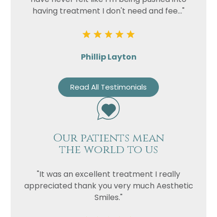
having treatment I don't need and fee..."
Phillip Layton
Read All Testimonials
Our patients mean
the world to us
"It was an excellent treatment I really
appreciated thank you very much Aesthetic
Smiles."