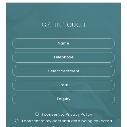
GET IN TOUCH
Name
Telephone
Tre
Email
Enquiry
Privacy
Mark
I consent to
Privacy Policy
I consent to my personal data being collected
Consent
Cons