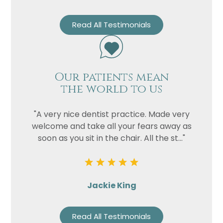
Read All Testimonials
Our patients mean
the world to us
"A very nice dentist practice. Made very
welcome and take all your fears away as
soon as you sit in the chair. All the st..."
Jackie King
Read All Testimonials