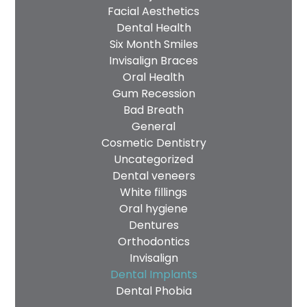
Facial Aesthetics
Dental Health
Six Month Smiles
Invisalign Braces
Oral Health
Gum Recession
Bad Breath
General
Cosmetic Dentistry
Uncategorized
Dental veneers
White fillings
Oral hygiene
Dentures
Orthodontics
Invisalign
Dental Implants
Dental Phobia