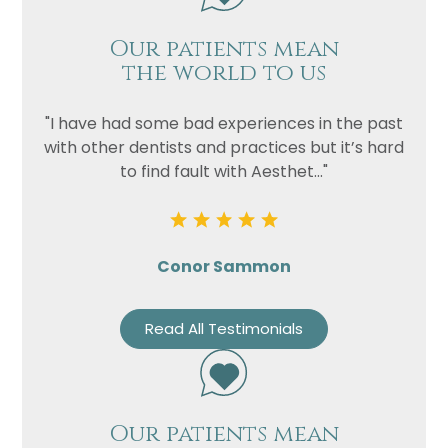
Our patients mean
the world to us
"I have had some bad experiences in the past
with other dentists and practices but it’s hard
to find fault with Aesthet..."
Conor Sammon
Read All Testimonials
Our patients mean