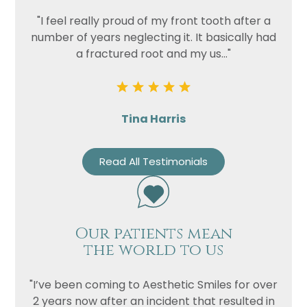
"I feel really proud of my front tooth after a
Privacy
I consent to my data being used
number of years neglecting it. It basically had
Consent
in accordance to the
Privacy
a fractured root and my us..."
Policy
Marketing
I consent to my personal data
Consent
being collected and stored for
Tina Harris
the purpose of marketing
communications.
Read All Testimonials
Recaptcha
Our patients mean
the world to us
"I’ve been coming to Aesthetic Smiles for over
2 years now after an incident that resulted in