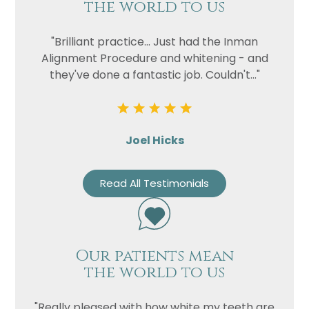
the world to us
"Brilliant practice... Just had the Inman
Alignment Procedure and whitening - and
they've done a fantastic job. Couldn't..."
Joel Hicks
Read All Testimonials
Our patients mean
the world to us
"Really pleased with how white my teeth are