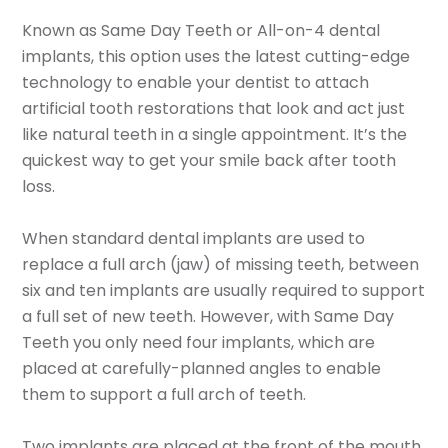
Known as Same Day Teeth or All-on-4 dental
implants, this option uses the latest cutting-edge
technology to enable your dentist to attach
artificial tooth restorations that look and act just
like natural teeth in a single appointment. It’s the
quickest way to get your smile back after tooth
loss.
When standard dental implants are used to
replace a full arch (jaw) of missing teeth, between
six and ten implants are usually required to support
a full set of new teeth. However, with Same Day
Teeth you only need four implants, which are
placed at carefully-planned angles to enable
them to support a full arch of teeth.
Two implants are placed at the front of the mouth