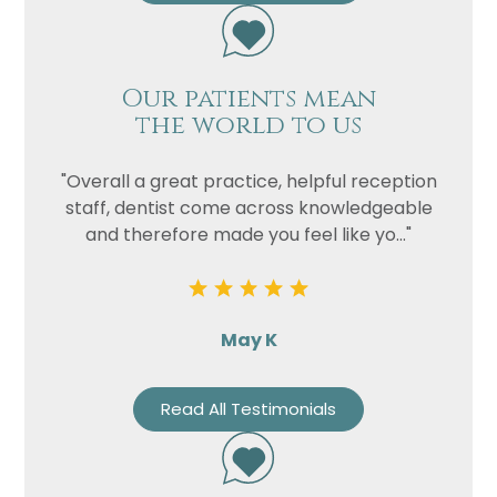
Our patients mean
the world to us
"Overall a great practice, helpful reception
staff, dentist come across knowledgeable
and therefore made you feel like yo..."
May K
Read All Testimonials