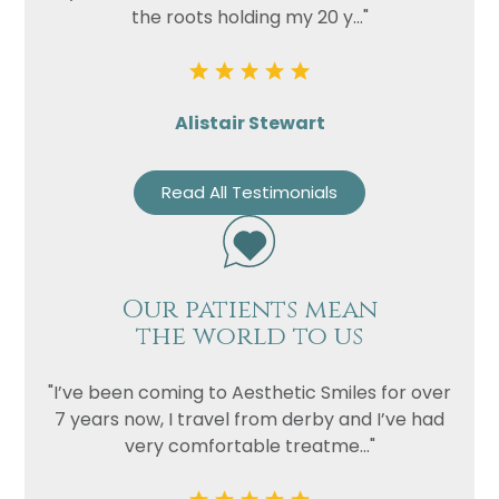
the roots holding my 20 y..."
Alistair Stewart
Read All Testimonials
Our patients mean
the world to us
"I’ve been coming to Aesthetic Smiles for over
7 years now, I travel from derby and I’ve had
very comfortable treatme..."