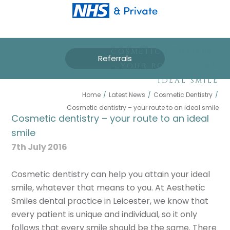
COSMETIC DENTISTRY
Referrals
– YOUR ROUTE TO AN
IDEAL SMILE
Home
/
Latest News
/
Cosmetic Dentistry
/
Cosmetic dentistry – your route to an ideal smile
Cosmetic dentistry – your route to an ideal
smile
7th July 2016
Cosmetic dentistry can help you attain your ideal
smile, whatever that means to you. At Aesthetic
Smiles dental practice in Leicester, we know that
every patient is unique and individual, so it only
follows that every smile should be the same. There