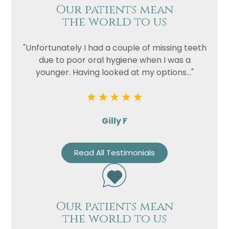
Our patients mean
the world to us
"Unfortunately I had a couple of missing teeth
due to poor oral hygiene when I was a
younger. Having looked at my options..."
Gilly F
Read All Testimonials
Our patients mean
the world to us