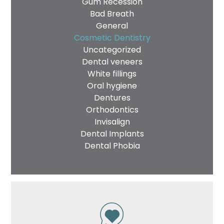
Gum Recession
Bad Breath
General
Cosmetic Dentistry
Uncategorized
Dental veneers
White fillings
Oral hygiene
Dentures
Orthodontics
Invisalign
Dental Implants
Dental Phobia