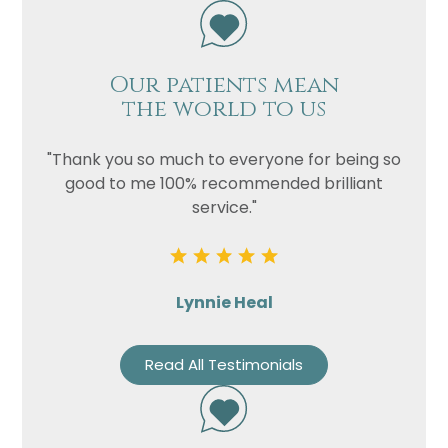
Our patients mean
the world to us
"Thank you so much to everyone for being so
good to me 100% recommended brilliant
service."
Lynnie Heal
Read All Testimonials