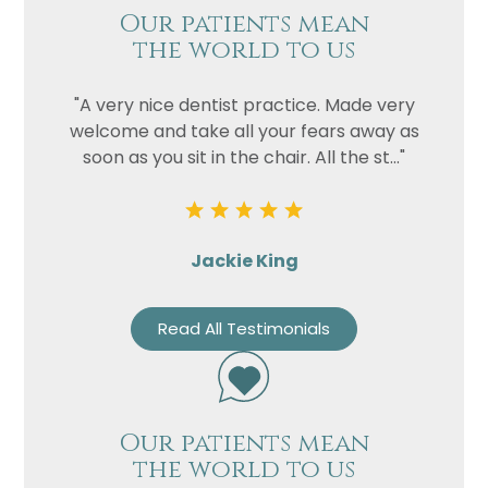
Our patients mean
the world to us
"A very nice dentist practice. Made very
welcome and take all your fears away as
soon as you sit in the chair. All the st..."
Jackie King
Read All Testimonials
Our patients mean
the world to us