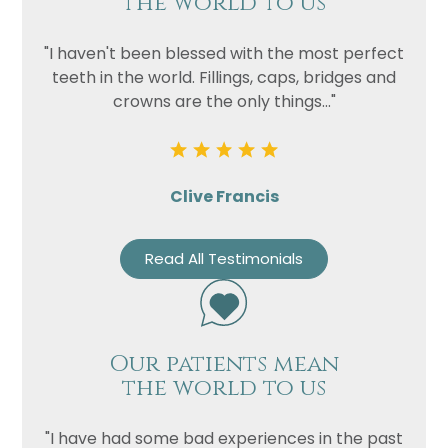
the world to us
"I haven't been blessed with the most perfect
teeth in the world. Fillings, caps, bridges and
crowns are the only things..."
Clive Francis
Read All Testimonials
Our patients mean
the world to us
"I have had some bad experiences in the past