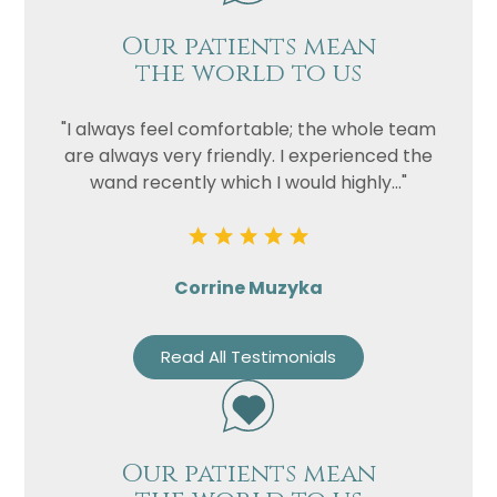
Our patients mean
the world to us
"I always feel comfortable; the whole team
are always very friendly. I experienced the
wand recently which I would highly..."
Corrine Muzyka
Read All Testimonials
Our patients mean