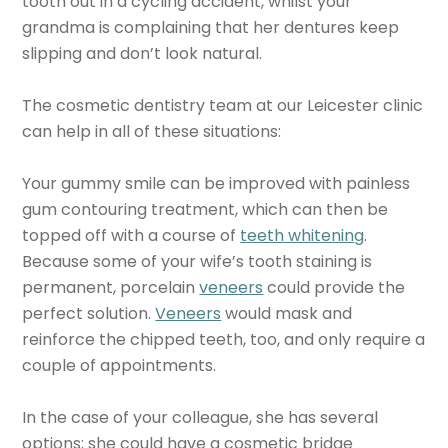
tooth out in a cycling accident, whilst your
grandma is complaining that her dentures keep
slipping and don’t look natural.
The cosmetic dentistry team at our Leicester clinic
can help in all of these situations:
Your gummy smile can be improved with painless
gum contouring treatment, which can then be
topped off with a course of
teeth whitening
.
Because some of your wife’s tooth staining is
permanent, porcelain
veneers
could provide the
perfect solution.
Veneers
would mask and
reinforce the chipped teeth, too, and only require a
couple of appointments.
In the case of your colleague, she has several
options; she could have a cosmetic bridge