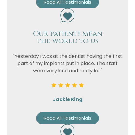
Read All Testimonials
Our patients mean
the world to us
"Yesterday I was at the dentist having the first
part of my implants put in place. The staff
were very kind and really lo..."
Jackie King
Read All Testimonials