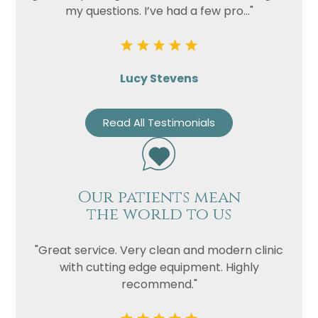
my questions. I’ve had a few pro..."
Lucy Stevens
Read All Testimonials
Our patients mean
the world to us
"Great service. Very clean and modern clinic
with cutting edge equipment. Highly
recommend."