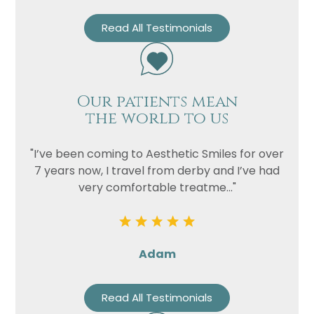
Read All Testimonials
Our patients mean
the world to us
"I’ve been coming to Aesthetic Smiles for over
7 years now, I travel from derby and I’ve had
very comfortable treatme..."
Adam
Read All Testimonials