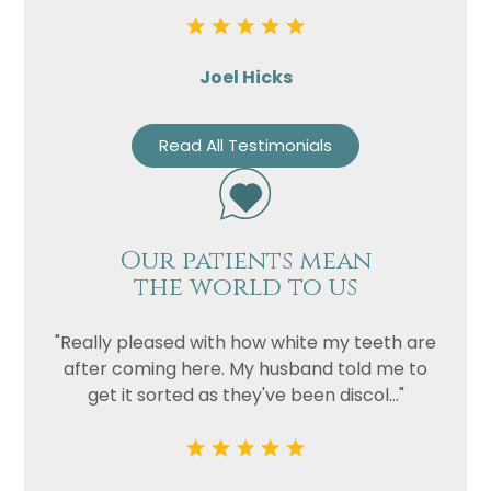
Joel Hicks
Read All Testimonials
Our patients mean
the world to us
"Really pleased with how white my teeth are
after coming here. My husband told me to
get it sorted as they've been discol..."