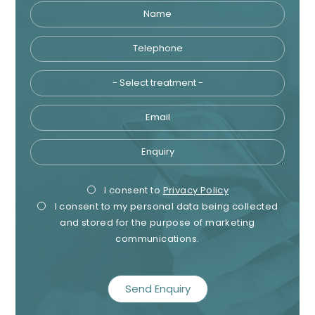
Name
Telephone
Tre
Email
Enquiry
Privacy
Mark
I consent to
Privacy Policy
I consent to my personal data being collected
Consent
Cons
and stored for the purpose of marketing
communications.
recaptcha