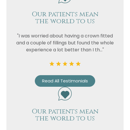
Our patients mean
the world to us
"I was worried about having a crown fitted
and a couple of fillings but found the whole
experience a lot better than I th..."
Name
Read All Testimonials
Telephone
Email
Treatment
Our patients mean
Enquiry
the world to us