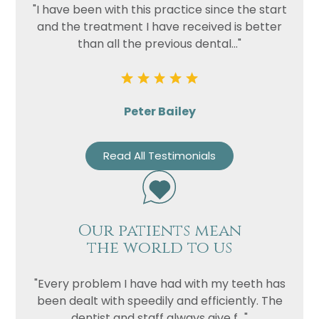
"I have been with this practice since the start
and the treatment I have received is better
than all the previous dental..."
Peter Bailey
Read All Testimonials
Our patients mean
the world to us
"Every problem I have had with my teeth has
been dealt with speedily and efficiently. The
dentist and staff always give f..."