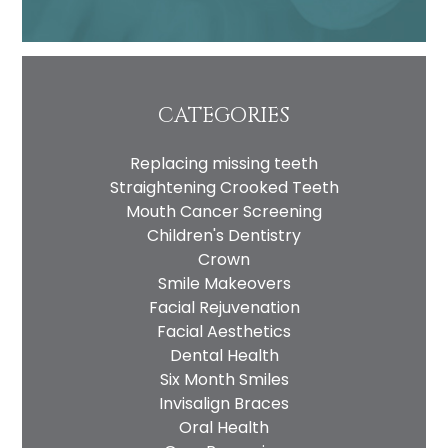
CATEGORIES
Replacing missing teeth
Straightening Crooked Teeth
Mouth Cancer Screening
Children's Dentistry
Crown
Smile Makeovers
Facial Rejuvenation
Facial Aesthetics
Dental Health
Six Month Smiles
Invisalign Braces
Oral Health