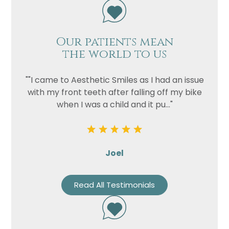
Our patients mean
the world to us
""I came to Aesthetic Smiles as I had an issue
with my front teeth after falling off my bike
when I was a child and it pu..."
Joel
Read All Testimonials