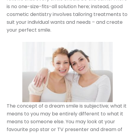
is no one-size-fits-all solution here; instead, good
cosmetic dentistry involves tailoring treatments to
suit your individual wants and needs – and create
your perfect smile.
The concept of a dream smile is subjective; what it
means to you may be entirely different to what it
means to someone else. You may look at your
favourite pop star or TV presenter and dream of