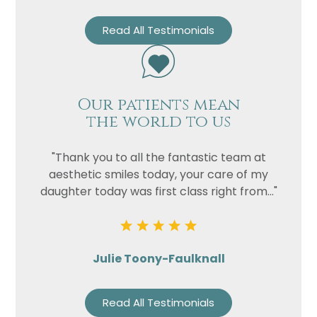
Read All Testimonials
Our patients mean
the world to us
"Thank you to all the fantastic team at
aesthetic smiles today, your care of my
daughter today was first class right from..."
Julie Toony-Faulknall
Read All Testimonials