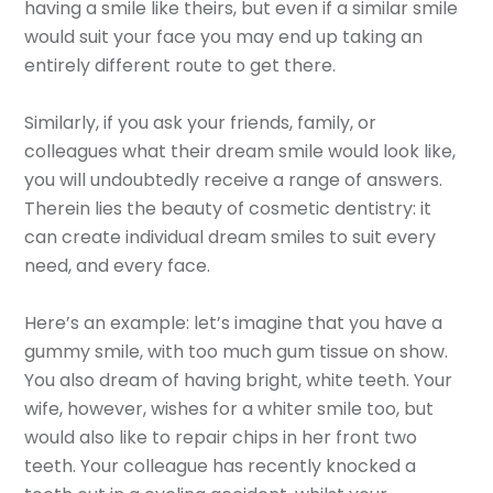
having a smile like theirs, but even if a similar smile
would suit your face you may end up taking an
entirely different route to get there.
Similarly, if you ask your friends, family, or
colleagues what their dream smile would look like,
you will undoubtedly receive a range of answers.
Therein lies the beauty of cosmetic dentistry: it
can create individual dream smiles to suit every
need, and every face.
Here’s an example: let’s imagine that you have a
gummy smile, with too much gum tissue on show.
You also dream of having bright, white teeth. Your
wife, however, wishes for a whiter smile too, but
would also like to repair chips in her front two
teeth. Your colleague has recently knocked a