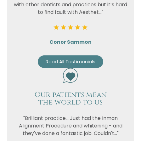
with other dentists and practices but it’s hard
to find fault with Aesthet..."
Conor Sammon
Read All Testimonials
Our patients mean
the world to us
"Brilliant practice... Just had the Inman
Alignment Procedure and whitening - and
they've done a fantastic job. Couldn't..."