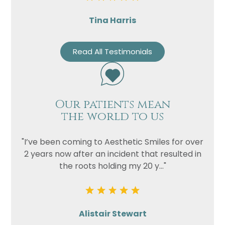
Tina Harris
Read All Testimonials
Our patients mean
the world to us
"I’ve been coming to Aesthetic Smiles for over
2 years now after an incident that resulted in
the roots holding my 20 y..."
Alistair Stewart