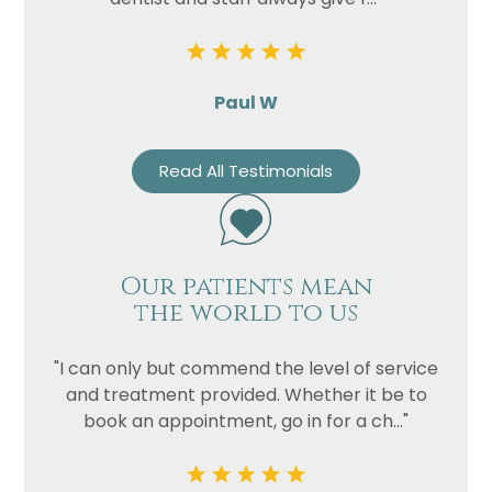
Paul W
Read All Testimonials
Our patients mean
the world to us
"I can only but commend the level of service
and treatment provided. Whether it be to
book an appointment, go in for a ch..."