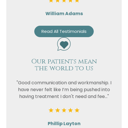
William Adams
Read All Testimonials
Our patients mean
the world to us
"Good communication and workmanship. I
have never felt like I’m being pushed into
having treatment I don't need and fee..."
Phillip Layton