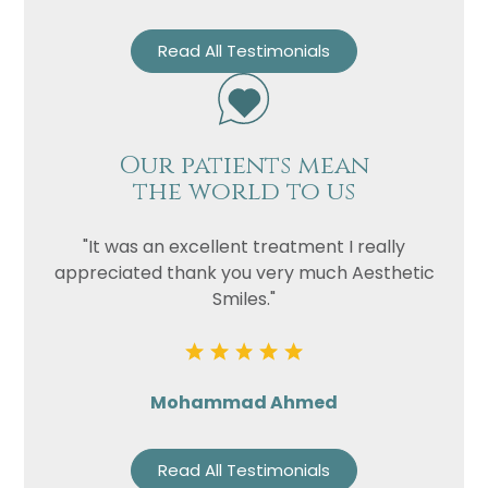
Read All Testimonials
Our patients mean
the world to us
"It was an excellent treatment I really
appreciated thank you very much Aesthetic
Smiles."
Mohammad Ahmed
Read All Testimonials