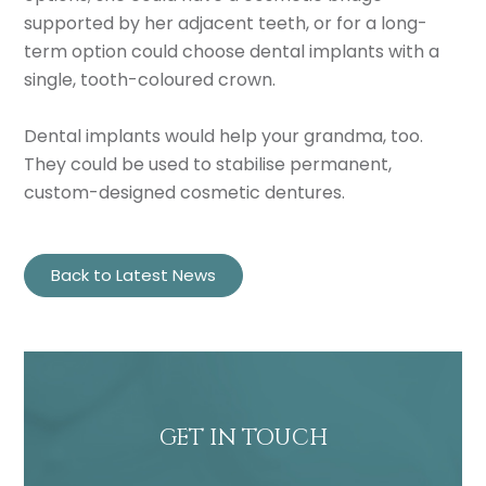
supported by her adjacent teeth, or for a long-
term option could choose dental implants with a
single, tooth-coloured crown.
Dental implants would help your grandma, too.
They could be used to stabilise permanent,
custom-designed cosmetic dentures.
Back to Latest News
GET IN TOUCH