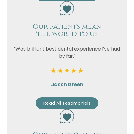
Our patients mean
the world to us
"Was brilliant best dental experience I've had
by far."
Jason Green
Read All Testimonials