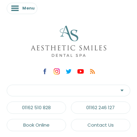
Menu
01162 510 828
01162 246 127
Book Online
Contact Us