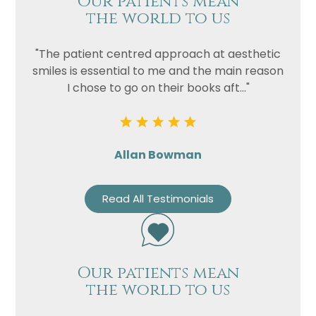
Our patients mean
the world to us
"The patient centred approach at aesthetic
smiles is essential to me and the main reason
I chose to go on their books aft..."
Allan Bowman
Read All Testimonials
Our patients mean
the world to us