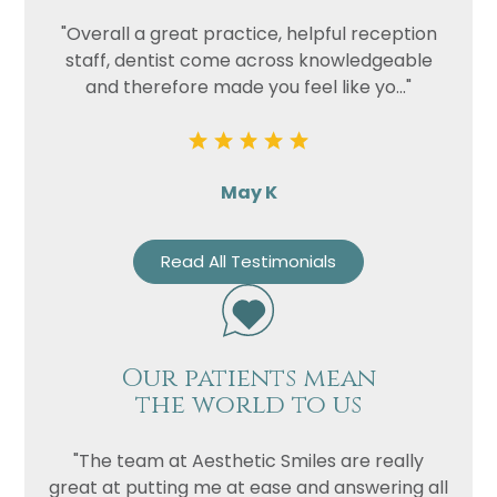
"Overall a great practice, helpful reception
staff, dentist come across knowledgeable
and therefore made you feel like yo..."
May K
Read All Testimonials
Our patients mean
the world to us
"The team at Aesthetic Smiles are really
great at putting me at ease and answering all