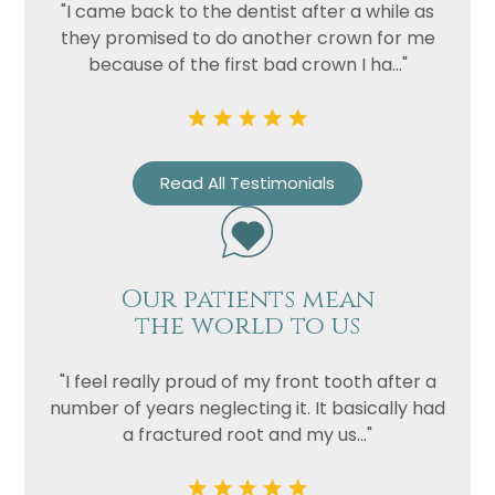
"I came back to the dentist after a while as
they promised to do another crown for me
Privacy
I consent to my data being used
because of the first bad crown I ha..."
Consent
in accordance to the
Privacy
Policy
Marketing
I consent to my personal data
Consent
being collected and stored for
Read All Testimonials
the purpose of marketing
communications.
Recaptcha
Our patients mean
the world to us
"I feel really proud of my front tooth after a
number of years neglecting it. It basically had
a fractured root and my us..."