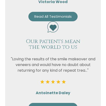
Victoria Wood
Read All Testimonials
Our patients mean
the world to us
"Loving the results of the smile makeover and
veneers and would have no doubt about
returning for any kind of repeat trea..."
Antoinette Daley