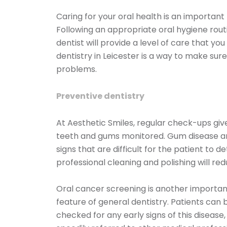
Caring for your oral health is an important
Following an appropriate oral hygiene routin
dentist will provide a level of care that y
dentistry in Leicester is a way to make sur
problems.
Preventive dentistry
At Aesthetic Smiles, regular check-ups giv
teeth and gums monitored. Gum disease an
signs that are difficult for the patient to d
professional cleaning and polishing will re
Oral cancer screening is another importan
feature of general dentistry. Patients can 
checked for any early signs of this disease