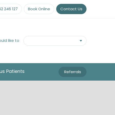
62 246 127
Book Online
Contact Us
ould like to
us Patients
Referrals