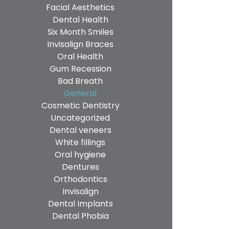
Facial Aesthetics
Dental Health
Six Month Smiles
Invisalign Braces
Oral Health
Gum Recession
Bad Breath
General
Cosmetic Dentistry
Uncategorized
Dental veneers
White fillings
Oral hygiene
Dentures
Orthodontics
Invisalign
Dental Implants
Dental Phobia