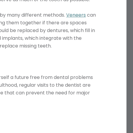
 by many different methods.
Veneers
can
ing them together if there are spaces
ld be replaced by dentures, which fill in
 implants, which integrate with the
replace missing teeth.
Name
rself a future free from dental problems
thood, regular visits to the dentist are
Telephone
ice that can prevent the need for major
Email
Treatment
Enquiry