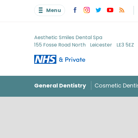
Menu
Aesthetic Smiles Dental Spa
155 Fosse Road North
Leicester
LE3 5EZ
General Dentistry
Cosmetic Denti