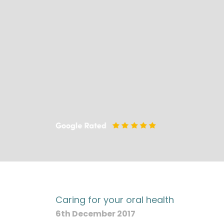
Caring for your oral health
6th December 2017