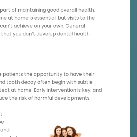
 part of maintaining good overall health.
e at home is essential, but visits to the
ou can’t achieve on your own. General
e that you don’t develop dental health
e patients the opportunity to have their
d tooth decay often begin with subtle
etect at home. Early intervention is key, and
duce the risk of harmful developments.
t
be
, and