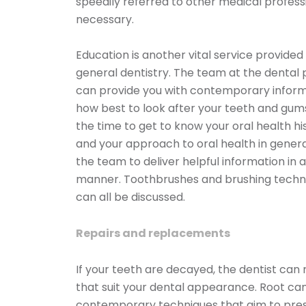
speedily referred to other medical professi
necessary.
Education is another vital service provided
general dentistry. The team at the dental 
can provide you with contemporary inform
how best to look after your teeth and gum
the time to get to know your oral health hi
and your approach to oral health in genera
the team to deliver helpful information in a
manner. Toothbrushes and brushing techniq
can all be discussed.
Repairs and replacements
If your teeth are decayed, the dentist ca
that suit your dental appearance. Root ca
contemporary techniques that aim to prese