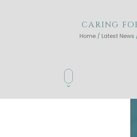
CARING FO
Home
/
Latest News