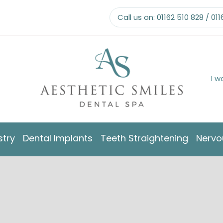
Call us on:
01162 510 828
/
011
I w
stry
Dental Implants
Teeth Straightening
Nervo