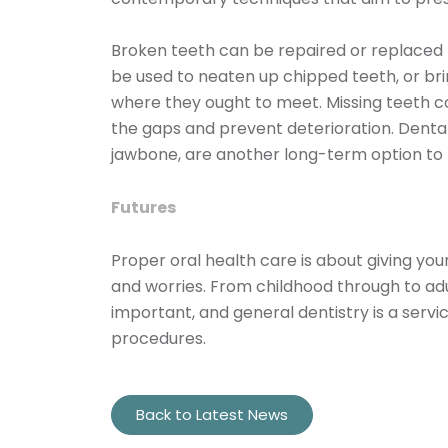
Broken teeth can be repaired or replaced
be used to neaten up chipped teeth, or br
where they ought to meet. Missing teeth cou
the gaps and prevent deterioration. Dental
jawbone, are another long-term option to 
Futures
Proper oral health care is about giving you
and worries. From childhood through to adul
important, and general dentistry is a serv
procedures.
Back to Latest News