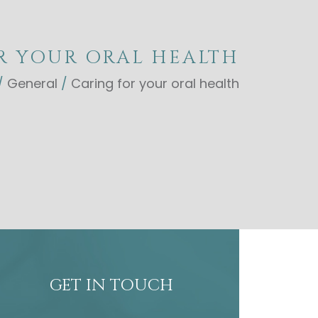
R YOUR ORAL HEALTH
/
General
/
Caring for your oral health
GET IN TOUCH