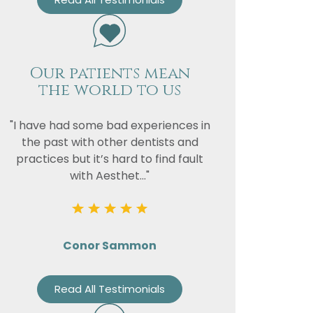
Our patients mean
the world to us
"I have had some bad experiences in
the past with other dentists and
practices but it’s hard to find fault
with Aesthet..."
Conor Sammon
Read All Testimonials