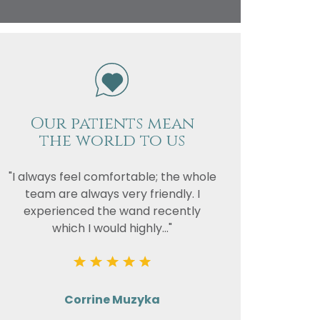
vacy
or the
Our patients mean
the world to us
"I always feel comfortable; the whole
team are always very friendly. I
experienced the wand recently
which I would highly..."
Corrine Muzyka