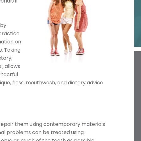
onals if
 by
practice
ation on
s. Taking
story,
l, allows
 tactful
ue, floss, mouthwash, and dietary advice
n repair them using contemporary materials
nal problems can be treated using
rve as much of the tooth as possible.