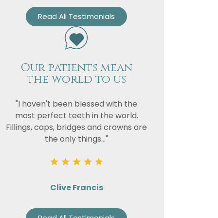
Read All Testimonials
Our patients mean
the world to us
"I haven't been blessed with the
most perfect teeth in the world.
Fillings, caps, bridges and crowns are
the only things..."
Clive Francis
Read All Testimonials