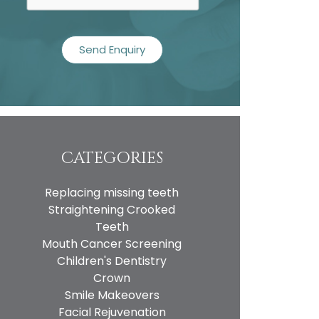
CATEGORIES
Replacing missing teeth
Straightening Crooked
Teeth
Mouth Cancer Screening
Children's Dentistry
Crown
Smile Makeovers
Facial Rejuvenation