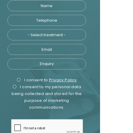
Name
Telephone
Treatment
Email
Enquiry
Privacy
Marketing
I consent to
Privacy Policy
I consent to my personal data
Consent
Consent
being collected and stored for the
purpose of marketing
communications.
recaptcha