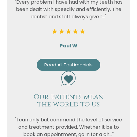
"Every problem I have had with my teeth has
been dealt with speedily and efficiently. The
dentist and staff always give f..."
Paul W
Read All Testimonials
Our patients mean
the world to us
"I can only but commend the level of service
and treatment provided. Whether it be to
book an appointment, go in for a ch..."