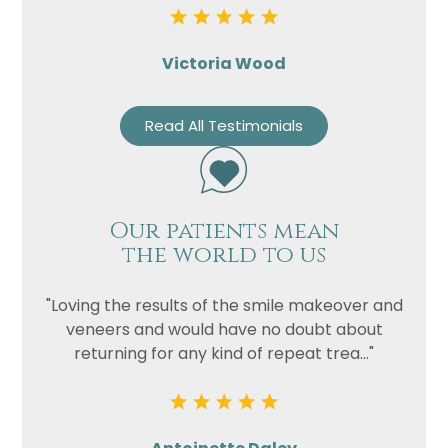
Victoria Wood
Read All Testimonials
Our patients mean
the world to us
"Loving the results of the smile makeover and
veneers and would have no doubt about
returning for any kind of repeat trea..."