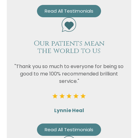
Read All Testimonials
Our patients mean
the world to us
"Thank you so much to everyone for being so
good to me 100% recommended brilliant
service."
Lynnie Heal
Read All Testimonials