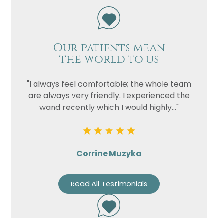
Our patients mean
the world to us
"I always feel comfortable; the whole team
are always very friendly. I experienced the
wand recently which I would highly..."
Corrine Muzyka
Read All Testimonials