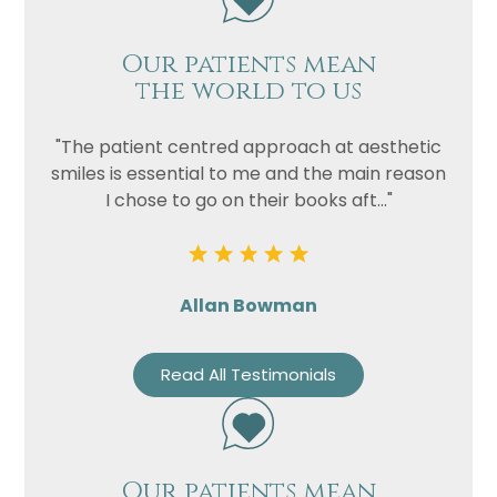
Our patients mean
the world to us
"The patient centred approach at aesthetic
smiles is essential to me and the main reason
I chose to go on their books aft..."
Allan Bowman
Read All Testimonials
Our patients mean