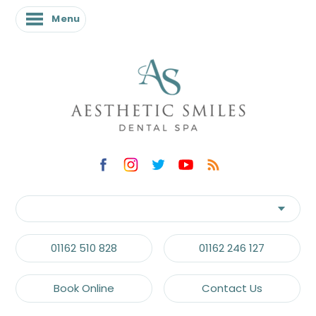
Menu
01162 510 828
01162 246 127
Book Online
Contact Us