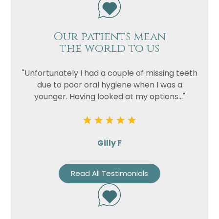
Our patients mean
the world to us
"Unfortunately I had a couple of missing teeth
due to poor oral hygiene when I was a
younger. Having looked at my options..."
Gilly F
Read All Testimonials