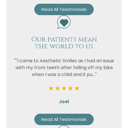
Read All Testimonials
Our patients mean
the world to us
""I came to Aesthetic Smiles as I had an issue
with my front teeth after falling off my bike
when I was a child and it pu..."
Joel
Read All Testimonials