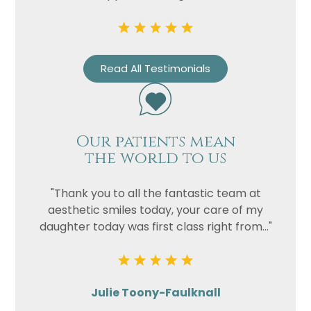
Read All Testimonials
Our patients mean
the world to us
"Thank you to all the fantastic team at
aesthetic smiles today, your care of my
daughter today was first class right from..."
Julie Toony-Faulknall