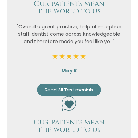
Our patients mean
the world to us
"Overall a great practice, helpful reception
staff, dentist come across knowledgeable
and therefore made you feel like yo..."
May K
Read All Testimonials
Our patients mean
the world to us