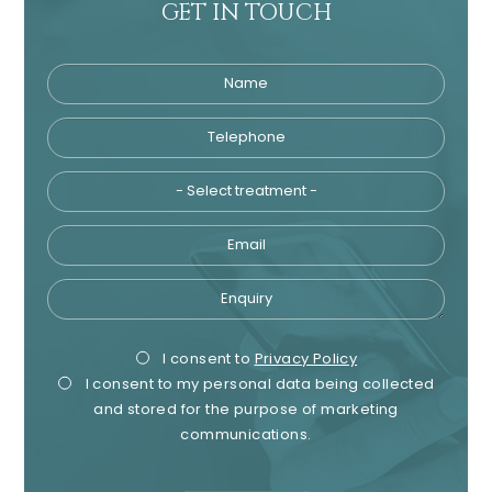
GET IN TOUCH
Name
Telephone
Tre
Email
Enquiry
Privacy
Mark
I consent to
Privacy Policy
I consent to my personal data being collected
Consent
Cons
and stored for the purpose of marketing
communications.
recaptcha