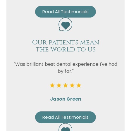
Read All Testimonials
Our patients mean
the world to us
"Was brilliant best dental experience I've had
by far."
Jason Green
Read All Testimonials