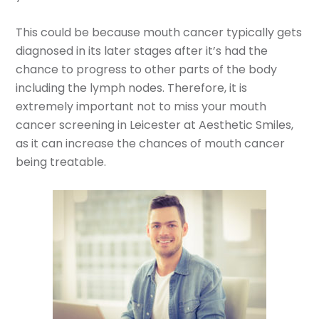
This could be because mouth cancer typically gets
diagnosed in its later stages after it’s had the
chance to progress to other parts of the body
including the lymph nodes. Therefore, it is
extremely important not to miss your mouth
cancer screening in Leicester at Aesthetic Smiles,
as it can increase the chances of mouth cancer
being treatable.