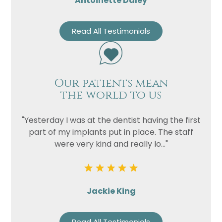
Antoinette Daley
Read All Testimonials
Our patients mean
the world to us
"Yesterday I was at the dentist having the first
part of my implants put in place. The staff
were very kind and really lo..."
Jackie King
Read All Testimonials