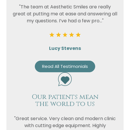
"The team at Aesthetic Smiles are really
great at putting me at ease and answering all
my questions. I’ve had a few pro..."
Lucy Stevens
Read All Testimonials
Our patients mean
the world to us
"Great service. Very clean and modern clinic
with cutting edge equipment. Highly