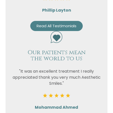
Phillip Layton
Read All Testimonials
Our patients mean
the world to us
"It was an excellent treatment I really
appreciated thank you very much Aesthetic
Smiles."
Mohammad Ahmed