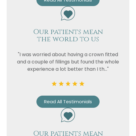
Our patients mean
the world to us
"I was worried about having a crown fitted
and a couple of fillings but found the whole
experience a lot better than I th..."
Name
Telephone
Email
Read All Testimonials
Treatment
Enquiry
Our patients mean