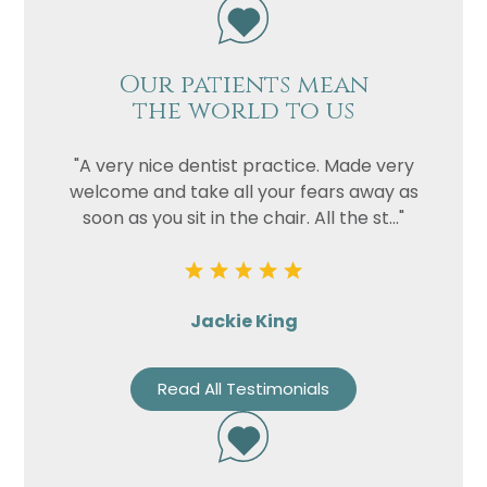
Our patients mean
the world to us
"A very nice dentist practice. Made very
welcome and take all your fears away as
soon as you sit in the chair. All the st..."
Jackie King
Read All Testimonials