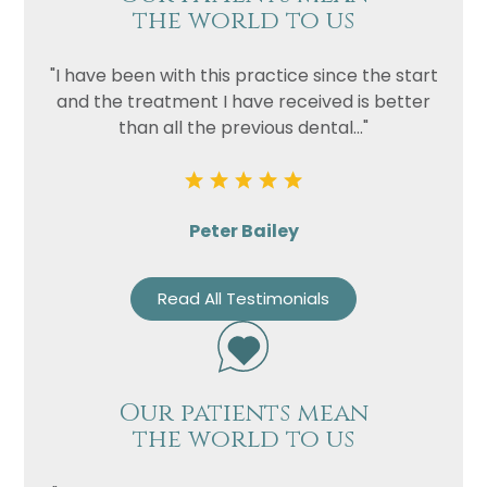
the world to us
"I have been with this practice since the start
and the treatment I have received is better
than all the previous dental..."
Peter Bailey
Read All Testimonials
Our patients mean
the world to us