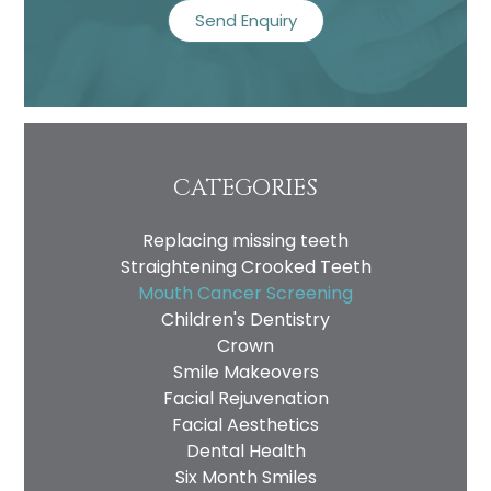
CATEGORIES
Replacing missing teeth
Straightening Crooked Teeth
Mouth Cancer Screening
Children's Dentistry
Crown
Smile Makeovers
Facial Rejuvenation
Facial Aesthetics
Dental Health
Six Month Smiles