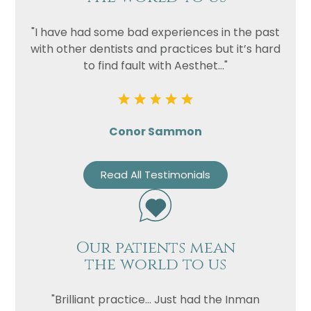
"I have had some bad experiences in the past
with other dentists and practices but it’s hard
to find fault with Aesthet..."
Conor Sammon
Read All Testimonials
Our patients mean
the world to us
"Brilliant practice... Just had the Inman