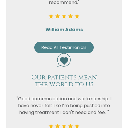
recommend."
William Adams
Read All Testimonials
Our patients mean
the world to us
"Good communication and workmanship. I
have never felt like I’m being pushed into
having treatment I don't need and fee..."