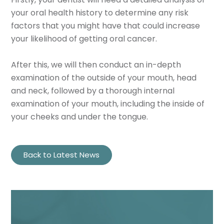
your oral health history to determine any risk
factors that you might have that could increase
your likelihood of getting oral cancer.
After this, we will then conduct an in-depth
examination of the outside of your mouth, head
and neck, followed by a thorough internal
examination of your mouth, including the inside of
your cheeks and under the tongue.
Back to Latest News