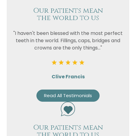
Our patients mean
the world to us
"I haven't been blessed with the most perfect
teeth in the world. Fillings, caps, bridges and
crowns are the only things..."
Clive Francis
Read All Testimonials
Our patients mean
the world to us