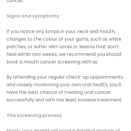
cancer.
Signs and symptoms
If you notice any lumps in your neck and mouth,
changes to the colour of your gums, such as white
patches, or suffer with sores or lesions that don’t
heal within two weeks, we recommend you should
book a mouth cancer screening with us.
By attending your regular check-up appointments
and closely monitoring your own oral health, you’ll
have the best chance of treating oral cancer
successfully and with the least invasive treatment.
The screening process
Firstly, your dentist will need a detailed analysis of