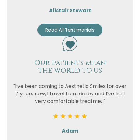
Alistair Stewart
Read All Testimonials
Our patients mean
the world to us
"I’ve been coming to Aesthetic Smiles for over
7 years now, I travel from derby and I’ve had
very comfortable treatme..."
Adam