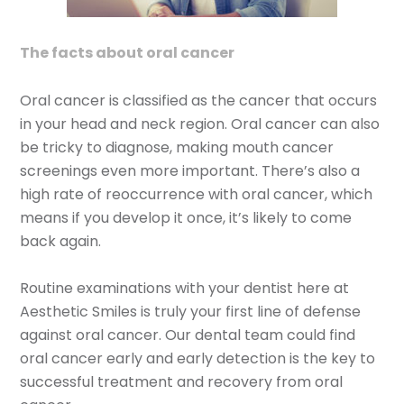
The facts about oral cancer
Oral cancer is classified as the cancer that occurs
in your head and neck region. Oral cancer can also
be tricky to diagnose, making mouth cancer
screenings even more important. There’s also a
high rate of reoccurrence with oral cancer, which
means if you develop it once, it’s likely to come
back again.
Routine examinations with your dentist here at
Aesthetic Smiles is truly your first line of defense
against oral cancer. Our dental team could find
oral cancer early and early detection is the key to
successful treatment and recovery from oral