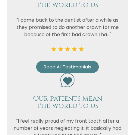
the world to us
Privacy
I consent to my data being used
"I came back to the dentist after a while as
Consent
in accordance to the
Privacy
they promised to do another crown for me
Policy
because of the first bad crown I ha..."
Marketing
I consent to my personal data
Consent
being collected and stored for
the purpose of marketing
communications.
Read All Testimonials
Recaptcha
Our patients mean
the world to us
"I feel really proud of my front tooth after a
number of years neglecting it. It basically had