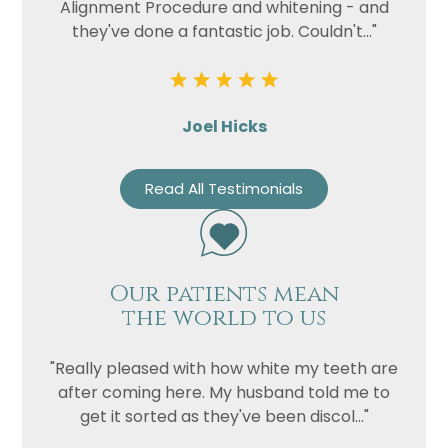
Alignment Procedure and whitening - and
they've done a fantastic job. Couldn't..."
Joel Hicks
Read All Testimonials
Our patients mean
the world to us
"Really pleased with how white my teeth are
after coming here. My husband told me to
get it sorted as they've been discol..."