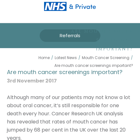
ARE MOUTH CANCER
Referrals
SCREENINGS
IMPORTANT?
Home
/
Latest News
/
Mouth Cancer Screening
/
Are mouth cancer screenings important?
Are mouth cancer screenings important?
3rd November 2017
Although many of our patients may not know a lot
about oral cancer, it’s still responsible for one
death every hour. Cancer Research UK analysis
has revealed that rates of mouth cancer has
jumped by 68 per cent in the UK over the last 20
years.