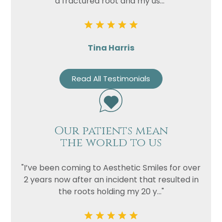
a fractured root and my us..."
Tina Harris
Read All Testimonials
Our patients mean
the world to us
"I’ve been coming to Aesthetic Smiles for over
2 years now after an incident that resulted in
the roots holding my 20 y..."