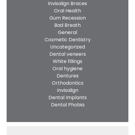
Invisalign Braces
Oral Health
Gum Recession
Bad Breath
General
Cosmetic Dentistry
Uncategorized
Dental veneers
White fillings
Oral hygiene
Dentures
Orthodontics
Invisalign
Dental Implants
Dental Phobia