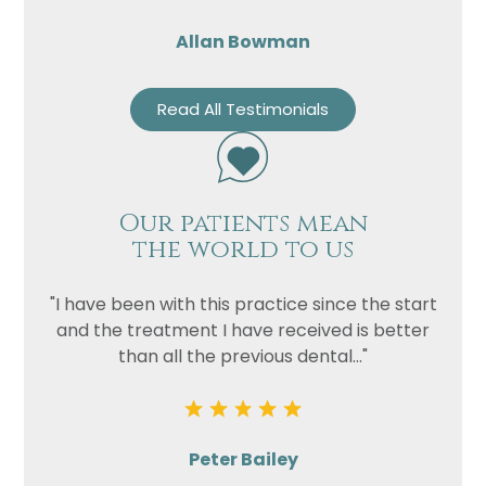
Allan Bowman
Read All Testimonials
Our patients mean
the world to us
"I have been with this practice since the start
and the treatment I have received is better
than all the previous dental..."
Peter Bailey