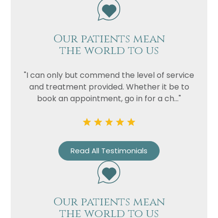
Our patients mean
the world to us
"I can only but commend the level of service
and treatment provided. Whether it be to
book an appointment, go in for a ch..."
Read All Testimonials
Our patients mean
the world to us