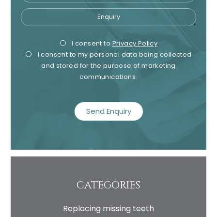
Enquiry
Privacy
Mark
I consent to
Privacy Policy
I consent to my personal data being collected
Consent
Cons
and stored for the purpose of marketing
communications.
recaptcha
CATEGORIES
Replacing missing teeth