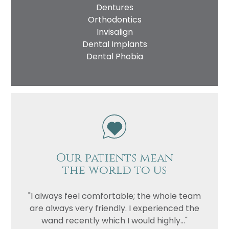
Dentures
Orthodontics
Invisalign
Dental Implants
Dental Phobia
Our patients mean
the world to us
"I always feel comfortable; the whole team
are always very friendly. I experienced the
wand recently which I would highly..."