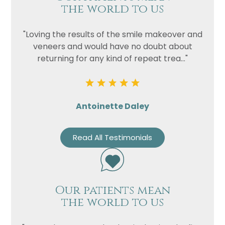
the world to us
"Loving the results of the smile makeover and
veneers and would have no doubt about
returning for any kind of repeat trea..."
Antoinette Daley
Read All Testimonials
Our patients mean
the world to us