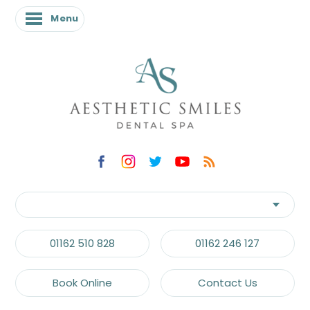
Menu
01162 510 828
01162 246 127
Book Online
Contact Us