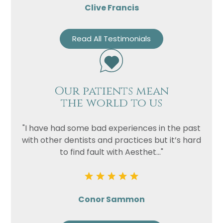
Clive Francis
Read All Testimonials
Our patients mean
the world to us
"I have had some bad experiences in the past
with other dentists and practices but it’s hard
to find fault with Aesthet..."
Conor Sammon