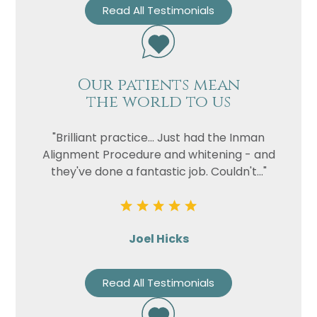
Read All Testimonials
Our patients mean
the world to us
"Brilliant practice... Just had the Inman
Alignment Procedure and whitening - and
they've done a fantastic job. Couldn't..."
Joel Hicks
Read All Testimonials