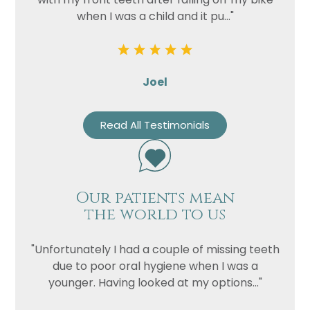
when I was a child and it pu..."
Joel
Read All Testimonials
Our patients mean
the world to us
"Unfortunately I had a couple of missing teeth
due to poor oral hygiene when I was a
younger. Having looked at my options..."