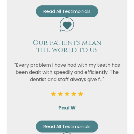
Read All Testimonials
Our patients mean
the world to us
"Every problem I have had with my teeth has
been dealt with speedily and efficiently. The
dentist and staff always give f..."
Paul W
Read All Testimonials