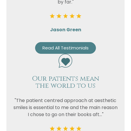
by far."
Jason Green
Read All Testimonials
Our patients mean
the world to us
"The patient centred approach at aesthetic
smiles is essential to me and the main reason
I chose to go on their books aft..."