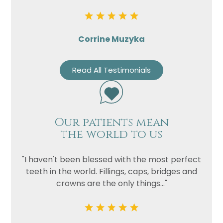
Corrine Muzyka
Read All Testimonials
Our patients mean
the world to us
"I haven't been blessed with the most perfect
teeth in the world. Fillings, caps, bridges and
crowns are the only things..."