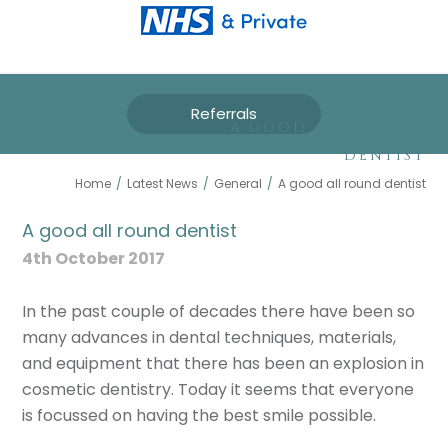
Referrals
A GOOD ALL ROUND
DENTIST
Home
/
Latest News
/
General
/
A good all round dentist
A good all round dentist
4th October 2017
In the past couple of decades there have been so
many advances in dental techniques, materials,
and equipment that there has been an explosion in
cosmetic dentistry. Today it seems that everyone
is focussed on having the best smile possible.