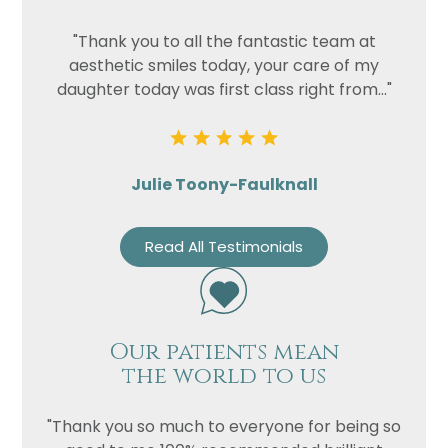
"Thank you to all the fantastic team at
aesthetic smiles today, your care of my
daughter today was first class right from..."
Julie Toony-Faulknall
Read All Testimonials
Our patients mean
the world to us
"Thank you so much to everyone for being so