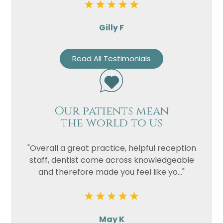
Gilly F
Read All Testimonials
Our patients mean
the world to us
"Overall a great practice, helpful reception
staff, dentist come across knowledgeable
and therefore made you feel like yo..."
May K