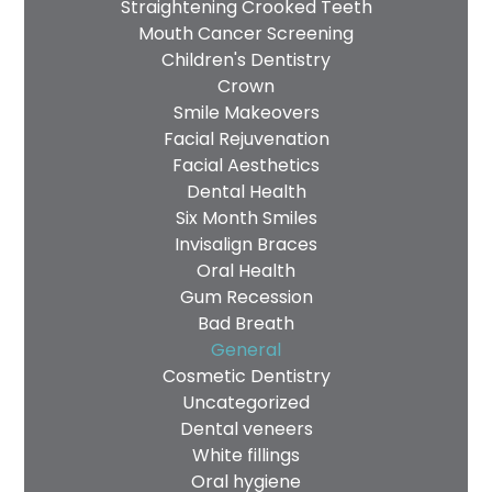
Straightening Crooked Teeth
Mouth Cancer Screening
Children's Dentistry
Crown
Smile Makeovers
Facial Rejuvenation
Facial Aesthetics
Dental Health
Six Month Smiles
Invisalign Braces
Oral Health
Gum Recession
Bad Breath
General
Cosmetic Dentistry
Uncategorized
Dental veneers
White fillings
Oral hygiene