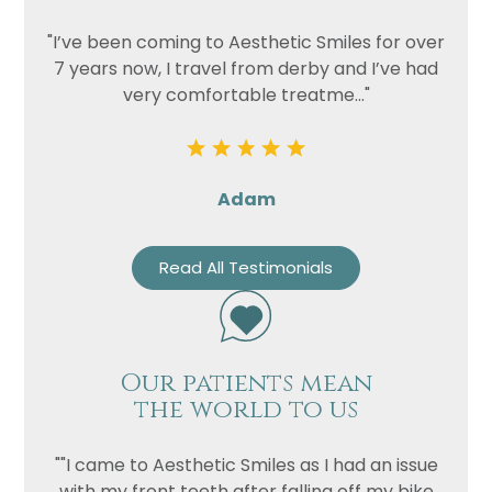
"I’ve been coming to Aesthetic Smiles for over
7 years now, I travel from derby and I’ve had
very comfortable treatme..."
Adam
Read All Testimonials
Our patients mean
the world to us
""I came to Aesthetic Smiles as I had an issue
with my front teeth after falling off my bike