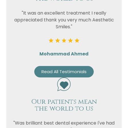
"It was an excellent treatment I really
appreciated thank you very much Aesthetic
Smiles."
Mohammad Ahmed
Read All Testimonials
Our patients mean
the world to us
"Was brilliant best dental experience I've had