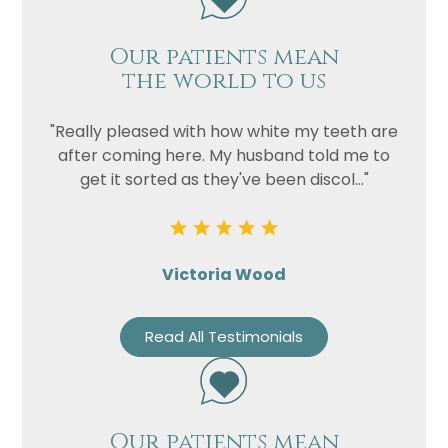
Our patients mean
the world to us
"Really pleased with how white my teeth are
after coming here. My husband told me to
get it sorted as they've been discol..."
Victoria Wood
Read All Testimonials
Our patients mean