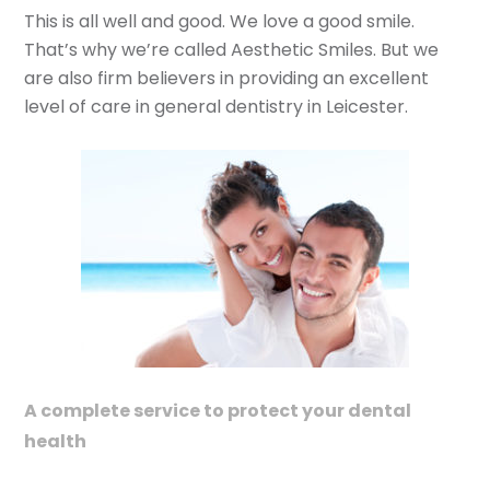
This is all well and good. We love a good smile.
That’s why we’re called Aesthetic Smiles. But we
are also firm believers in providing an excellent
level of care in general dentistry in Leicester.
A complete service to protect your dental
health