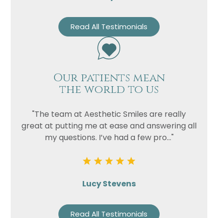
Read All Testimonials
Our patients mean
the world to us
"The team at Aesthetic Smiles are really
great at putting me at ease and answering all
my questions. I’ve had a few pro..."
Lucy Stevens
Read All Testimonials