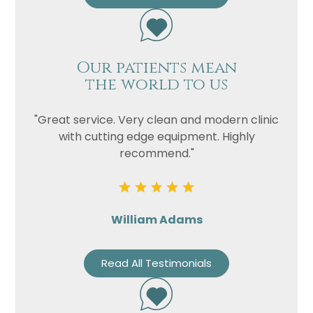
Our patients mean
the world to us
"Great service. Very clean and modern clinic
with cutting edge equipment. Highly
recommend."
William Adams
Read All Testimonials