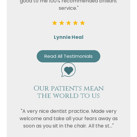
good to me 100% recommended brilliant
service."
Lynnie Heal
Read All Testimonials
Our patients mean
the world to us
"A very nice dentist practice. Made very
welcome and take all your fears away as
soon as you sit in the chair. All the st..."