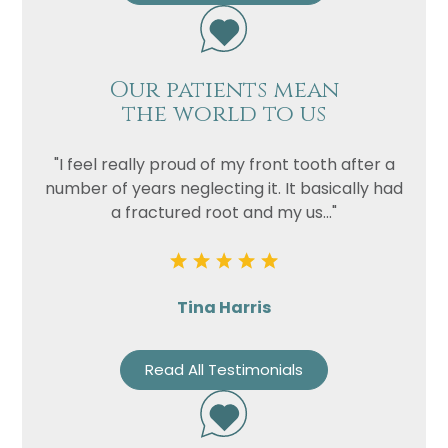
Privacy
I consent to my data being used
Consent
in accordance to the
Privacy
Our patients mean
Policy
the world to us
Marketing
I consent to my personal data
Consent
being collected and stored for
"I feel really proud of my front tooth after a
the purpose of marketing
number of years neglecting it. It basically had
communications.
a fractured root and my us..."
Recaptcha
Tina Harris
Read All Testimonials