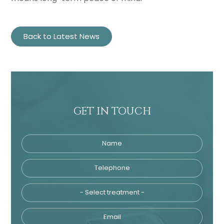
Back to Latest News
GET IN TOUCH
Name
Telephone
Tre
Email