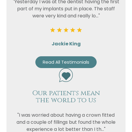
"Yesterday I was at the dentist having the first
part of my implants put in place. The staff
were very kind and really lo..."
Jackie King
Read All Testimonials
Our patients mean
the world to us
"I was worried about having a crown fitted
and a couple of fillings but found the whole
experience a lot better than I th..."