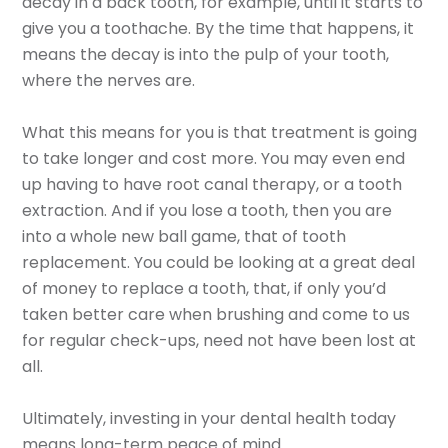
decay in a back tooth, for example, until it starts to
give you a toothache. By the time that happens, it
means the decay is into the pulp of your tooth,
where the nerves are.
What this means for you is that treatment is going
to take longer and cost more. You may even end
up having to have root canal therapy, or a tooth
extraction. And if you lose a tooth, then you are
into a whole new ball game, that of tooth
replacement. You could be looking at a great deal
of money to replace a tooth, that, if only you’d
taken better care when brushing and come to us
for regular check-ups, need not have been lost at
all.
Ultimately, investing in your dental health today
means long-term peace of mind.