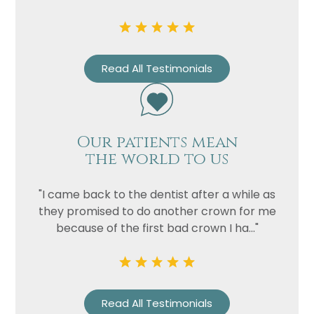
Read All Testimonials
Our patients mean
the world to us
Name
"I came back to the dentist after a while as
Telephone
they promised to do another crown for me
Email
because of the first bad crown I ha..."
Treatment
Enquiry
Read All Testimonials