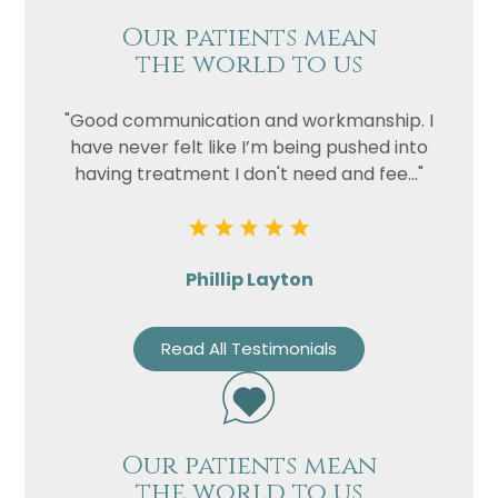
Our patients mean
the world to us
"Good communication and workmanship. I
have never felt like I’m being pushed into
having treatment I don't need and fee..."
Phillip Layton
Read All Testimonials
Our patients mean
the world to us