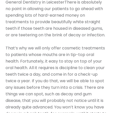
General Dentistry in LeicesterThere is absolutely
no point in allowing our patients to go ahead with
spending lots of hard-earned money on
treatments to provide beautifully white straight
teeth if those teeth are housed in diseased gums,
or are teetering on the brink of decay or infection.
That’s why we will only offer cosmetic treatments
to patients whose mouths are in tip-top oral
health. Fortunately, it easy to stay on top of your
oral health. All it requires is discipline to clean your
teeth twice a day, and come in for a check-up
twice a year. If you do that, we will be able to spot
any issues before they turn into a crisis. There are
things we can spot, such as decay and gum
disease, that you will probably not notice until it is
already quite advanced. You won’t know you have