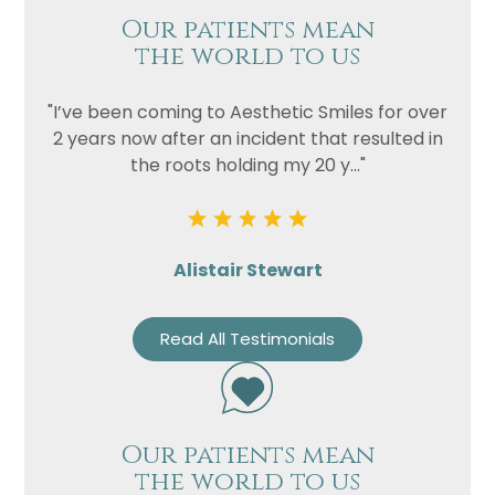
Our patients mean
the world to us
"I’ve been coming to Aesthetic Smiles for over
2 years now after an incident that resulted in
the roots holding my 20 y..."
Alistair Stewart
Read All Testimonials
Our patients mean
the world to us