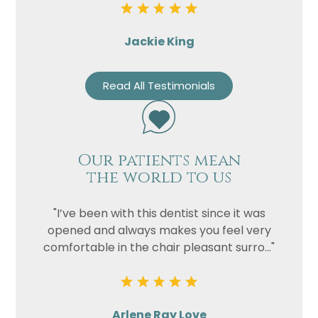
Jackie King
Read All Testimonials
Our patients mean
the world to us
"I’ve been with this dentist since it was
opened and always makes you feel very
comfortable in the chair pleasant surro..."
Arlene Ray Love