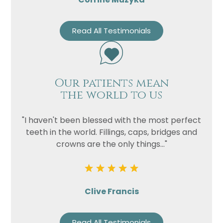
Read All Testimonials
Our patients mean
the world to us
"I haven't been blessed with the most perfect
teeth in the world. Fillings, caps, bridges and
crowns are the only things..."
Clive Francis
Read All Testimonials