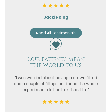
Jackie King
Read All Testimonials
Our patients mean
the world to us
"I was worried about having a crown fitted
and a couple of fillings but found the whole
experience a lot better than I th..."