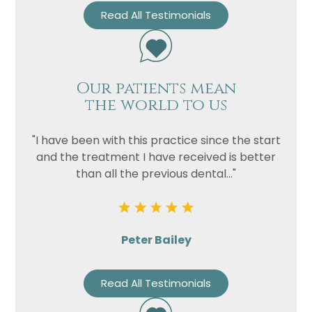
Read All Testimonials
Our patients mean
the world to us
"I have been with this practice since the start
and the treatment I have received is better
than all the previous dental..."
Peter Bailey
Read All Testimonials