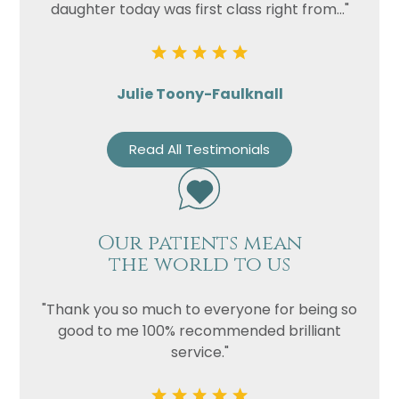
daughter today was first class right from..."
Julie Toony-Faulknall
Read All Testimonials
Our patients mean
the world to us
"Thank you so much to everyone for being so
good to me 100% recommended brilliant
service."