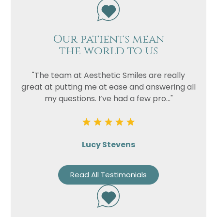
Our patients mean
the world to us
"The team at Aesthetic Smiles are really
great at putting me at ease and answering all
my questions. I’ve had a few pro..."
Lucy Stevens
Read All Testimonials