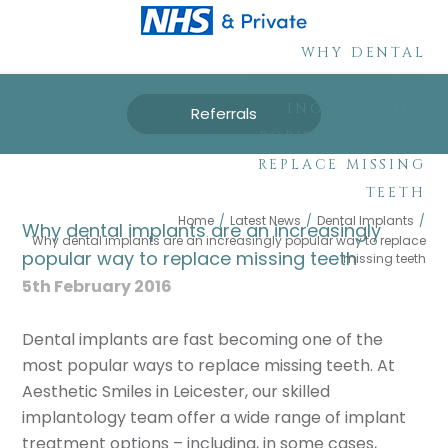
WHY DENTAL
IMPLANTS ARE AN
INCREASINGLY
Referrals
POPULAR WAY TO
REPLACE MISSING
TEETH
Home
/
Latest News
/
Dental Implants
/
Why dental implants are an increasingly
Why dental implants are an increasingly popular way to replace
popular way to replace missing teeth
missing teeth
5th February 2016
Dental implants are fast becoming one of the
most popular ways to replace missing teeth. At
Aesthetic Smiles in Leicester, our skilled
implantology team offer a wide range of implant
treatment options – including, in some cases,