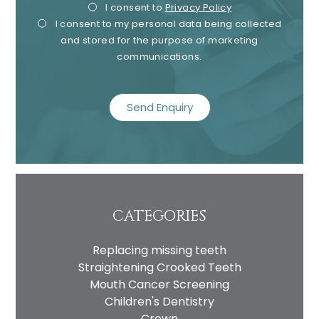
Privacy
Mark
I consent to
Privacy Policy
I consent to my personal data being collected
Consent
Cons
and stored for the purpose of marketing
communications.
recaptcha
CATEGORIES
Replacing missing teeth
Straightening Crooked Teeth
Mouth Cancer Screening
Children's Dentistry
Crown