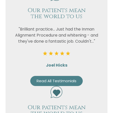
Our patients mean
the world to us
"Brilliant practice... Just had the Inman
Alignment Procedure and whitening - and
they've done a fantastic job. Couldn't..."
Joel Hicks
Read All Testimonials
Our patients mean