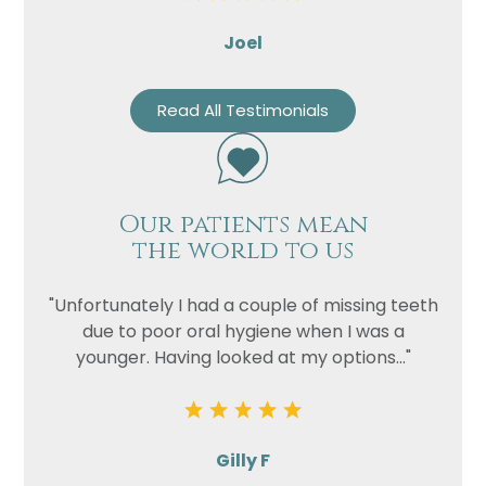
Joel
Read All Testimonials
Our patients mean
the world to us
"Unfortunately I had a couple of missing teeth
due to poor oral hygiene when I was a
younger. Having looked at my options..."
Gilly F