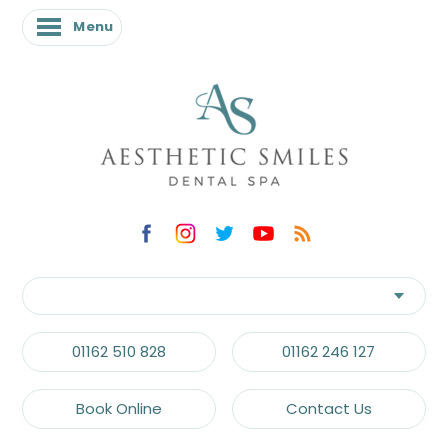
Menu
01162 510 828
01162 246 127
Book Online
Contact Us