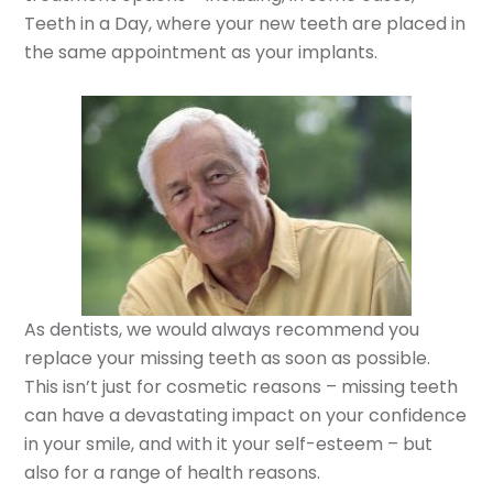
Teeth in a Day, where your new teeth are placed in
the same appointment as your implants.
As dentists, we would always recommend you
replace your missing teeth as soon as possible.
This isn’t just for cosmetic reasons – missing teeth
can have a devastating impact on your confidence
in your smile, and with it your self-esteem – but
also for a range of health reasons.