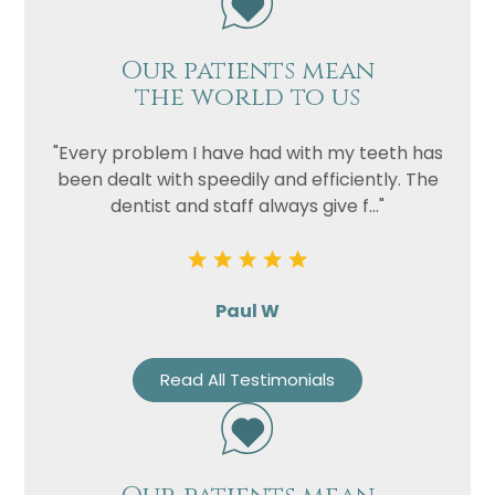
Our patients mean
the world to us
"Every problem I have had with my teeth has
been dealt with speedily and efficiently. The
dentist and staff always give f..."
Paul W
Read All Testimonials