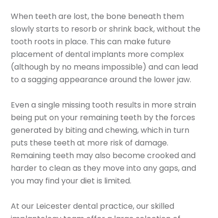
When teeth are lost, the bone beneath them
slowly starts to resorb or shrink back, without the
tooth roots in place. This can make future
placement of dental implants more complex
(although by no means impossible) and can lead
to a sagging appearance around the lower jaw.
Even a single missing tooth results in more strain
being put on your remaining teeth by the forces
generated by biting and chewing, which in turn
puts these teeth at more risk of damage.
Remaining teeth may also become crooked and
harder to clean as they move into any gaps, and
you may find your diet is limited.
At our Leicester dental practice, our skilled