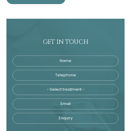
GET IN TOUCH
Name
Telephone
Tre
Email
Enquiry