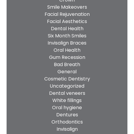
Smile Makeovers
Facial Rejuvenation
Facial Aesthetics
Dental Health
Six Month Smiles
Invisalign Braces
Oral Health
Gum Recession
Bad Breath
General
Cosmetic Dentistry
Uncategorized
Dental veneers
White fillings
Oral hygiene
Dentures
Orthodontics
Invisalign