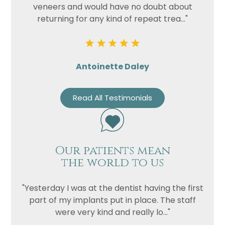
veneers and would have no doubt about
returning for any kind of repeat trea..."
Antoinette Daley
Read All Testimonials
Our patients mean
the world to us
"Yesterday I was at the dentist having the first
part of my implants put in place. The staff
were very kind and really lo..."