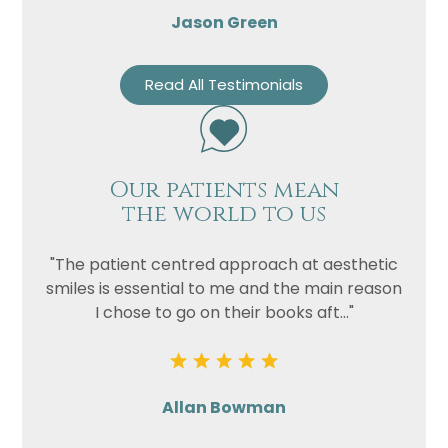
Jason Green
Read All Testimonials
Our patients mean
the world to us
"The patient centred approach at aesthetic
smiles is essential to me and the main reason
I chose to go on their books aft..."
Allan Bowman