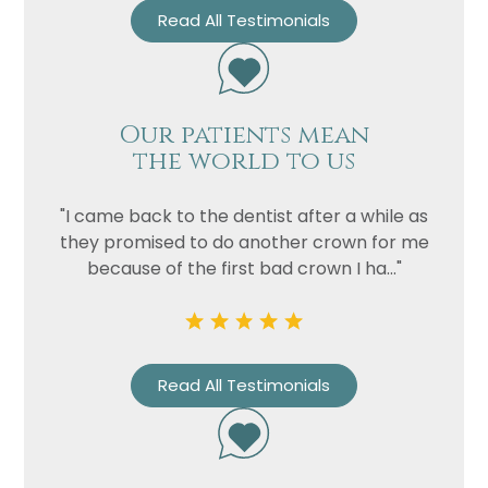
Read All Testimonials
Our patients mean
the world to us
"I came back to the dentist after a while as
they promised to do another crown for me
because of the first bad crown I ha..."
Name
Telephone
Email
Read All Testimonials
Treatment
Enquiry