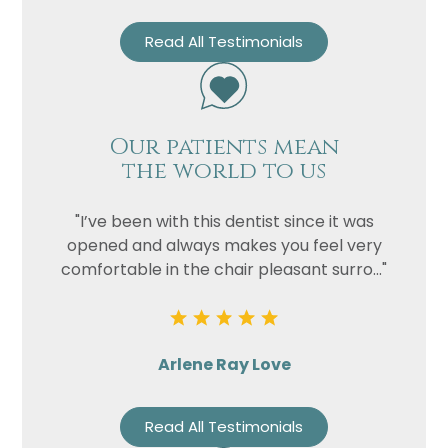
Read All Testimonials
Our patients mean
the world to us
"I’ve been with this dentist since it was
opened and always makes you feel very
comfortable in the chair pleasant surro..."
Arlene Ray Love
Read All Testimonials