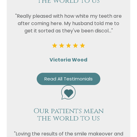
the world to us
"Really pleased with how white my teeth are
after coming here. My husband told me to
get it sorted as they've been discol..."
Victoria Wood
Read All Testimonials
Our patients mean
the world to us
"Loving the results of the smile makeover and