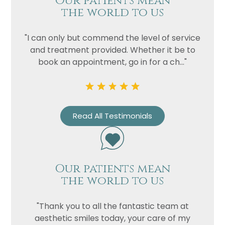
Our patients mean
the world to us
"I can only but commend the level of service
and treatment provided. Whether it be to
book an appointment, go in for a ch..."
Read All Testimonials
Our patients mean
the world to us
"Thank you to all the fantastic team at
aesthetic smiles today, your care of my