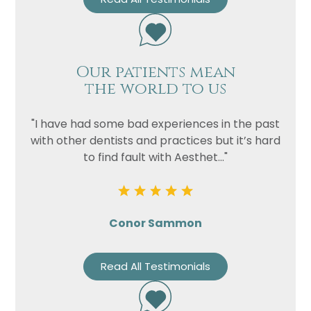
Our patients mean
the world to us
"I have had some bad experiences in the past
with other dentists and practices but it’s hard
to find fault with Aesthet..."
Conor Sammon
Read All Testimonials