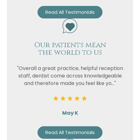
Read All Testimonials
Our patients mean
the world to us
"Overall a great practice, helpful reception
staff, dentist come across knowledgeable
and therefore made you feel like yo..."
May K
Read All Testimonials