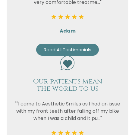
very comfortable treatme..."
Adam
Read All Testimonials
Our patients mean
the world to us
""I came to Aesthetic Smiles as I had an issue
with my front teeth after falling off my bike
when I was a child and it pu..."