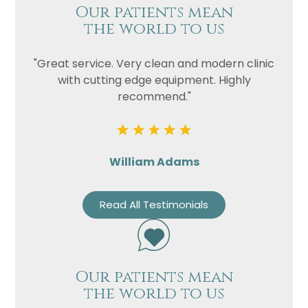
Our patients mean
the world to us
"Great service. Very clean and modern clinic
with cutting edge equipment. Highly
recommend."
William Adams
Read All Testimonials
Our patients mean
the world to us