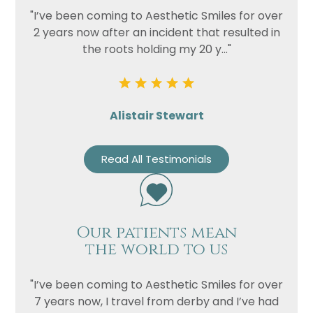
"I’ve been coming to Aesthetic Smiles for over
2 years now after an incident that resulted in
the roots holding my 20 y..."
Alistair Stewart
Read All Testimonials
Our patients mean
the world to us
"I’ve been coming to Aesthetic Smiles for over
7 years now, I travel from derby and I’ve had