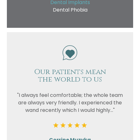
Dental Implants
Dental Phobia
Our patients mean
the world to us
"I always feel comfortable; the whole team
are always very friendly. I experienced the
wand recently which I would highly..."
Corrine Muzyka