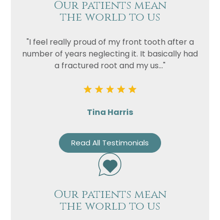
Our patients mean
the world to us
Privacy
I consent to my data being used
Consent
in accordance to the
Privacy
"I feel really proud of my front tooth after a
Policy
number of years neglecting it. It basically had
Marketing
I consent to my personal data
a fractured root and my us..."
Consent
being collected and stored for
the purpose of marketing
communications.
Tina Harris
Recaptcha
Read All Testimonials
Our patients mean
the world to us