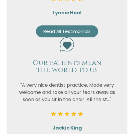
Lynnie Heal
Read All Testimonials
Our patients mean
the world to us
"A very nice dentist practice. Made very
welcome and take all your fears away as
soon as you sit in the chair. All the st..."
Jackie King