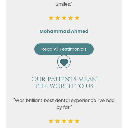
Smiles."
Mohammad Ahmed
Read All Testimonials
Our patients mean
the world to us
"Was brilliant best dental experience I've had
by far."