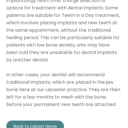
implantology team offer a large selection of
options for treatment with dental implants. Some
patients are suitable for Teeth in a Day treatment,
which involves placing implants and new teeth at
the same appointment, without the traditional
healing period. This can be particularly suitable for
patients with low bone density, who may have
been told they are unsuitable for dental implants
by another dentist.
In other cases, your dentist will recommend
traditional implants, which are placed in the jaw
bone here at our Leicester practice. They are then
left for a few months to mesh with the bone,
before your permanent new teeth are attached.
Back to Latest News