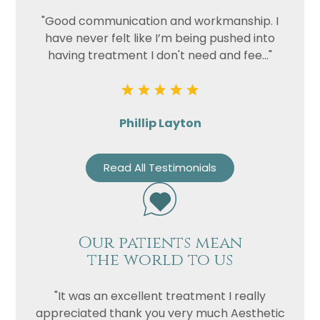
"Good communication and workmanship. I
have never felt like I’m being pushed into
having treatment I don't need and fee..."
Phillip Layton
Read All Testimonials
Our patients mean
the world to us
"It was an excellent treatment I really
appreciated thank you very much Aesthetic