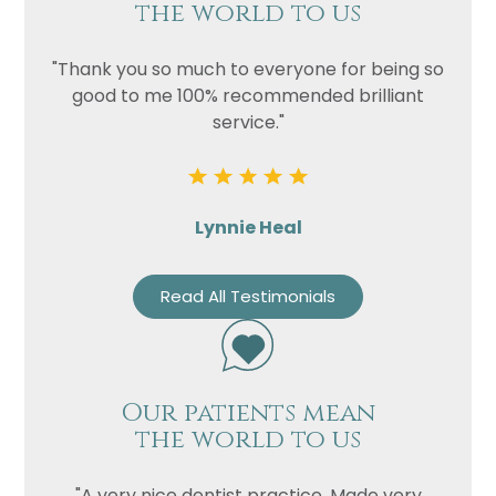
the world to us
"Thank you so much to everyone for being so
good to me 100% recommended brilliant
service."
Lynnie Heal
Read All Testimonials
Our patients mean
the world to us
"A very nice dentist practice. Made very