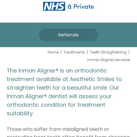
Referrals
INMAN ALIGNER
LEICESTER
Home
/
Treatments
/
Teeth Straightening
/
Inman Aligner Leicester
The Inman Aligner
®
is an orthodontic
treatment available at Aesthetic Smiles to
straighten teeth for a beautiful smile. Our
Inman Aligner
®
dentist will assess your
orthodontic condition for treatment
suitability.
Those who suffer from misaligned teeth or