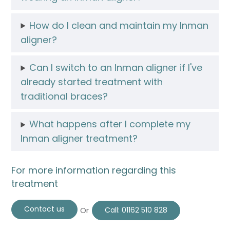
How do I clean and maintain my Inman
aligner?
Can I switch to an Inman aligner if I've
already started treatment with
traditional braces?
What happens after I complete my
Inman aligner treatment?
For more information regarding this
treatment
Contact us
Or
Call:
01162 510 828