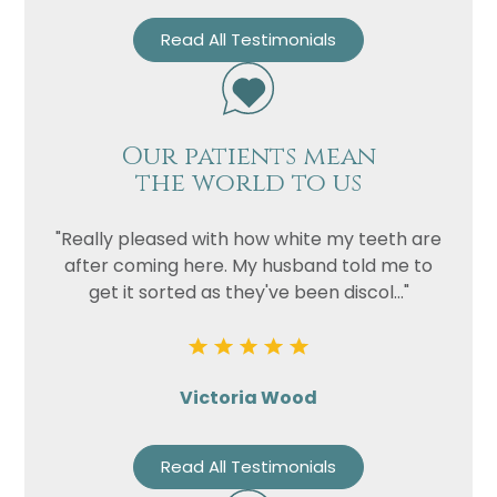
Read All Testimonials
Our patients mean
the world to us
"Really pleased with how white my teeth are
after coming here. My husband told me to
get it sorted as they've been discol..."
Victoria Wood
Read All Testimonials