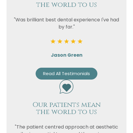
the world to us
"Was brilliant best dental experience I've had
by far."
Jason Green
Read All Testimonials
Our patients mean
the world to us
"The patient centred approach at aesthetic