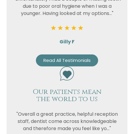
due to poor oral hygiene when I was a
younger. Having looked at my options..."
Gilly F
Read All Testimonials
Our patients mean
the world to us
"Overall a great practice, helpful reception
staff, dentist come across knowledgeable
and therefore made you feel like yo..."