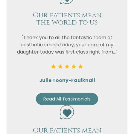
Our patients mean
the world to us
"Thank you to all the fantastic team at
aesthetic smiles today, your care of my
daughter today was first class right from..."
Julie Toony-Faulknall
Read All Testimonials
Our patients mean