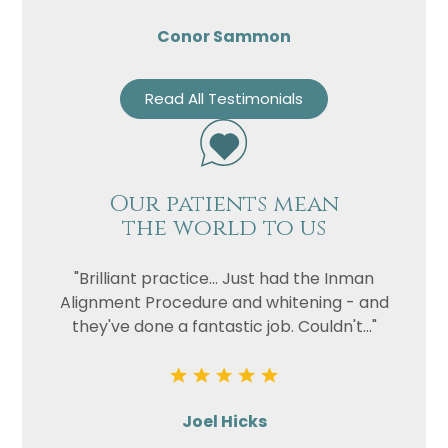
Conor Sammon
Read All Testimonials
Our patients mean
the world to us
"Brilliant practice... Just had the Inman
Alignment Procedure and whitening - and
they've done a fantastic job. Couldn't..."
Joel Hicks