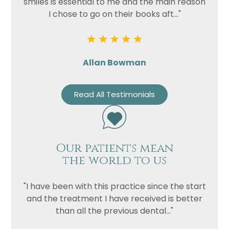
smiles is essential to me and the main reason
I chose to go on their books aft..."
Allan Bowman
Read All Testimonials
Our patients mean
the world to us
"I have been with this practice since the start
and the treatment I have received is better
than all the previous dental..."