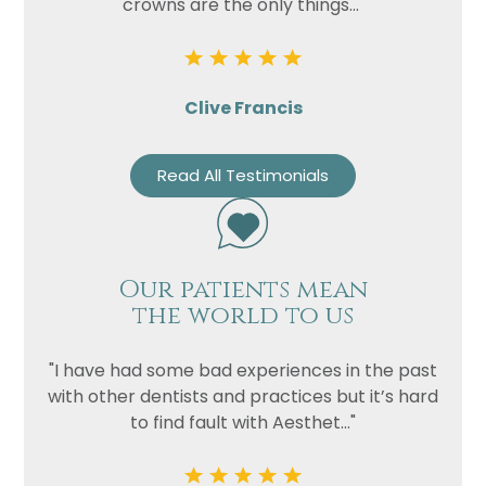
crowns are the only things..."
Clive Francis
Read All Testimonials
Our patients mean
the world to us
"I have had some bad experiences in the past
with other dentists and practices but it’s hard
to find fault with Aesthet..."