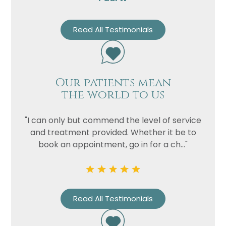
Read All Testimonials
Our patients mean
the world to us
"I can only but commend the level of service
and treatment provided. Whether it be to
book an appointment, go in for a ch..."
Read All Testimonials