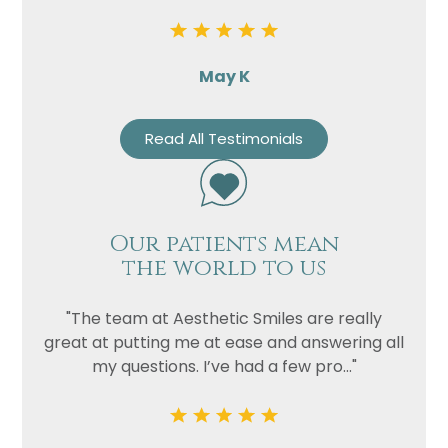
May K
Read All Testimonials
Our patients mean
the world to us
"The team at Aesthetic Smiles are really
great at putting me at ease and answering all
my questions. I’ve had a few pro..."