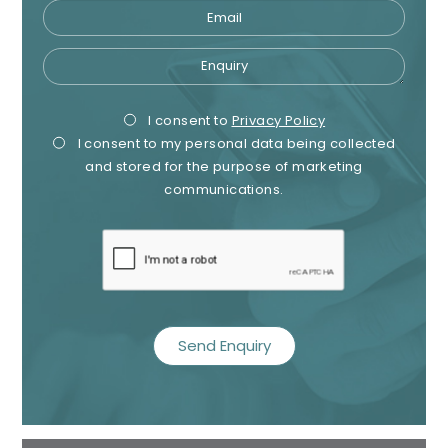
Email
Enquiry
Privacy
Mark
I consent to
Privacy Policy
I consent to my personal data being collected
Consent
Cons
and stored for the purpose of marketing
communications.
recaptcha