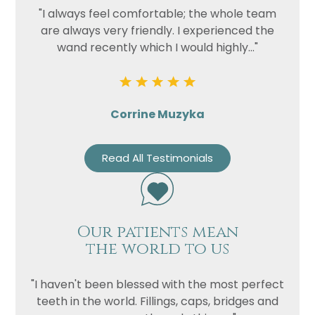
"I always feel comfortable; the whole team
are always very friendly. I experienced the
wand recently which I would highly..."
Corrine Muzyka
Read All Testimonials
Our patients mean
the world to us
"I haven't been blessed with the most perfect
teeth in the world. Fillings, caps, bridges and