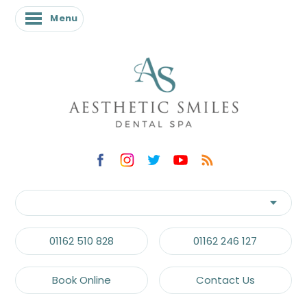
Menu
Menu
01162 510 828
01162 246 127
Book Online
Contact Us