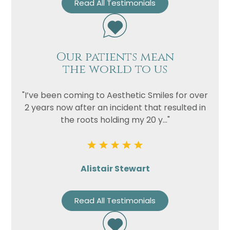
Read All Testimonials
Our patients mean
the world to us
"I’ve been coming to Aesthetic Smiles for over
2 years now after an incident that resulted in
the roots holding my 20 y..."
Alistair Stewart
Read All Testimonials