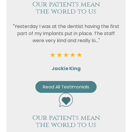
Our patients mean
the world to us
"Yesterday I was at the dentist having the first
part of my implants put in place. The staff
were very kind and really lo..."
Name
Jackie King
Telephone
Email
Read All Testimonials
Treatment
Enquiry
Our patients mean
the world to us