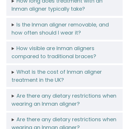
How long does treatment with an
Inman aligner typically take?
Is the Inman aligner removable, and
how often should I wear it?
How visible are Inman aligners
compared to traditional braces?
What is the cost of Inman aligner
treatment in the UK?
Are there any dietary restrictions when
wearing an Inman aligner?
Are there any dietary restrictions when
wearing an Inman aligner?