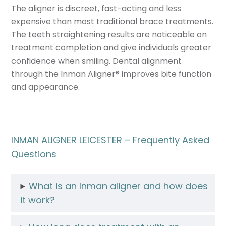
The aligner is discreet, fast-acting and less
expensive than most traditional brace treatments.
The teeth straightening results are noticeable on
treatment completion and give individuals greater
confidence when smiling. Dental alignment
through the Inman Aligner
®
improves bite function
and appearance.
INMAN ALIGNER LEICESTER – Frequently Asked
Questions
What is an Inman aligner and how does
it work?