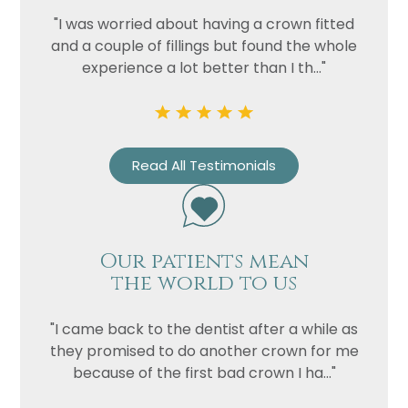
Privacy
I consent to my data being used
"I was worried about having a crown fitted
Consent
in accordance to the
Privacy
and a couple of fillings but found the whole
Policy
experience a lot better than I th..."
Marketing
I consent to my personal data
Consent
being collected and stored for
the purpose of marketing
communications.
Read All Testimonials
Recaptcha
Our patients mean
the world to us
"I came back to the dentist after a while as
they promised to do another crown for me
because of the first bad crown I ha..."