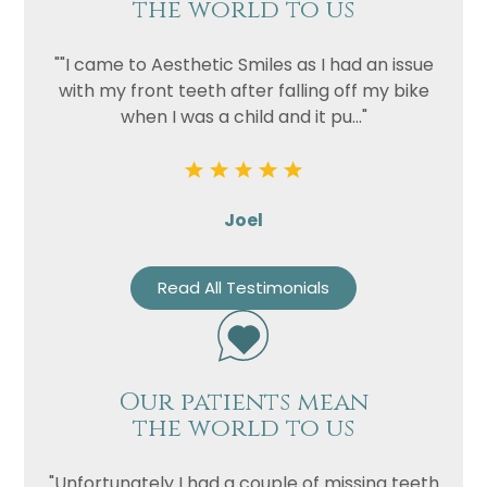
the world to us
""I came to Aesthetic Smiles as I had an issue
with my front teeth after falling off my bike
when I was a child and it pu..."
Joel
Read All Testimonials
Our patients mean
the world to us
"Unfortunately I had a couple of missing teeth