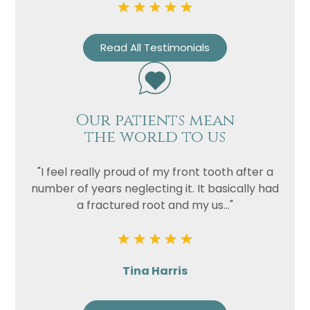
Read All Testimonials
Our patients mean
the world to us
"I feel really proud of my front tooth after a
number of years neglecting it. It basically had
a fractured root and my us..."
Tina Harris