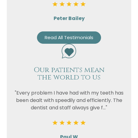
Peter Bailey
Read All Testimonials
Our patients mean
the world to us
"Every problem I have had with my teeth has
been dealt with speedily and efficiently. The
dentist and staff always give f..."
Paul W