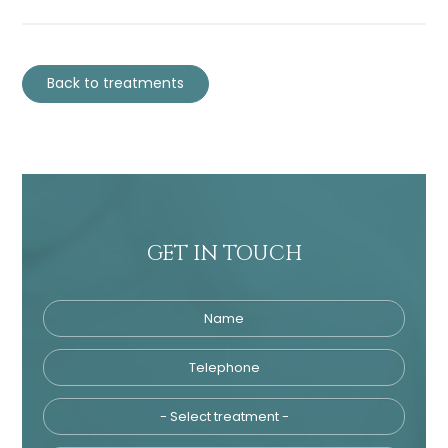
Back to treatments
GET IN TOUCH
Name
Telephone
Tre