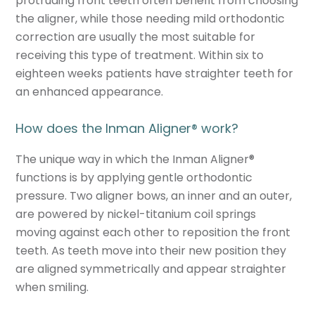
protruding front teeth often benefit from choosing
the aligner, while those needing mild orthodontic
correction are usually the most suitable for
receiving this type of treatment. Within six to
eighteen weeks patients have straighter teeth for
an enhanced appearance.
How does the Inman Aligner
®
work?
The unique way in which the Inman Aligner
®
functions is by applying gentle orthodontic
pressure. Two aligner bows, an inner and an outer,
are powered by nickel-titanium coil springs
moving against each other to reposition the front
teeth. As teeth move into their new position they
are aligned symmetrically and appear straighter
when smiling.