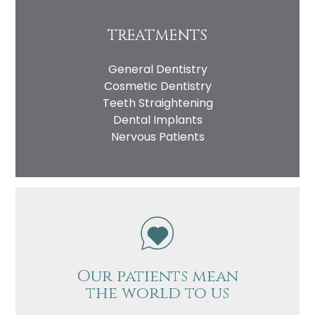
TREATMENTS
General Dentistry
Cosmetic Dentistry
Teeth Straightening
Dental Implants
Nervous Patients
Our patients mean
the world to us