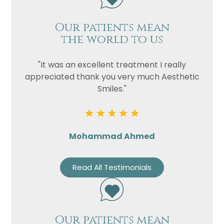
Our patients mean
the world to us
"It was an excellent treatment I really
appreciated thank you very much Aesthetic
Smiles."
Mohammad Ahmed
Read All Testimonials
Our patients mean