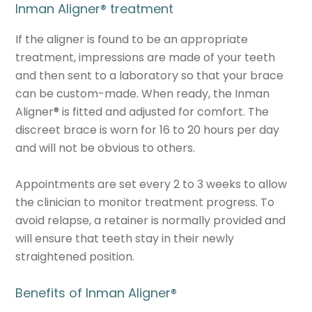
Inman Aligner
®
treatment
If the aligner is found to be an appropriate
treatment, impressions are made of your teeth
and then sent to a laboratory so that your brace
can be custom-made. When ready, the Inman
Aligner
®
is fitted and adjusted for comfort. The
discreet brace is worn for 16 to 20 hours per day
and will not be obvious to others.
Appointments are set every 2 to 3 weeks to allow
the clinician to monitor treatment progress. To
avoid relapse, a retainer is normally provided and
will ensure that teeth stay in their newly
straightened position.
Benefits of Inman Aligner
®