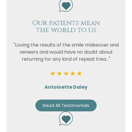
Our patients mean
the world to us
"Loving the results of the smile makeover and
veneers and would have no doubt about
returning for any kind of repeat trea..."
Antoinette Daley
Read All Testimonials