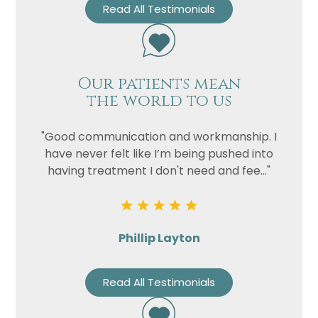
Read All Testimonials
Our patients mean
the world to us
"Good communication and workmanship. I
have never felt like I’m being pushed into
having treatment I don't need and fee..."
Phillip Layton
Read All Testimonials