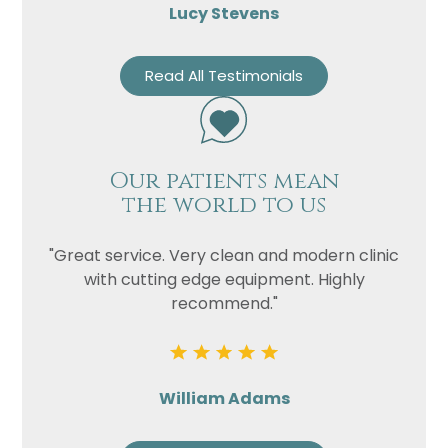
Lucy Stevens
Read All Testimonials
Our patients mean
the world to us
"Great service. Very clean and modern clinic
with cutting edge equipment. Highly
recommend."
William Adams