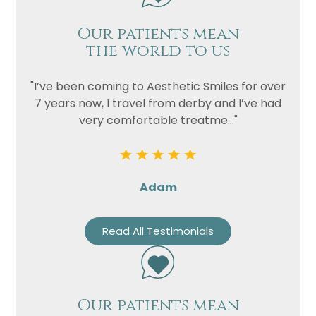
Our patients mean
the world to us
"I’ve been coming to Aesthetic Smiles for over
7 years now, I travel from derby and I’ve had
very comfortable treatme..."
Adam
Read All Testimonials
Our patients mean