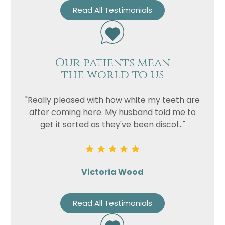
Read All Testimonials
Our patients mean
the world to us
"Really pleased with how white my teeth are
after coming here. My husband told me to
get it sorted as they've been discol..."
Victoria Wood
Read All Testimonials