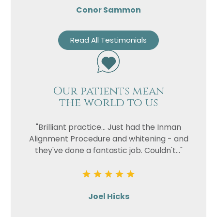
Conor Sammon
Read All Testimonials
Our patients mean
the world to us
"Brilliant practice... Just had the Inman
Alignment Procedure and whitening - and
they've done a fantastic job. Couldn't..."
Joel Hicks