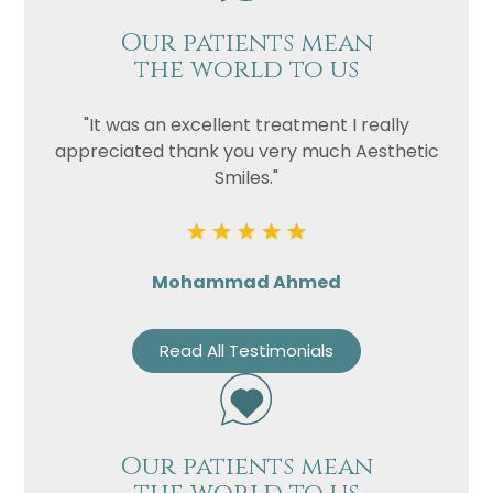
Our patients mean
the world to us
"It was an excellent treatment I really
appreciated thank you very much Aesthetic
Smiles."
Mohammad Ahmed
Read All Testimonials
Our patients mean