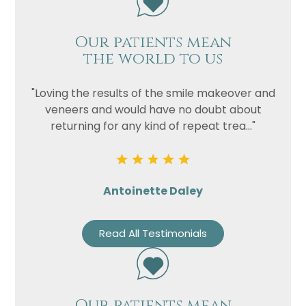
Our patients mean
the world to us
"Loving the results of the smile makeover and
veneers and would have no doubt about
returning for any kind of repeat trea..."
Name
Antoinette Daley
Telephone
Email
Read All Testimonials
Treatment
Enquiry
Our patients mean