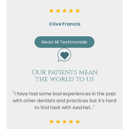
Clive Francis
Read All Testimonials
Our patients mean
the world to us
"I have had some bad experiences in the past
with other dentists and practices but it’s hard
to find fault with Aesthet..."