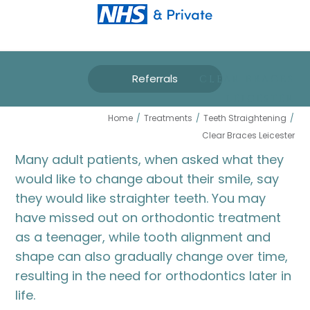
Referrals
CLEAR BRACES
LEICESTER
Home
/
Treatments
/
Teeth Straightening
/
Clear Braces Leicester
Many adult patients, when asked what they
would like to change about their smile, say
they would like straighter teeth. You may
have missed out on orthodontic treatment
as a teenager, while tooth alignment and
shape can also gradually change over time,
resulting in the need for orthodontics later in
life.