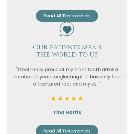
Read All Testimonials
Our patients mean
the world to us
"I feel really proud of my front tooth after a
number of years neglecting it. It basically had
a fractured root and my us..."
Tina Harris
Read All Testimonials