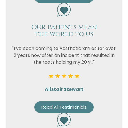
Our patients mean
the world to us
"I’ve been coming to Aesthetic Smiles for over
2 years now after an incident that resulted in
the roots holding my 20 y..."
Alistair Stewart
Read All Testimonials