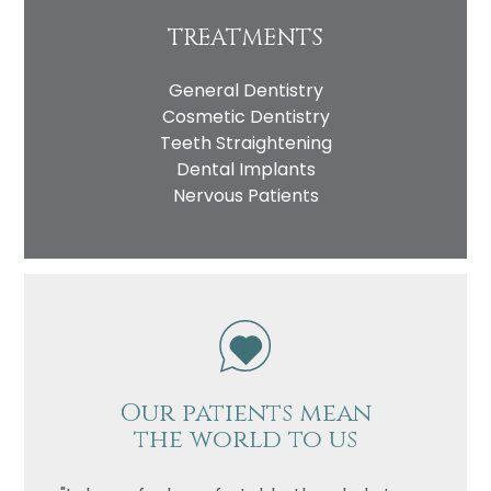
TREATMENTS
General Dentistry
Cosmetic Dentistry
Teeth Straightening
Dental Implants
Nervous Patients
Our patients mean
the world to us