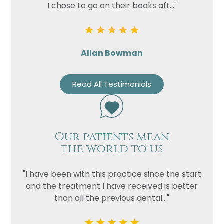
I chose to go on their books aft..."
Allan Bowman
Read All Testimonials
Our patients mean
the world to us
"I have been with this practice since the start
and the treatment I have received is better
than all the previous dental..."