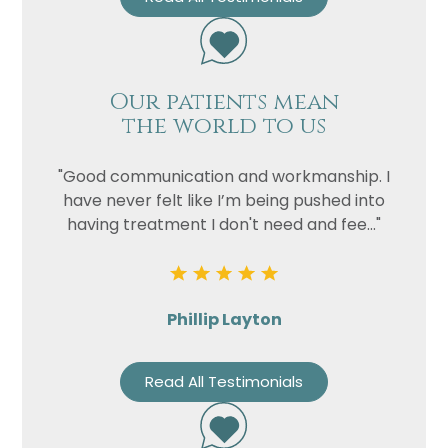
Our patients mean
the world to us
"Good communication and workmanship. I
have never felt like I’m being pushed into
having treatment I don't need and fee..."
Phillip Layton
Read All Testimonials