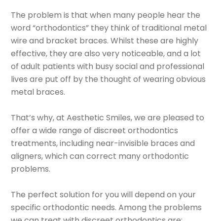
The problem is that when many people hear the
word “orthodontics” they think of traditional metal
wire and bracket braces. Whilst these are highly
effective, they are also very noticeable, and a lot
of adult patients with busy social and professional
lives are put off by the thought of wearing obvious
metal braces.
That’s why, at Aesthetic Smiles, we are pleased to
offer a wide range of discreet orthodontics
treatments, including near-invisible braces and
aligners, which can correct many orthodontic
problems.
The perfect solution for you will depend on your
specific orthodontic needs. Among the problems
we can treat with discreet orthodontics are: