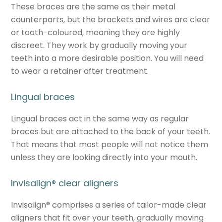
These braces are the same as their metal
counterparts, but the brackets and wires are clear
or tooth-coloured, meaning they are highly
discreet. They work by gradually moving your
teeth into a more desirable position. You will need
to wear a retainer after treatment.
Lingual braces
Lingual braces act in the same way as regular
braces but are attached to the back of your teeth.
That means that most people will not notice them
unless they are looking directly into your mouth.
Invisalign
®
clear aligners
Invisalign
®
comprises a series of tailor-made clear
aligners that fit over your teeth, gradually moving