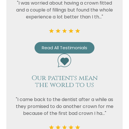
"I was worried about having a crown fitted
and a couple of fillings but found the whole
experience a lot better than I th..."
Read All Testimonials
Our patients mean
the world to us
"I came back to the dentist after a while as
they promised to do another crown for me
because of the first bad crown I ha..."