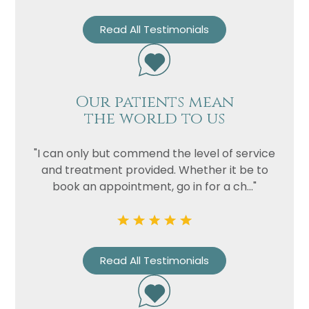
Read All Testimonials
Our patients mean
the world to us
"I can only but commend the level of service
and treatment provided. Whether it be to
book an appointment, go in for a ch..."
Read All Testimonials