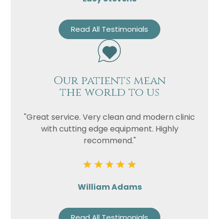
Read All Testimonials
Our patients mean
the world to us
"Great service. Very clean and modern clinic
with cutting edge equipment. Highly
recommend."
William Adams
Read All Testimonials