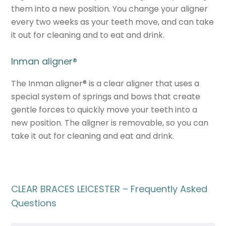
them into a new position. You change your aligner
every two weeks as your teeth move, and can take
it out for cleaning and to eat and drink.
Inman aligner
®
The Inman aligner
®
is a clear aligner that uses a
special system of springs and bows that create
gentle forces to quickly move your teeth into a
new position. The aligner is removable, so you can
take it out for cleaning and eat and drink.
CLEAR BRACES LEICESTER – Frequently Asked
Questions