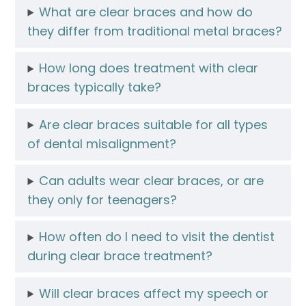
What are clear braces and how do
they differ from traditional metal braces?
How long does treatment with clear
braces typically take?
Are clear braces suitable for all types
of dental misalignment?
Can adults wear clear braces, or are
they only for teenagers?
How often do I need to visit the dentist
during clear brace treatment?
Will clear braces affect my speech or