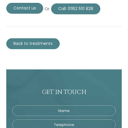
Contact us
Or
Call:
01162 510 828
Back to treatments
GET IN TOUCH
Name
Telephone
Tre