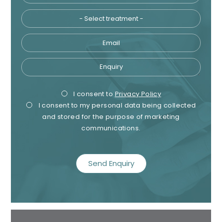
Email
Enquiry
Privacy
Mark
I consent to
Privacy Policy
I consent to my personal data being collected
Consent
Cons
and stored for the purpose of marketing
communications.
recaptcha