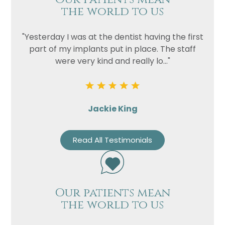
the world to us
Privacy
I consent to my data being used
Consent
in accordance to the
Privacy
"Yesterday I was at the dentist having the first
Policy
part of my implants put in place. The staff
were very kind and really lo..."
Marketing
I consent to my personal data
Consent
being collected and stored for
the purpose of marketing
communications.
Jackie King
Recaptcha
Read All Testimonials
Our patients mean
the world to us