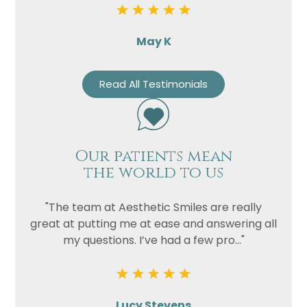
May K
Read All Testimonials
Our patients mean
the world to us
"The team at Aesthetic Smiles are really
great at putting me at ease and answering all
my questions. I’ve had a few pro..."
Lucy Stevens