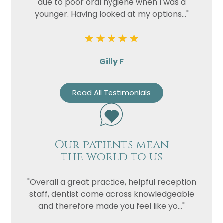
due to poor oral hygiene when I was a
younger. Having looked at my options..."
Gilly F
Read All Testimonials
Our patients mean
the world to us
"Overall a great practice, helpful reception
staff, dentist come across knowledgeable
and therefore made you feel like yo..."