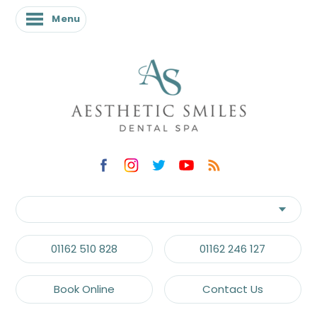
Menu
Menu
01162 510 828
01162 246 127
Book Online
Contact Us