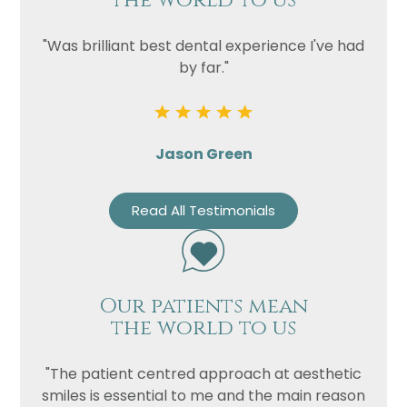
the world to us
"Was brilliant best dental experience I've had
by far."
Jason Green
Read All Testimonials
Our patients mean
the world to us
"The patient centred approach at aesthetic
smiles is essential to me and the main reason