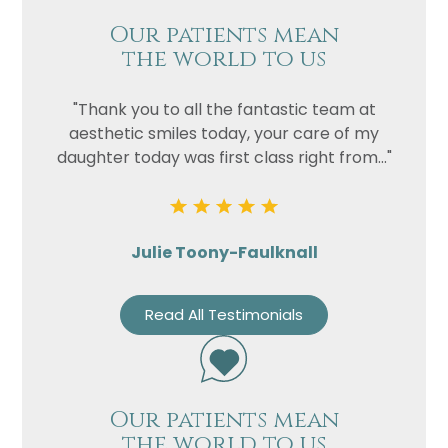
Our patients mean
the world to us
"Thank you to all the fantastic team at
aesthetic smiles today, your care of my
daughter today was first class right from..."
Julie Toony-Faulknall
Read All Testimonials
Our patients mean
the world to us