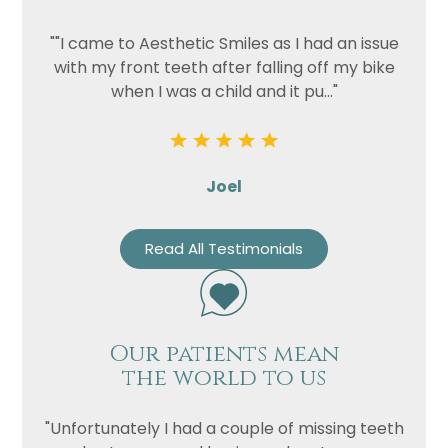
""I came to Aesthetic Smiles as I had an issue
with my front teeth after falling off my bike
when I was a child and it pu..."
Joel
Read All Testimonials
Our patients mean
the world to us
"Unfortunately I had a couple of missing teeth