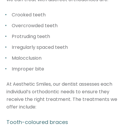
Crooked teeth
Overcrowded teeth
Protruding teeth
Irregularly spaced teeth
Malocclusion
Improper bite
At Aesthetic Smiles, our dentist assesses each
individual’s orthodontic needs to ensure they
receive the right treatment. The treatments we
offer include:
Tooth-coloured braces