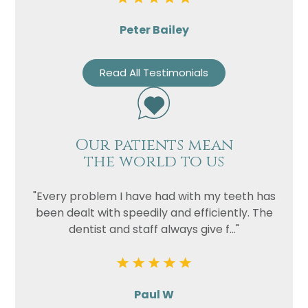
Peter Bailey
Read All Testimonials
Our patients mean
the world to us
"Every problem I have had with my teeth has
been dealt with speedily and efficiently. The
dentist and staff always give f..."
Paul W