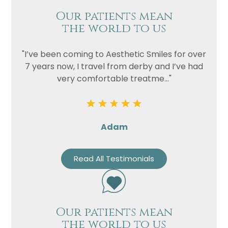
Our patients mean
the world to us
"I’ve been coming to Aesthetic Smiles for over
7 years now, I travel from derby and I’ve had
very comfortable treatme..."
Adam
Read All Testimonials
Our patients mean
the world to us