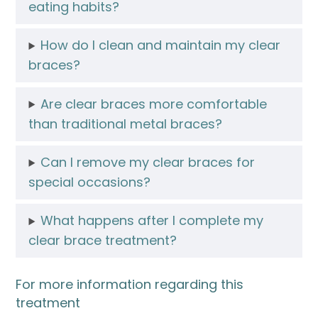
eating habits?
How do I clean and maintain my clear
braces?
Are clear braces more comfortable
than traditional metal braces?
Can I remove my clear braces for
special occasions?
What happens after I complete my
clear brace treatment?
For more information regarding this
treatment