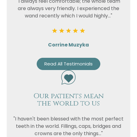
"I always feel comfortable; the whole team
are always very friendly. I experienced the
wand recently which I would highly..."
Corrine Muzyka
Read All Testimonials
Our patients mean
the world to us
"I haven't been blessed with the most perfect
teeth in the world. Fillings, caps, bridges and
crowns are the only things..."