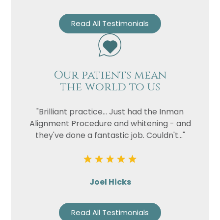
Read All Testimonials
Our patients mean
the world to us
"Brilliant practice... Just had the Inman
Alignment Procedure and whitening - and
they've done a fantastic job. Couldn't..."
Joel Hicks
Read All Testimonials