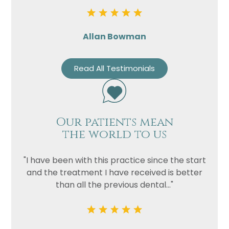
Allan Bowman
Read All Testimonials
Our patients mean
the world to us
"I have been with this practice since the start
and the treatment I have received is better
than all the previous dental..."