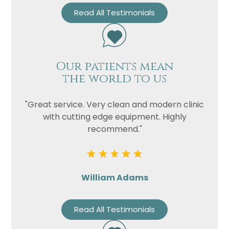
Read All Testimonials
Our patients mean
the world to us
"Great service. Very clean and modern clinic
with cutting edge equipment. Highly
recommend."
William Adams
Read All Testimonials