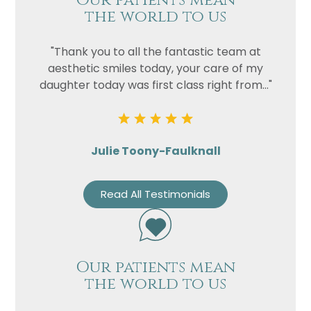
Our patients mean
the world to us
"Thank you to all the fantastic team at
aesthetic smiles today, your care of my
daughter today was first class right from..."
Julie Toony-Faulknall
Read All Testimonials
Our patients mean
the world to us