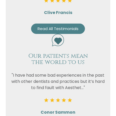
Clive Francis
Read All Testimonials
Our patients mean
the world to us
"I have had some bad experiences in the past
with other dentists and practices but it’s hard
to find fault with Aesthet..."
Conor Sammon