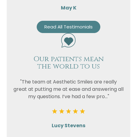
May K
Read All Testimonials
Our patients mean
the world to us
"The team at Aesthetic Smiles are really
great at putting me at ease and answering all
my questions. I’ve had a few pro..."
Lucy Stevens