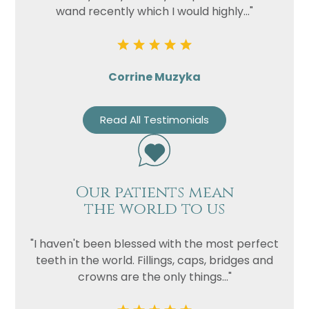
wand recently which I would highly..."
Corrine Muzyka
Read All Testimonials
Our patients mean
the world to us
"I haven't been blessed with the most perfect
teeth in the world. Fillings, caps, bridges and
crowns are the only things..."