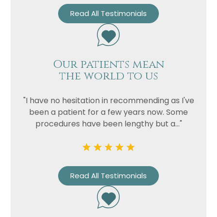
Read All Testimonials
Our patients mean
the world to us
"I have no hesitation in recommending as I've
been a patient for a few years now. Some
procedures have been lengthy but a..."
Read All Testimonials