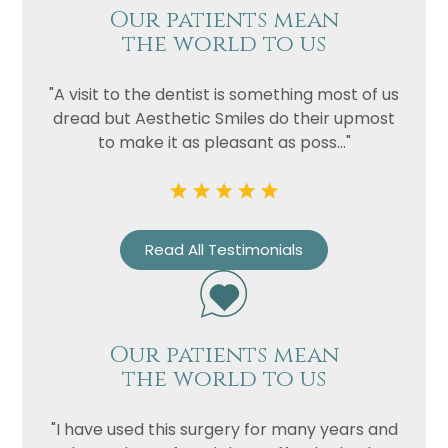
Our patients mean
the world to us
"A visit to the dentist is something most of us
dread but Aesthetic Smiles do their upmost
to make it as pleasant as poss..."
Read All Testimonials
Our patients mean
the world to us
"I have used this surgery for many years and