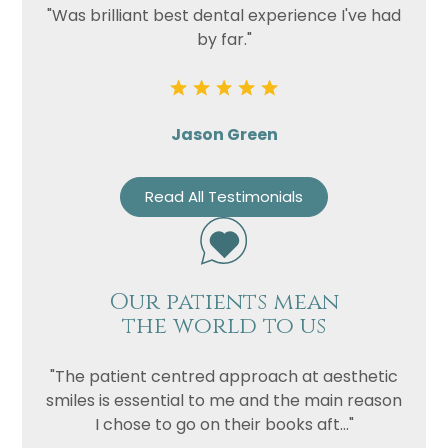
"Was brilliant best dental experience I've had
by far."
Jason Green
Read All Testimonials
Our patients mean
the world to us
"The patient centred approach at aesthetic
smiles is essential to me and the main reason
I chose to go on their books aft..."