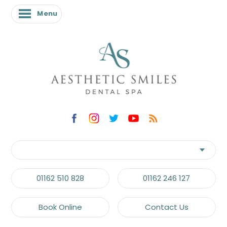
Menu
Menu
01162 510 828
01162 246 127
Book Online
Contact Us