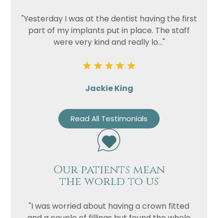
"Yesterday I was at the dentist having the first
part of my implants put in place. The staff
were very kind and really lo..."
Jackie King
Read All Testimonials
Our patients mean
the world to us
"I was worried about having a crown fitted
and a couple of fillings but found the whole