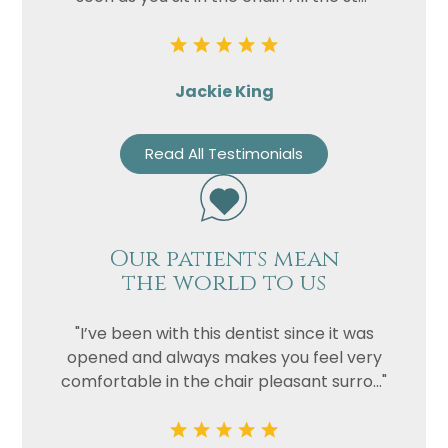
Jackie King
Read All Testimonials
Our patients mean
the world to us
"I’ve been with this dentist since it was
opened and always makes you feel very
comfortable in the chair pleasant surro..."