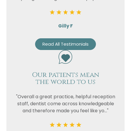
Privacy
I consent to my data being used
Consent
in accordance to the
Privacy
Gilly F
Policy
Marketing
I consent to my personal data
Read All Testimonials
Consent
being collected and stored for
the purpose of marketing
communications.
Recaptcha
Our patients mean
the world to us
"Overall a great practice, helpful reception
staff, dentist come across knowledgeable
and therefore made you feel like yo..."