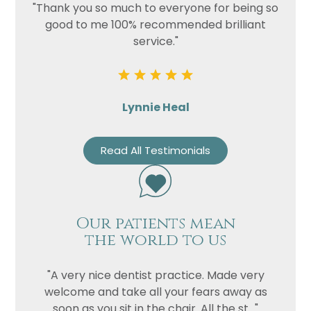
"Thank you so much to everyone for being so
good to me 100% recommended brilliant
service."
Lynnie Heal
Read All Testimonials
Our patients mean
the world to us
"A very nice dentist practice. Made very
welcome and take all your fears away as
soon as you sit in the chair. All the st..."