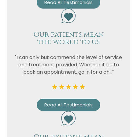
Read All Testimonials
Our patients mean
the world to us
"I can only but commend the level of service
and treatment provided. Whether it be to
book an appointment, go in for a ch..."
Read All Testimonials