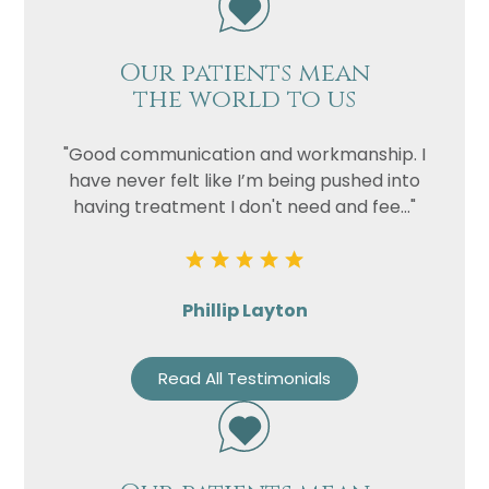
Our patients mean
the world to us
"Good communication and workmanship. I
have never felt like I’m being pushed into
having treatment I don't need and fee..."
Phillip Layton
Read All Testimonials