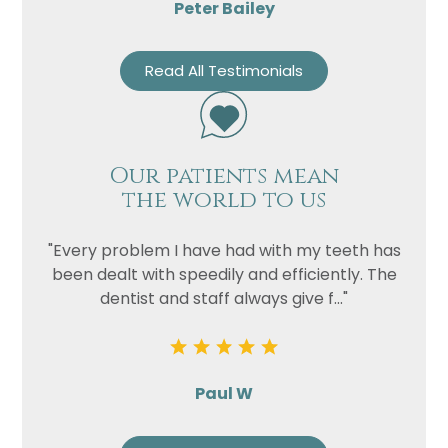
Peter Bailey
Read All Testimonials
Our patients mean
the world to us
"Every problem I have had with my teeth has
been dealt with speedily and efficiently. The
dentist and staff always give f..."
Paul W