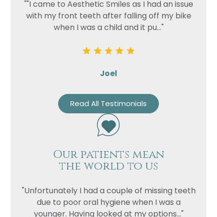
""I came to Aesthetic Smiles as I had an issue
with my front teeth after falling off my bike
when I was a child and it pu..."
Joel
Read All Testimonials
Name
Telephone
Our patients mean
Email
the world to us
Treatment
Enquiry
"Unfortunately I had a couple of missing teeth
due to poor oral hygiene when I was a
younger. Having looked at my options..."