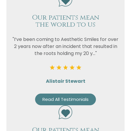
Our patients mean
the world to us
"I’ve been coming to Aesthetic Smiles for over
2 years now after an incident that resulted in
the roots holding my 20 y..."
Alistair Stewart
Read All Testimonials
Our patients mean