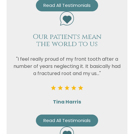
Read All Testimonials
Our patients mean
the world to us
"I feel really proud of my front tooth after a
number of years neglecting it. It basically had
a fractured root and my us..."
Tina Harris
Read All Testimonials