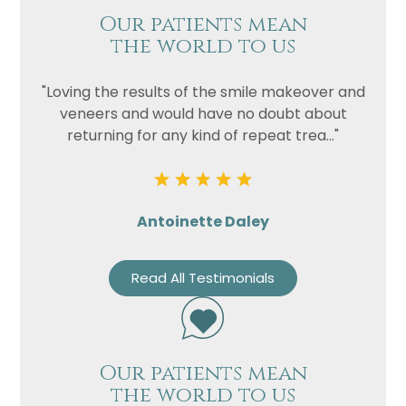
Our patients mean
the world to us
"Loving the results of the smile makeover and
veneers and would have no doubt about
returning for any kind of repeat trea..."
Antoinette Daley
Read All Testimonials
Our patients mean
the world to us