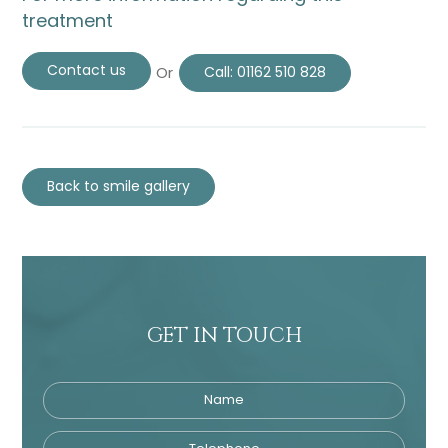
treatment
Contact us
Or
Call:
01162 510 828
Back to smile gallery
GET IN TOUCH
Name
Telephone
Tre