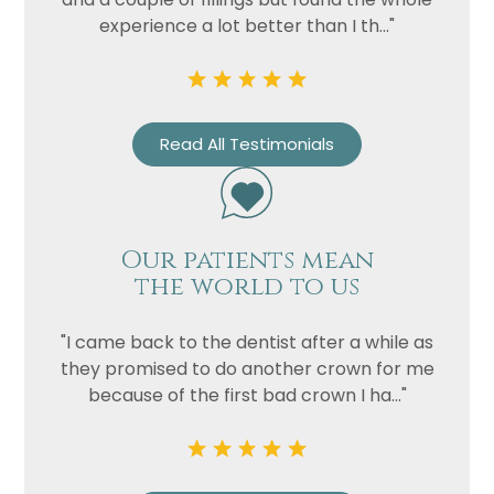
experience a lot better than I th..."
Read All Testimonials
Our patients mean
the world to us
"I came back to the dentist after a while as
they promised to do another crown for me
because of the first bad crown I ha..."