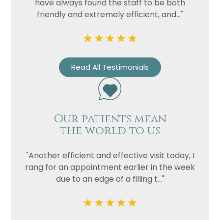
have always found the staff to be both
friendly and extremely efficient, and..."
Read All Testimonials
Our patients mean
the world to us
"Another efficient and effective visit today, I
rang for an appointment earlier in the week
due to an edge of a filling t..."