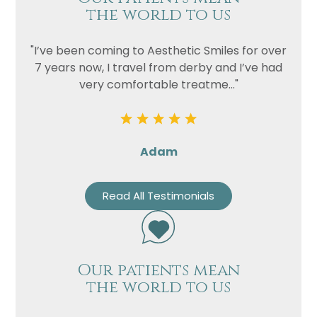
the world to us
"I’ve been coming to Aesthetic Smiles for over
7 years now, I travel from derby and I’ve had
very comfortable treatme..."
Adam
Read All Testimonials
Our patients mean
the world to us