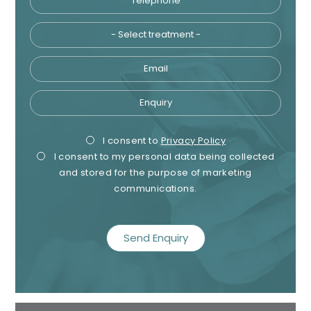
Email
Enquiry
Privacy
Mark
I consent to
Privacy Policy
I consent to my personal data being collected
Consent
Cons
and stored for the purpose of marketing
communications.
recaptcha