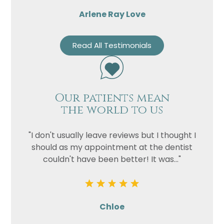
Arlene Ray Love
Read All Testimonials
Our patients mean
the world to us
"I don't usually leave reviews but I thought I
should as my appointment at the dentist
couldn't have been better! It was..."
Chloe