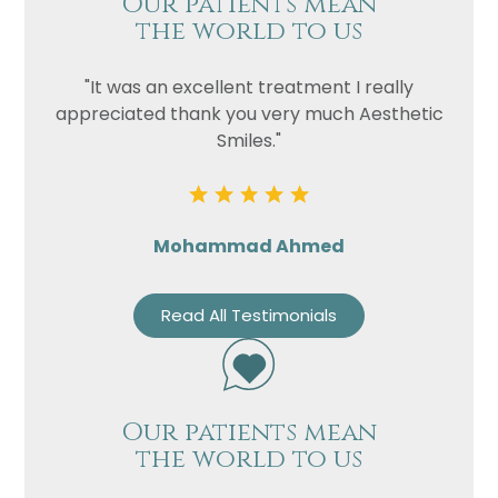
Our patients mean
the world to us
"It was an excellent treatment I really
appreciated thank you very much Aesthetic
Smiles."
Mohammad Ahmed
Read All Testimonials
Our patients mean
the world to us