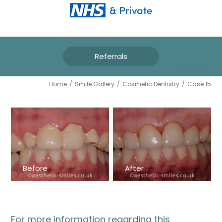
Referrals
CASE 15
Home
/
Smile Gallery
/
Cosmetic Dentistry
/
Case 15
Before
After
For more information regarding this