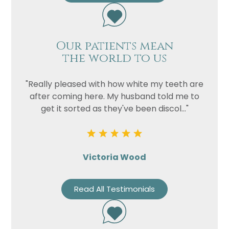
Our patients mean
the world to us
"Really pleased with how white my teeth are
after coming here. My husband told me to
get it sorted as they've been discol..."
Victoria Wood
Read All Testimonials