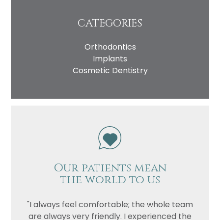
CATEGORIES
Orthodontics
Implants
Cosmetic Dentistry
Our patients mean
the world to us
"I always feel comfortable; the whole team
are always very friendly. I experienced the