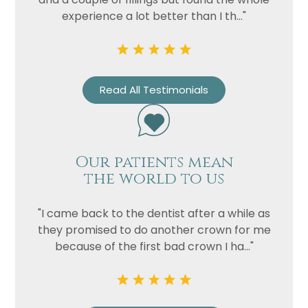
experience a lot better than I th..."
Read All Testimonials
Our patients mean
the world to us
"I came back to the dentist after a while as
they promised to do another crown for me
because of the first bad crown I ha..."