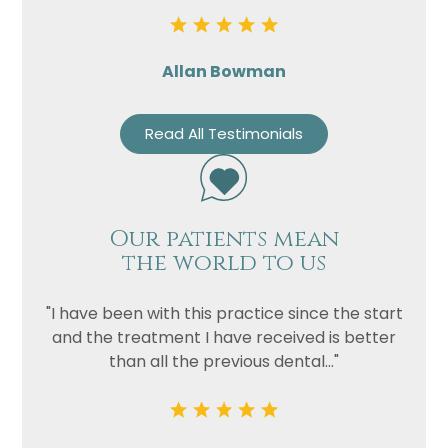
Allan Bowman
Read All Testimonials
Our patients mean
the world to us
"I have been with this practice since the start
and the treatment I have received is better
than all the previous dental..."