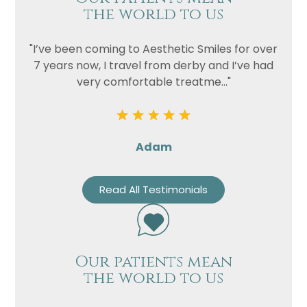
the world to us
"I’ve been coming to Aesthetic Smiles for over
7 years now, I travel from derby and I’ve had
very comfortable treatme..."
Adam
Read All Testimonials
Our patients mean
the world to us