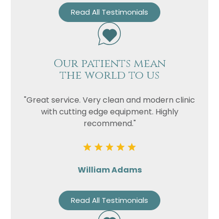
Read All Testimonials
Our patients mean
the world to us
"Great service. Very clean and modern clinic
with cutting edge equipment. Highly
recommend."
William Adams
Read All Testimonials