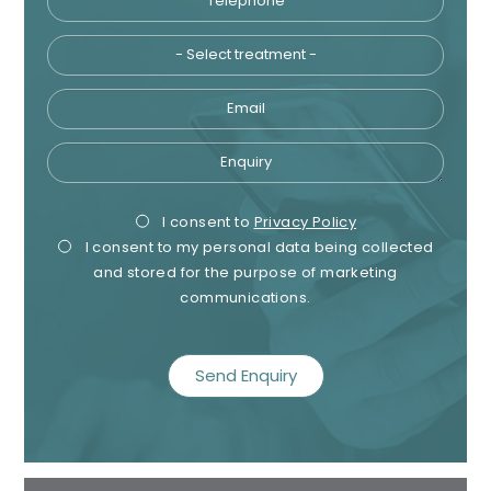
Email
Enquiry
Privacy
Mark
I consent to
Privacy Policy
I consent to my personal data being collected
Consent
Cons
and stored for the purpose of marketing
communications.
recaptcha