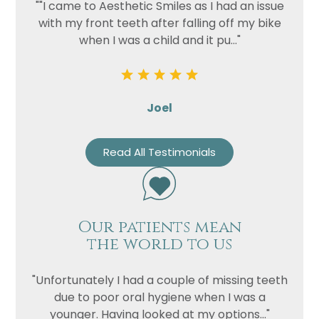
""I came to Aesthetic Smiles as I had an issue
with my front teeth after falling off my bike
when I was a child and it pu..."
Joel
Read All Testimonials
Name
Telephone
Our patients mean
Email
the world to us
Treatment
Enquiry
"Unfortunately I had a couple of missing teeth
due to poor oral hygiene when I was a
younger. Having looked at my options..."