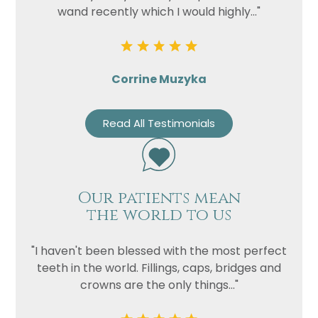
wand recently which I would highly..."
Corrine Muzyka
Read All Testimonials
Our patients mean
the world to us
"I haven't been blessed with the most perfect
teeth in the world. Fillings, caps, bridges and
crowns are the only things..."