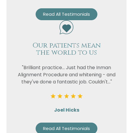
Read All Testimonials
Our patients mean
the world to us
"Brilliant practice... Just had the Inman
Alignment Procedure and whitening - and
they've done a fantastic job. Couldn't..."
Joel Hicks
Read All Testimonials