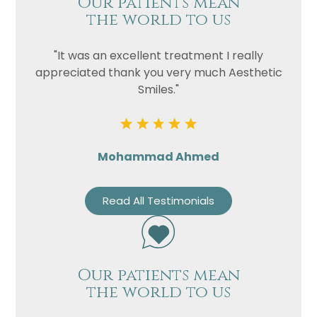
Our patients mean
the world to us
"It was an excellent treatment I really
appreciated thank you very much Aesthetic
Smiles."
Mohammad Ahmed
Read All Testimonials
Our patients mean
the world to us