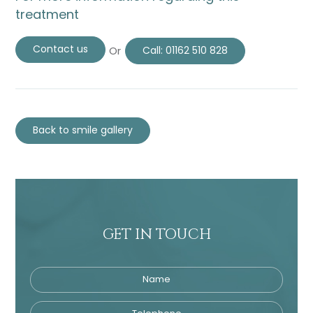
treatment
Contact us
Or
Call:
01162 510 828
Back to smile gallery
GET IN TOUCH
Name
Telephone
Tre