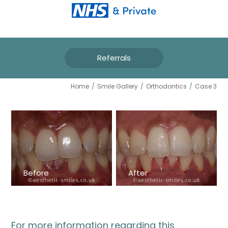
Referrals
CASE 3
Home
/
Smile Gallery
/
Orthodontics
/
Case 3
Before
After
For more information regarding this