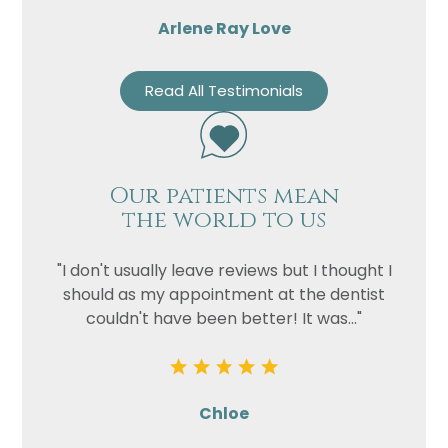
Arlene Ray Love
Read All Testimonials
Our patients mean
the world to us
"I don't usually leave reviews but I thought I
should as my appointment at the dentist
couldn't have been better! It was..."
Chloe