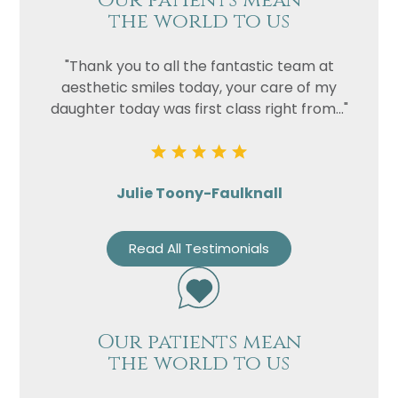
Our patients mean
the world to us
"Thank you to all the fantastic team at
aesthetic smiles today, your care of my
daughter today was first class right from..."
Julie Toony-Faulknall
Read All Testimonials
Our patients mean
the world to us