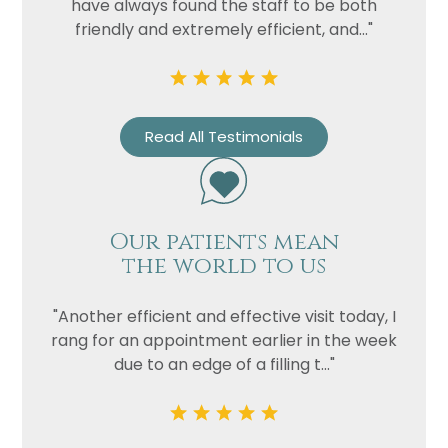
have always found the staff to be both
friendly and extremely efficient, and..."
Read All Testimonials
Our patients mean
the world to us
"Another efficient and effective visit today, I
rang for an appointment earlier in the week
due to an edge of a filling t..."