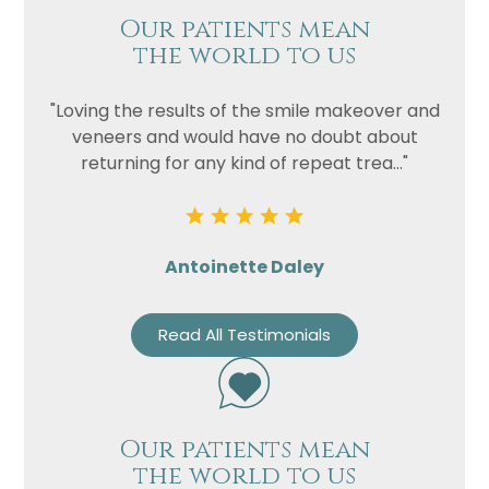
Our patients mean
the world to us
"Loving the results of the smile makeover and
veneers and would have no doubt about
returning for any kind of repeat trea..."
Antoinette Daley
Read All Testimonials
Our patients mean
the world to us