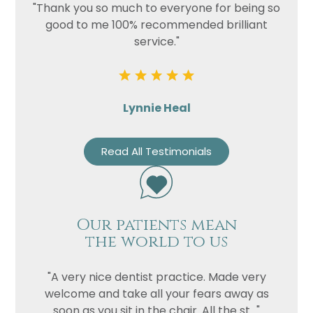
"Thank you so much to everyone for being so
good to me 100% recommended brilliant
service."
Lynnie Heal
Read All Testimonials
Our patients mean
the world to us
"A very nice dentist practice. Made very
welcome and take all your fears away as
soon as you sit in the chair. All the st..."