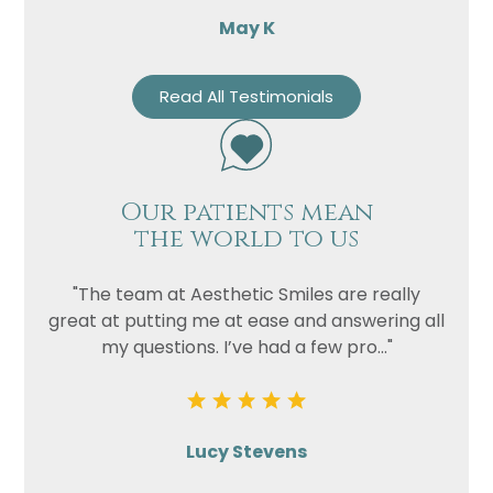
May K
Read All Testimonials
Our patients mean
the world to us
"The team at Aesthetic Smiles are really
great at putting me at ease and answering all
my questions. I’ve had a few pro..."
Lucy Stevens