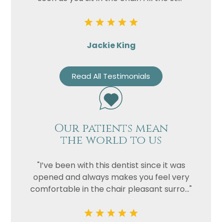
Jackie King
Read All Testimonials
Our patients mean
the world to us
"I’ve been with this dentist since it was
opened and always makes you feel very
comfortable in the chair pleasant surro..."