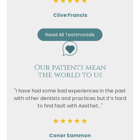
Clive Francis
Read All Testimonials
Our patients mean
the world to us
"I have had some bad experiences in the past
with other dentists and practices but it’s hard
to find fault with Aesthet..."
Conor Sammon