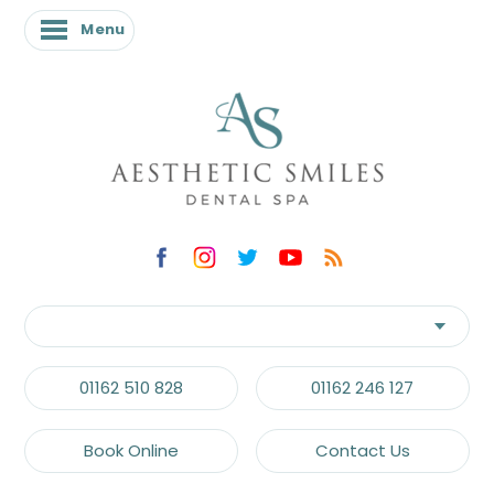
Menu
Menu
01162 510 828
01162 246 127
Book Online
Contact Us