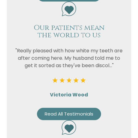
Our patients mean
the world to us
"Really pleased with how white my teeth are
after coming here. My husband told me to
get it sorted as they've been discol..."
Victoria Wood
Read All Testimonials