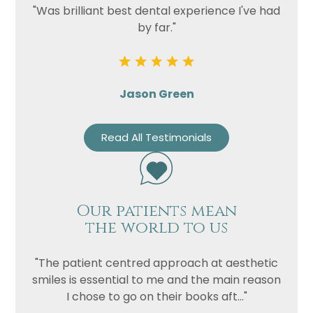
"Was brilliant best dental experience I've had
by far."
Jason Green
Read All Testimonials
Our patients mean
the world to us
"The patient centred approach at aesthetic
smiles is essential to me and the main reason
I chose to go on their books aft..."