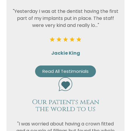
"Yesterday I was at the dentist having the first
part of my implants put in place. The staff
were very kind and really lo..."
Jackie King
Read All Testimonials
Our patients mean
the world to us
"I was worried about having a crown fitted
and a couple of fillings but found the whole