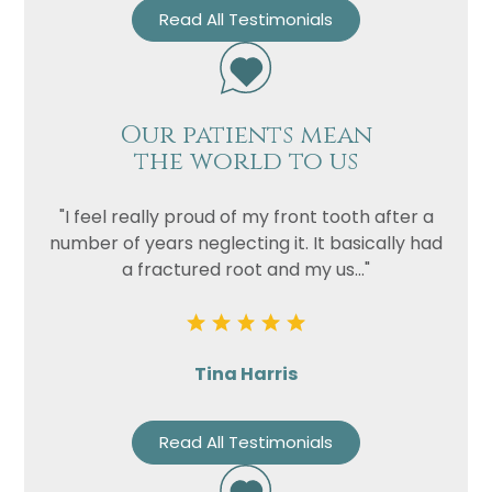
Read All Testimonials
Our patients mean
the world to us
"I feel really proud of my front tooth after a
number of years neglecting it. It basically had
a fractured root and my us..."
Tina Harris
Read All Testimonials