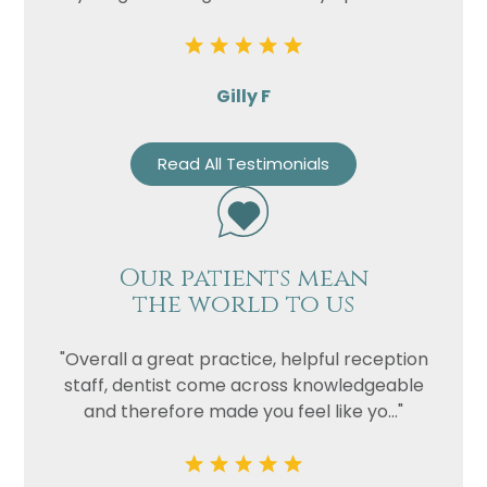
Privacy
I consent to my data being used
Consent
in accordance to the
Privacy
Gilly F
Policy
Marketing
I consent to my personal data
Read All Testimonials
Consent
being collected and stored for
the purpose of marketing
communications.
Recaptcha
Our patients mean
the world to us
"Overall a great practice, helpful reception
staff, dentist come across knowledgeable
and therefore made you feel like yo..."