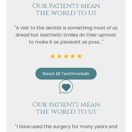
Our patients mean
the world to us
"A visit to the dentist is something most of us
dread but Aesthetic Smiles do their upmost
to make it as pleasant as poss..."
Read All Testimonials
Our patients mean
the world to us
"I have used this surgery for many years and