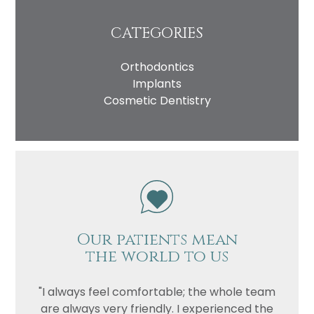
CATEGORIES
Orthodontics
Implants
Cosmetic Dentistry
Our patients mean
the world to us
"I always feel comfortable; the whole team
are always very friendly. I experienced the