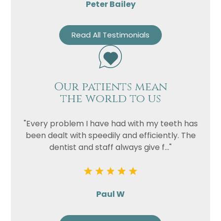
Peter Bailey
Read All Testimonials
Our patients mean
the world to us
"Every problem I have had with my teeth has
been dealt with speedily and efficiently. The
dentist and staff always give f..."
Paul W