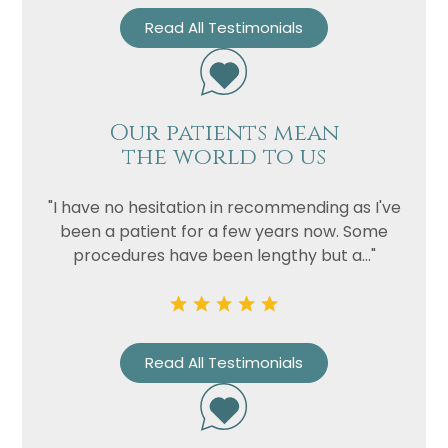
Read All Testimonials
Our patients mean
the world to us
"I have no hesitation in recommending as I've
been a patient for a few years now. Some
procedures have been lengthy but a..."
Read All Testimonials