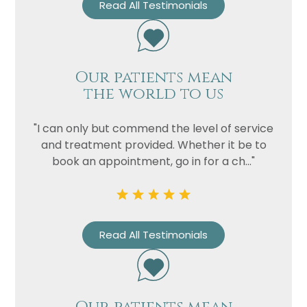
Read All Testimonials
Our patients mean
the world to us
"I can only but commend the level of service
and treatment provided. Whether it be to
book an appointment, go in for a ch..."
Read All Testimonials