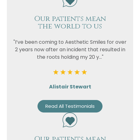
Our patients mean
the world to us
"I’ve been coming to Aesthetic Smiles for over
2 years now after an incident that resulted in
the roots holding my 20 y..."
Alistair Stewart
Read All Testimonials
Our patients mean