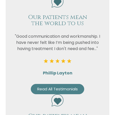
Our patients mean
the world to us
"Good communication and workmanship. I
have never felt like I’m being pushed into
having treatment I don't need and fee..."
Phillip Layton
Read All Testimonials