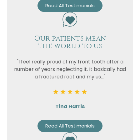
Read All Testimonials
Our patients mean
the world to us
"I feel really proud of my front tooth after a
number of years neglecting it. It basically had
a fractured root and my us..."
Tina Harris
Read All Testimonials