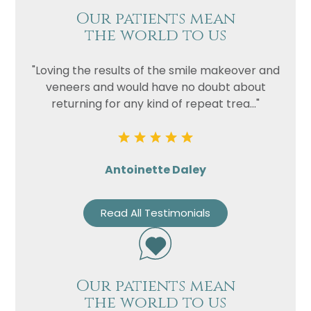
Our patients mean
the world to us
"Loving the results of the smile makeover and
veneers and would have no doubt about
returning for any kind of repeat trea..."
Antoinette Daley
Read All Testimonials
Our patients mean
the world to us