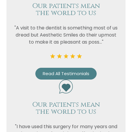
Our patients mean
the world to us
"A visit to the dentist is something most of us
dread but Aesthetic Smiles do their upmost
to make it as pleasant as poss..."
Read All Testimonials
Our patients mean
the world to us
"I have used this surgery for many years and