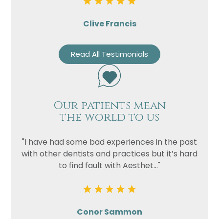
Clive Francis
Read All Testimonials
Our patients mean
the world to us
"I have had some bad experiences in the past
with other dentists and practices but it’s hard
to find fault with Aesthet..."
Conor Sammon