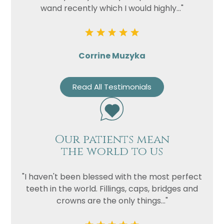
wand recently which I would highly..."
Corrine Muzyka
Read All Testimonials
Our patients mean
the world to us
"I haven't been blessed with the most perfect
teeth in the world. Fillings, caps, bridges and
crowns are the only things..."