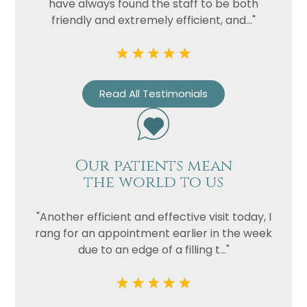
have always found the staff to be both
friendly and extremely efficient, and..."
Read All Testimonials
Our patients mean
the world to us
"Another efficient and effective visit today, I
rang for an appointment earlier in the week
due to an edge of a filling t..."