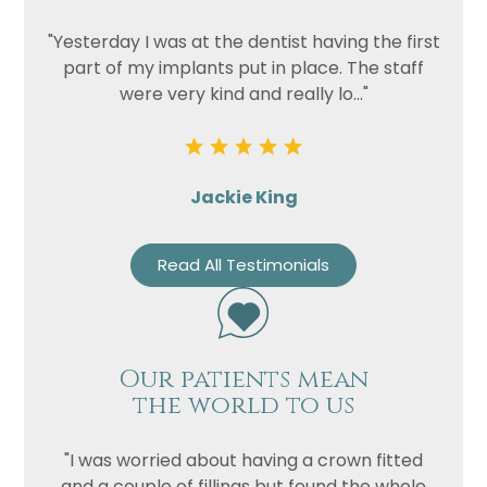
"Yesterday I was at the dentist having the first
part of my implants put in place. The staff
were very kind and really lo..."
Jackie King
Read All Testimonials
Our patients mean
the world to us
"I was worried about having a crown fitted
and a couple of fillings but found the whole