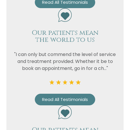
Read All Testimonials
Our patients mean
the world to us
"I can only but commend the level of service
and treatment provided. Whether it be to
book an appointment, go in for a ch..."
Read All Testimonials