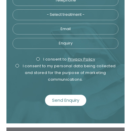
Email
Enquiry
Privacy
Mark
I consent to
Privacy Policy
I consent to my personal data being collected
Consent
Cons
and stored for the purpose of marketing
communications.
recaptcha