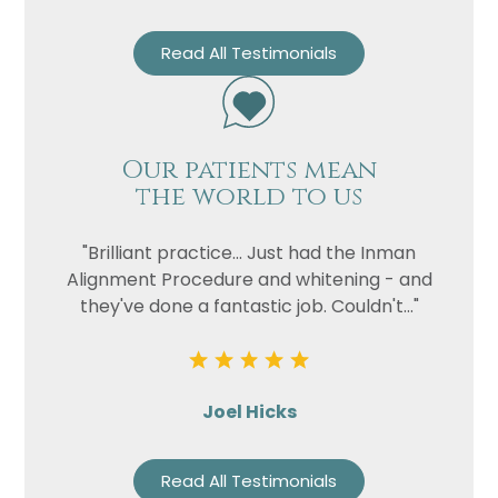
Read All Testimonials
Our patients mean
the world to us
"Brilliant practice... Just had the Inman
Alignment Procedure and whitening - and
they've done a fantastic job. Couldn't..."
Joel Hicks
Read All Testimonials