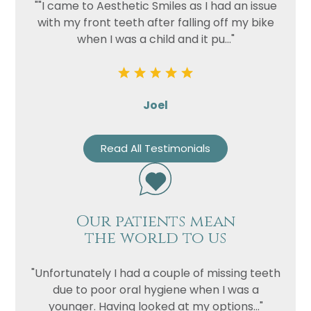
""I came to Aesthetic Smiles as I had an issue
with my front teeth after falling off my bike
when I was a child and it pu..."
Joel
Read All Testimonials
Name
Telephone
Our patients mean
Email
the world to us
Treatment
Enquiry
"Unfortunately I had a couple of missing teeth
due to poor oral hygiene when I was a
younger. Having looked at my options..."