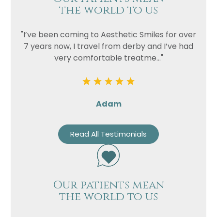
the world to us
"I’ve been coming to Aesthetic Smiles for over
7 years now, I travel from derby and I’ve had
very comfortable treatme..."
Adam
Read All Testimonials
Our patients mean
the world to us