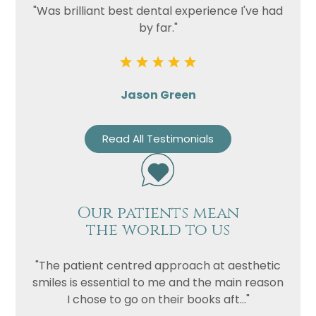
"Was brilliant best dental experience I've had
by far."
Jason Green
Read All Testimonials
Our patients mean
the world to us
"The patient centred approach at aesthetic
smiles is essential to me and the main reason
I chose to go on their books aft..."