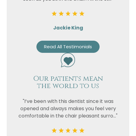
Jackie King
Read All Testimonials
Our patients mean
the world to us
"I’ve been with this dentist since it was
opened and always makes you feel very
comfortable in the chair pleasant surro..."