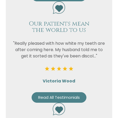
Our patients mean
the world to us
"Really pleased with how white my teeth are
after coming here. My husband told me to
get it sorted as they've been discol..."
Victoria Wood
Read All Testimonials