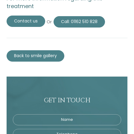
treatment
Contact us
Or
Call:
01162 510 828
Back to smile gallery
GET IN TOUCH
Name
Telephone
Tre