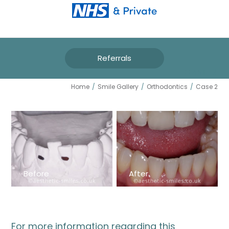
Referrals
CASE 2
Home
/
Smile Gallery
/
Orthodontics
/
Case 2
Before
After
For more information regarding this