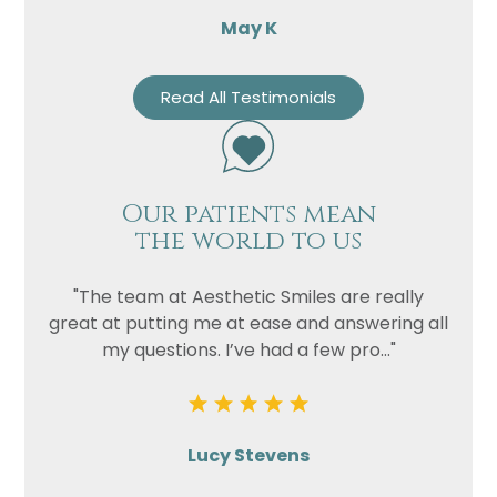
May K
Read All Testimonials
Our patients mean
the world to us
"The team at Aesthetic Smiles are really
great at putting me at ease and answering all
my questions. I’ve had a few pro..."
Lucy Stevens