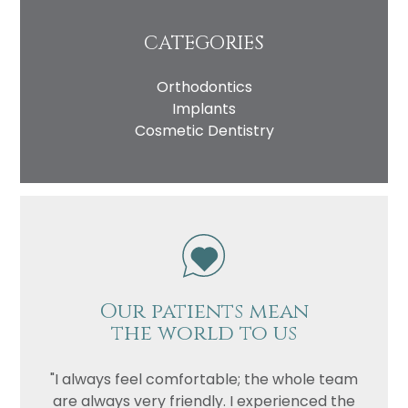
CATEGORIES
Orthodontics
Implants
Cosmetic Dentistry
Our patients mean
the world to us
"I always feel comfortable; the whole team
are always very friendly. I experienced the