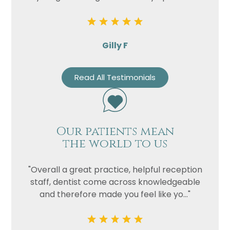
Privacy
I consent to my data being used
Consent
in accordance to the
Privacy
Gilly F
Policy
Marketing
I consent to my personal data
Read All Testimonials
Consent
being collected and stored for
the purpose of marketing
communications.
Recaptcha
Our patients mean
the world to us
"Overall a great practice, helpful reception
staff, dentist come across knowledgeable
and therefore made you feel like yo..."