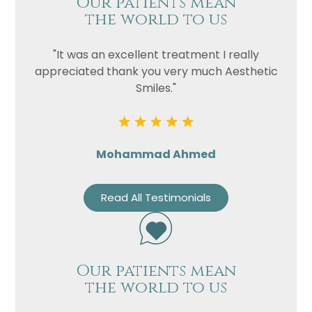
Our patients mean
the world to us
"It was an excellent treatment I really
appreciated thank you very much Aesthetic
Smiles."
Mohammad Ahmed
Read All Testimonials
Our patients mean
the world to us