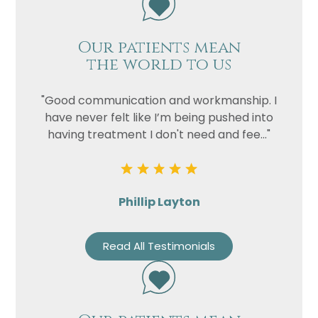
Our patients mean
the world to us
"Good communication and workmanship. I
have never felt like I’m being pushed into
having treatment I don't need and fee..."
Phillip Layton
Read All Testimonials