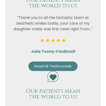
Our patients mean
the world to us
"Thank you to all the fantastic team at
aesthetic smiles today, your care of my
daughter today was first class right from..."
Julie Toony-Faulknall
Read All Testimonials
Our patients mean
the world to us