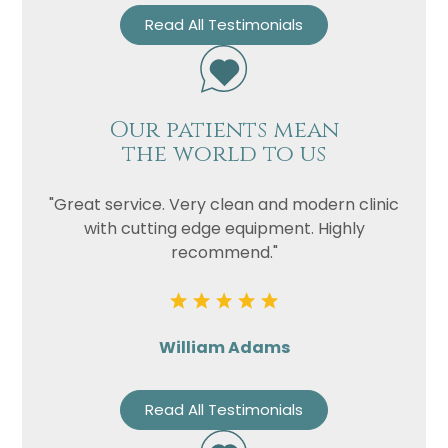
Read All Testimonials
Our patients mean
the world to us
"Great service. Very clean and modern clinic
with cutting edge equipment. Highly
recommend."
William Adams
Read All Testimonials