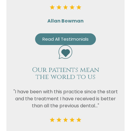
Allan Bowman
Read All Testimonials
Our patients mean
the world to us
"I have been with this practice since the start
and the treatment I have received is better
than all the previous dental..."