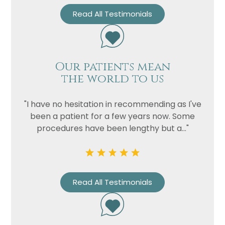
Read All Testimonials
Our patients mean
the world to us
"I have no hesitation in recommending as I've
been a patient for a few years now. Some
procedures have been lengthy but a..."
Read All Testimonials