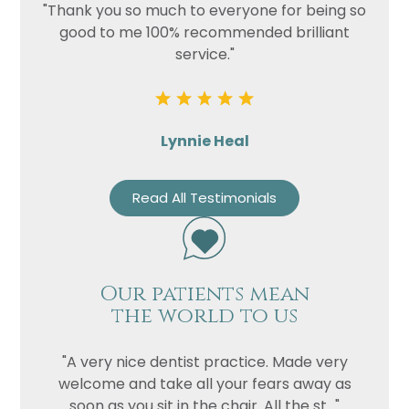
"Thank you so much to everyone for being so
good to me 100% recommended brilliant
service."
Lynnie Heal
Read All Testimonials
Our patients mean
the world to us
"A very nice dentist practice. Made very
welcome and take all your fears away as
soon as you sit in the chair. All the st..."