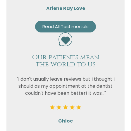
Arlene Ray Love
Read All Testimonials
Our patients mean
the world to us
"I don't usually leave reviews but I thought I
should as my appointment at the dentist
couldn't have been better! It was..."
Chloe