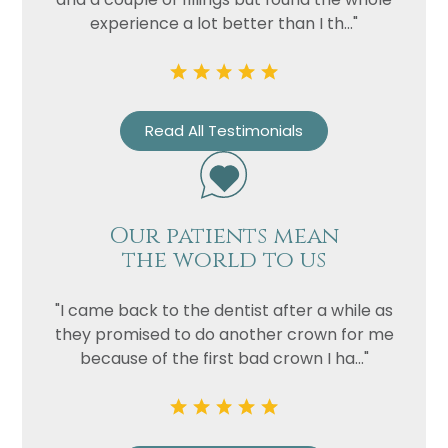
experience a lot better than I th..."
Read All Testimonials
Our patients mean
the world to us
"I came back to the dentist after a while as
they promised to do another crown for me
because of the first bad crown I ha..."