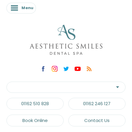
Menu
Menu
01162 510 828
01162 246 127
Book Online
Contact Us