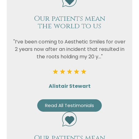
Our patients mean
the world to us
"I’ve been coming to Aesthetic Smiles for over
2 years now after an incident that resulted in
the roots holding my 20 y..."
Alistair Stewart
Read All Testimonials
Our patients mean