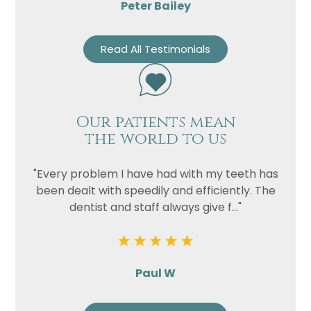
Peter Bailey
Read All Testimonials
Our patients mean
the world to us
"Every problem I have had with my teeth has
been dealt with speedily and efficiently. The
dentist and staff always give f..."
Paul W