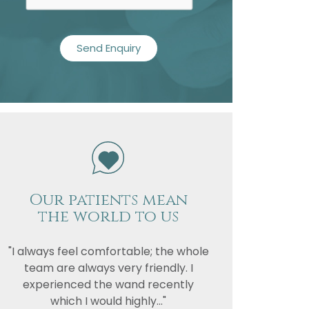
Our patients mean
the world to us
"I always feel comfortable; the whole
team are always very friendly. I
experienced the wand recently
which I would highly..."