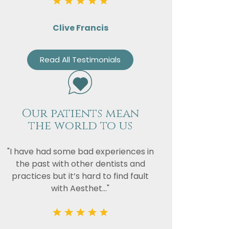
vacy
Clive Francis
or the
Read All Testimonials
Our patients mean
the world to us
"I have had some bad experiences in
the past with other dentists and
practices but it’s hard to find fault
with Aesthet..."