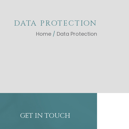
DATA PROTECTION
Home
/
Data Protection
GET IN TOUCH