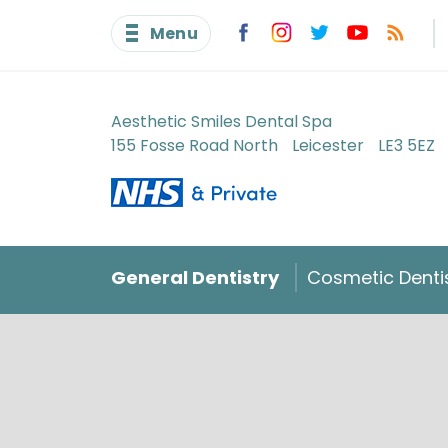
Menu
Aesthetic Smiles Dental Spa
155 Fosse Road North
Leicester
LE3 5EZ
General Dentistry
Cosmetic Denti