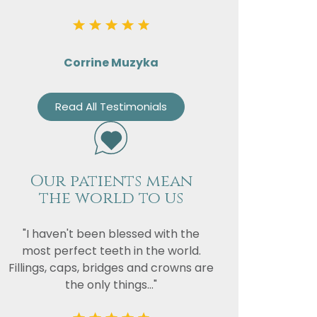
Corrine Muzyka
Read All Testimonials
Our patients mean
the world to us
"I haven't been blessed with the
most perfect teeth in the world.
Fillings, caps, bridges and crowns are
the only things..."