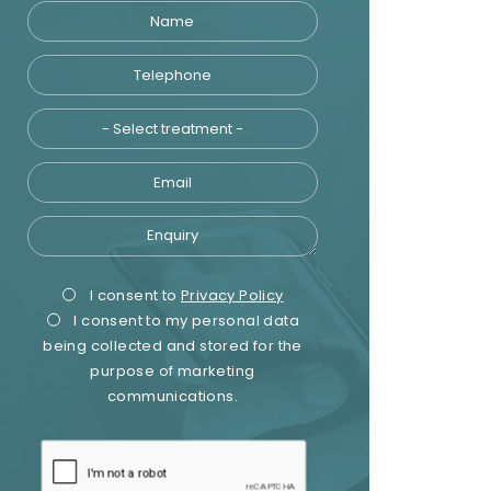
Name
Telephone
Treatment
Email
Enquiry
Privacy
Marketing
I consent to
Privacy Policy
I consent to my personal data
Consent
Consent
being collected and stored for the
purpose of marketing
communications.
recaptcha