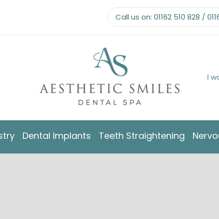
Call us on:
01162 510 828
/
011
I w
stry
Dental Implants
Teeth Straightening
Nervo