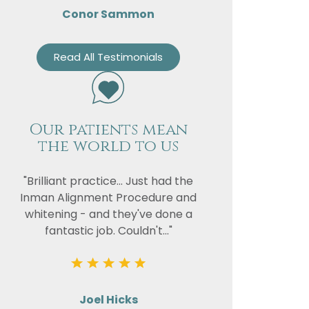
Conor Sammon
Read All Testimonials
Our patients mean
the world to us
"Brilliant practice... Just had the
Inman Alignment Procedure and
whitening - and they've done a
fantastic job. Couldn't..."
Joel Hicks