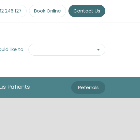
62 246 127
Book Online
Contact Us
ould like to
us Patients
Referrals