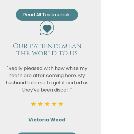
Read All Testimonials
Our patients mean
the world to us
"Really pleased with how white my
teeth are after coming here. My
husband told me to get it sorted as
they've been discol..."
Victoria Wood