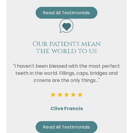
Read All Testimonials
Our patients mean
the world to us
"I haven't been blessed with the most perfect
teeth in the world. Fillings, caps, bridges and
crowns are the only things..."
Clive Francis
Read All Testimonials