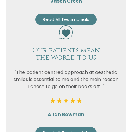
Jason Green
Read All Testimonials
Our patients mean
the world to us
"The patient centred approach at aesthetic
smiles is essential to me and the main reason
I chose to go on their books aft..."
Allan Bowman