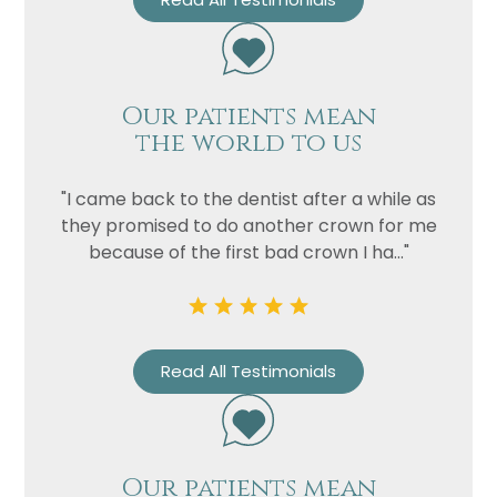
Our patients mean
the world to us
"I came back to the dentist after a while as
they promised to do another crown for me
because of the first bad crown I ha..."
Read All Testimonials
Our patients mean