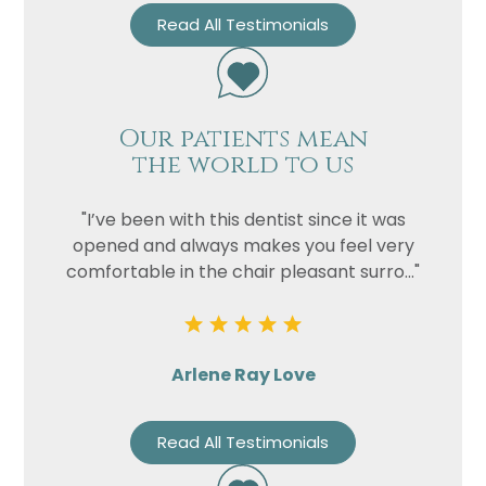
Read All Testimonials
Our patients mean
the world to us
"I’ve been with this dentist since it was
opened and always makes you feel very
comfortable in the chair pleasant surro..."
Arlene Ray Love
Read All Testimonials