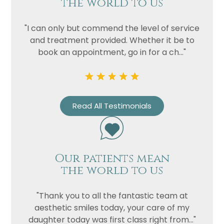
the world to us
"I can only but commend the level of service
and treatment provided. Whether it be to
book an appointment, go in for a ch..."
Read All Testimonials
Our patients mean
the world to us
"Thank you to all the fantastic team at
aesthetic smiles today, your care of my
daughter today was first class right from..."