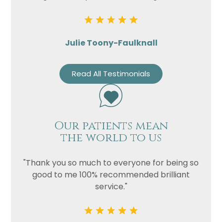
Julie Toony-Faulknall
Read All Testimonials
Our patients mean
the world to us
"Thank you so much to everyone for being so
good to me 100% recommended brilliant
service."