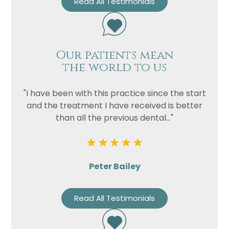
Read All Testimonials
Our patients mean
the world to us
"I have been with this practice since the start
and the treatment I have received is better
than all the previous dental..."
Peter Bailey
Read All Testimonials