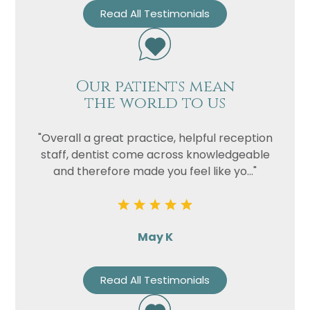
Read All Testimonials
Our patients mean
the world to us
"Overall a great practice, helpful reception
Name
staff, dentist come across knowledgeable
and therefore made you feel like yo..."
Telephone
Email
Treatment
May K
Enquiry
Read All Testimonials