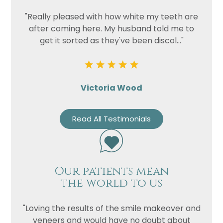
"Really pleased with how white my teeth are
after coming here. My husband told me to
get it sorted as they've been discol..."
Victoria Wood
Read All Testimonials
Our patients mean
the world to us
"Loving the results of the smile makeover and
veneers and would have no doubt about