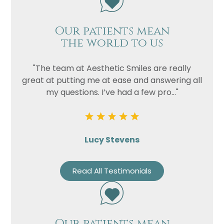
Privacy
I consent to my data being used
Consent
in accordance to the
Privacy
Our patients mean
Policy
the world to us
Marketing
I consent to my personal data
Consent
being collected and stored for
"The team at Aesthetic Smiles are really
the purpose of marketing
great at putting me at ease and answering all
communications.
my questions. I’ve had a few pro..."
Recaptcha
Lucy Stevens
Read All Testimonials
Our patients mean