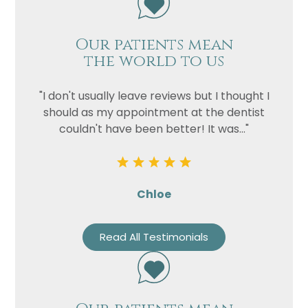
Our patients mean
the world to us
"I don't usually leave reviews but I thought I
should as my appointment at the dentist
couldn't have been better! It was..."
Chloe
Read All Testimonials