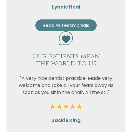
Lynnie Heal
Read All Testimonials
Our patients mean
the world to us
"A very nice dentist practice. Made very
welcome and take all your fears away as
soon as you sit in the chair. All the st..."
Jackie King