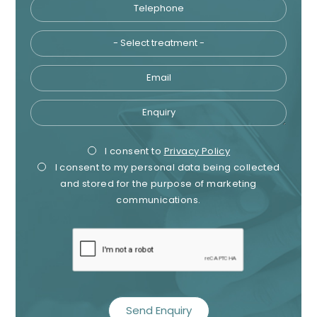
Telephone
Tre
Email
Enquiry
Privacy
Mark
I consent to
Privacy Policy
I consent to my personal data being collected
Consent
Cons
and stored for the purpose of marketing
communications.
recaptcha