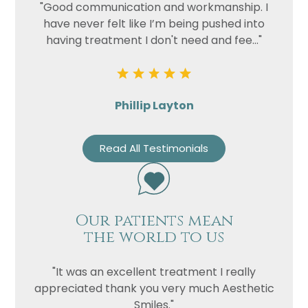
"Good communication and workmanship. I
have never felt like I’m being pushed into
having treatment I don't need and fee..."
Phillip Layton
Read All Testimonials
Our patients mean
the world to us
"It was an excellent treatment I really
appreciated thank you very much Aesthetic
Smiles."