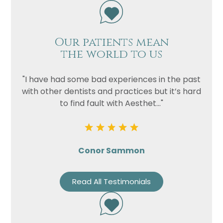
Our patients mean
the world to us
"I have had some bad experiences in the past
with other dentists and practices but it’s hard
to find fault with Aesthet..."
Conor Sammon
Read All Testimonials