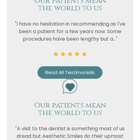
Our patients mean
the world to us
"I have no hesitation in recommending as I've
been a patient for a few years now. Some
procedures have been lengthy but a..."
Read All Testimonials
Our patients mean
the world to us
"A visit to the dentist is something most of us
dread but Aesthetic Smiles do their upmost