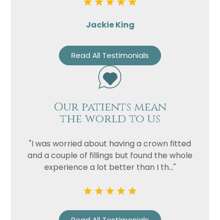
Jackie King
Read All Testimonials
Our patients mean
the world to us
"I was worried about having a crown fitted
and a couple of fillings but found the whole
experience a lot better than I th..."
Read All Testimonials