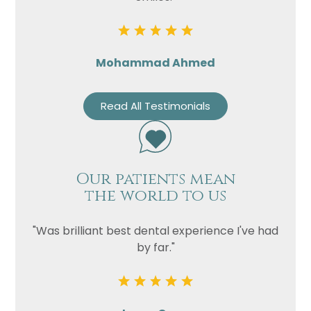
Mohammad Ahmed
Read All Testimonials
Our patients mean
the world to us
"Was brilliant best dental experience I've had
by far."