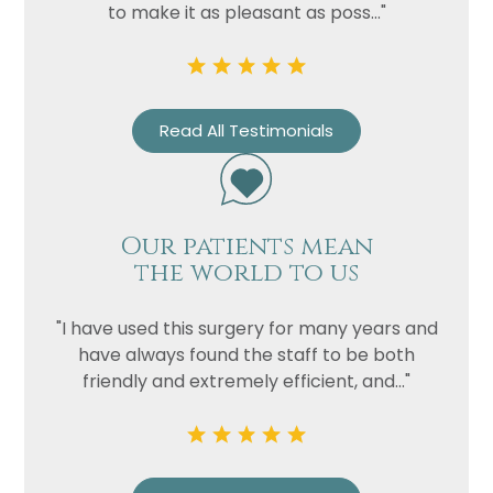
to make it as pleasant as poss..."
Read All Testimonials
Our patients mean
the world to us
"I have used this surgery for many years and
have always found the staff to be both
friendly and extremely efficient, and..."