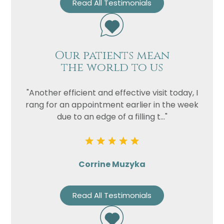
Read All Testimonials
Our patients mean
the world to us
"Another efficient and effective visit today, I
rang for an appointment earlier in the week
due to an edge of a filling t..."
Corrine Muzyka
Read All Testimonials