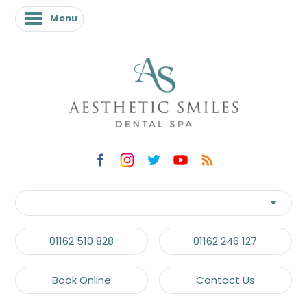
Menu
Menu
01162 510 828
01162 246 127
Book Online
Contact Us