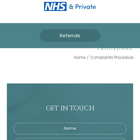
Referrals
COMPLAINTS
PROCEDURE
Home
/
Complaints Procedure
GET IN TOUCH
Name