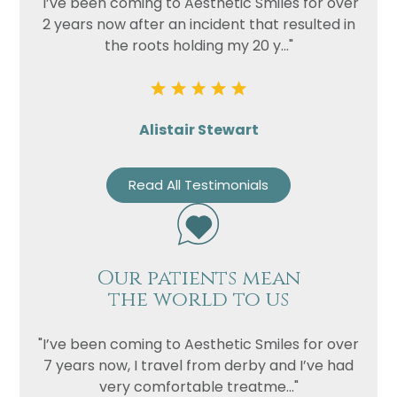
"I’ve been coming to Aesthetic Smiles for over
2 years now after an incident that resulted in
the roots holding my 20 y..."
Alistair Stewart
Read All Testimonials
Our patients mean
the world to us
"I’ve been coming to Aesthetic Smiles for over
7 years now, I travel from derby and I’ve had
very comfortable treatme..."