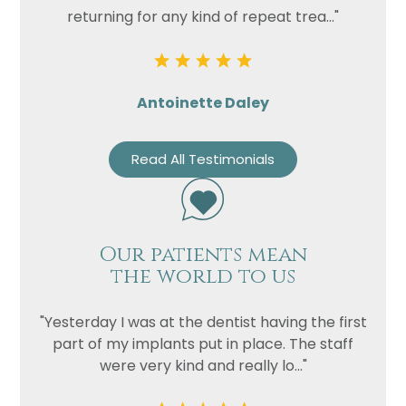
returning for any kind of repeat trea..."
Antoinette Daley
Read All Testimonials
Our patients mean
the world to us
"Yesterday I was at the dentist having the first
part of my implants put in place. The staff
were very kind and really lo..."