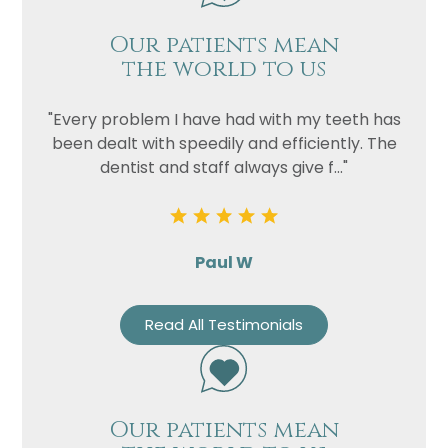
Our patients mean
the world to us
"Every problem I have had with my teeth has
been dealt with speedily and efficiently. The
dentist and staff always give f..."
Paul W
Read All Testimonials
Our patients mean