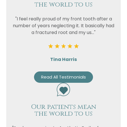
the world to us
"I feel really proud of my front tooth after a
number of years neglecting it. It basically had
a fractured root and my us..."
Tina Harris
Read All Testimonials
Our patients mean
the world to us