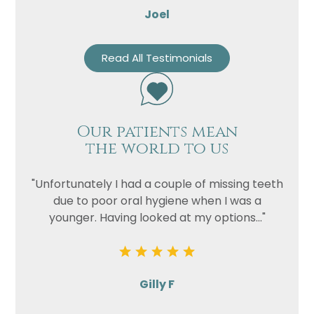
Joel
Read All Testimonials
Our patients mean
the world to us
"Unfortunately I had a couple of missing teeth
due to poor oral hygiene when I was a
younger. Having looked at my options..."
Gilly F