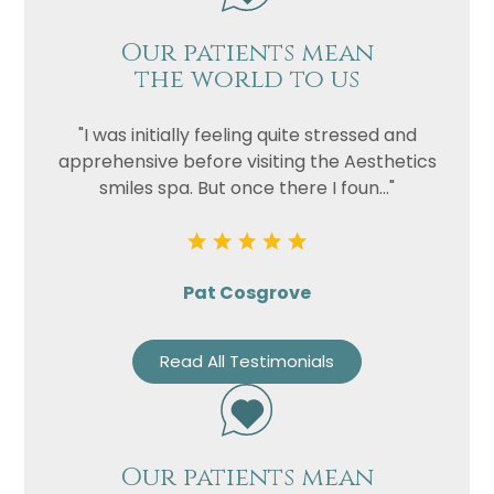
Our patients mean
the world to us
"I was initially feeling quite stressed and
apprehensive before visiting the Aesthetics
smiles spa. But once there I foun..."
Pat Cosgrove
Read All Testimonials
Our patients mean