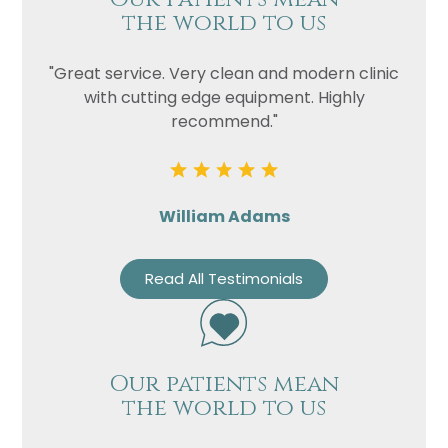
the world to us
"Great service. Very clean and modern clinic
with cutting edge equipment. Highly
recommend."
William Adams
Read All Testimonials
Our patients mean
the world to us