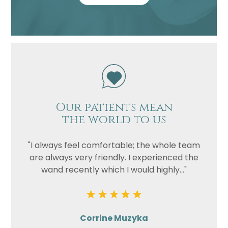
Our patients mean
the world to us
"I always feel comfortable; the whole team
are always very friendly. I experienced the
wand recently which I would highly..."
Corrine Muzyka