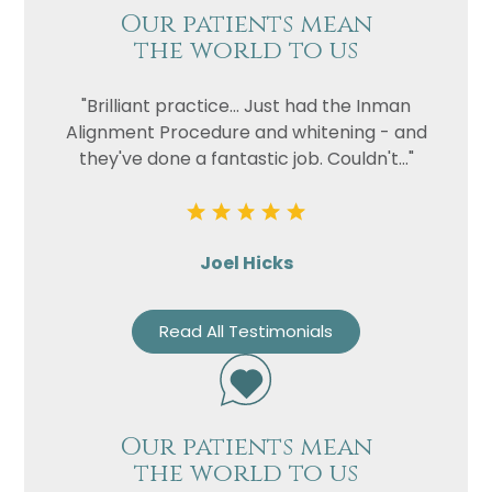
Our patients mean
the world to us
"Brilliant practice... Just had the Inman
Alignment Procedure and whitening - and
they've done a fantastic job. Couldn't..."
Joel Hicks
Read All Testimonials
Our patients mean
the world to us