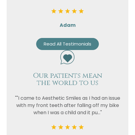
Adam
Read All Testimonials
Our patients mean
the world to us
""I came to Aesthetic Smiles as I had an issue
with my front teeth after falling off my bike
when I was a child and it pu..."